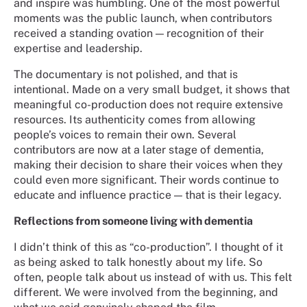
and inspire was humbling. One of the most powerful
moments was the public launch, when contributors
received a standing ovation — recognition of their
expertise and leadership.
The documentary is not polished, and that is
intentional. Made on a very small budget, it shows that
meaningful co-production does not require extensive
resources. Its authenticity comes from allowing
people’s voices to remain their own. Several
contributors are now at a later stage of dementia,
making their decision to share their voices when they
could even more significant. Their words continue to
educate and influence practice — that is their legacy.
Reflections from someone living with dementia
I didn’t think of this as “co-production”. I thought of it
as being asked to talk honestly about my life. So
often, people talk about us instead of with us. This felt
different. We were involved from the beginning, and