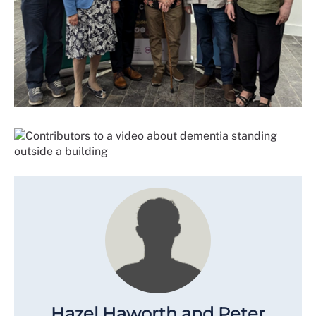
Hazel Haworth and Peter