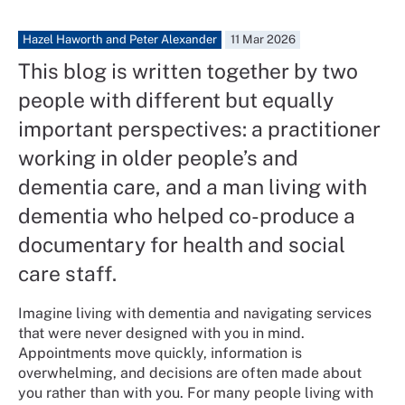
Hazel Haworth and Peter Alexander
11 Mar 2026
This blog is written together by two
people with different but equally
important perspectives: a practitioner
working in older people’s and
dementia care, and a man living with
dementia who helped co-produce a
documentary for health and social
care staff.
Imagine living with dementia and navigating services
that were never designed with you in mind.
Appointments move quickly, information is
overwhelming, and decisions are often made about
you rather than with you. For many people living with