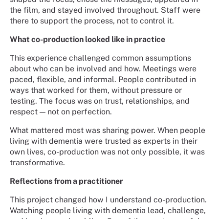
the film, and stayed involved throughout. Staff were
there to support the process, not to control it.
What co-production looked like in practice
This experience challenged common assumptions
about who can be involved and how. Meetings were
paced, flexible, and informal. People contributed in
ways that worked for them, without pressure or
testing. The focus was on trust, relationships, and
respect — not on perfection.
What mattered most was sharing power. When people
living with dementia were trusted as experts in their
own lives, co-production was not only possible, it was
transformative.
Reflections from a practitioner
This project changed how I understand co-production.
Watching people living with dementia lead, challenge,