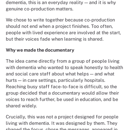
dementia, this is an everyday reality — and it is why
genuine co-production matters.
We chose to write together because co-production
should not end when a project finishes. Too often,
people with lived experience are involved at the start,
but their voices fade when learning is shared.
Why we made the documentary
The idea came directly from a group of people living
with dementia who wanted to speak honestly to health
and social care staff about what helps — and what
hurts — in care settings, particularly hospitals.
Reaching busy staff face-to-face is difficult, so the
group decided that a documentary would allow their
voices to reach further, be used in education, and be
shared widely.
Crucially, this was not a project designed for people
living with dementia. It was designed by them. They
shaped the focus, chose the messages, appeared in