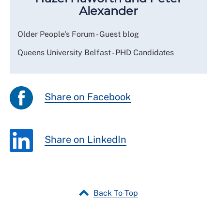
Alexander
Older People's Forum - Guest blog
Queens University Belfast - PHD Candidates
Share on Facebook
Share on LinkedIn
Back To Top