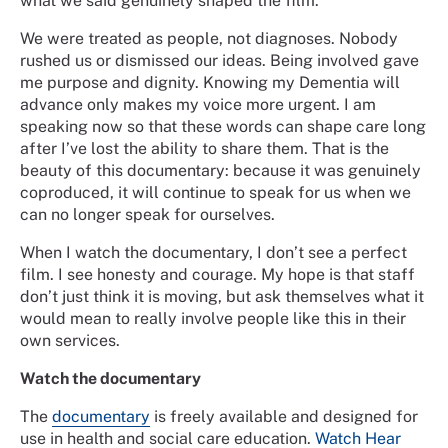
what we said genuinely shaped the film.
We were treated as people, not diagnoses. Nobody
rushed us or dismissed our ideas. Being involved gave
me purpose and dignity. Knowing my Dementia will
advance only makes my voice more urgent. I am
speaking now so that these words can shape care long
after I’ve lost the ability to share them. That is the
beauty of this documentary: because it was genuinely
coproduced, it will continue to speak for us when we
can no longer speak for ourselves.
When I watch the documentary, I don’t see a perfect
film. I see honesty and courage. My hope is that staff
don’t just think it is moving, but ask themselves what it
would mean to really involve people like this in their
own services.
Watch the documentary
The
documentary
is freely available and designed for
use in health and social care education.
Watch Hear