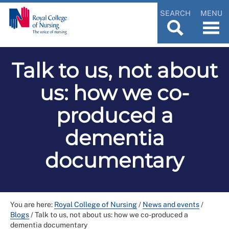
SEARCH
MENU
Talk to us, not about
us: how we co-
produced a
dementia
documentary
You are here:
Royal College of Nursing
/
News and events
/
Blogs
/
Talk to us, not about us: how we co-produced a
dementia documentary