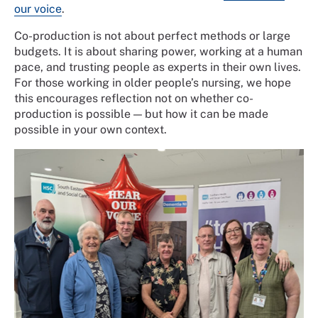
our voice
.
Co-production is not about perfect methods or large
budgets. It is about sharing power, working at a human
pace, and trusting people as experts in their own lives.
For those working in older people’s nursing, we hope
this encourages reflection not on whether co-
production is possible — but how it can be made
possible in your own context.