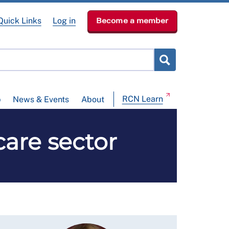
Quick Links
Log in
Become a member
RCN Learn
p
News & Events
About
care sector