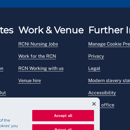
tes
Work & Venue
Further I
RCNi Nursing Jobs
Manage Cookie Pre
Work for the RCN
Privacy
on
RCN Working with us
Legal
Venue hire
Modern slavery st
Out
Accessibility
Press office
Accept all
of the
okies' you
Reject all