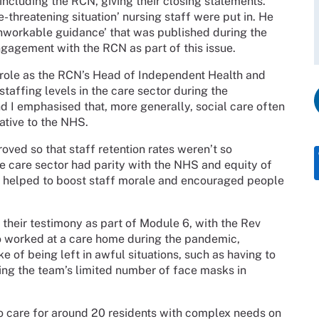
ncluding the RCN, giving their closing statements.
-threatening situation’ nursing staff were put in. He
nworkable guidance’ that was published during the
gagement with the RCN as part of this issue.
y role as the RCN’s Head of Independent Health and
staffing levels in the care sector during the
d I emphasised that, more generally, social care often
lative to the NHS.
ved so that staff retention rates weren’t so
the care sector had parity with the NHS and equity of
e helped to boost staff morale and encouraged people
their testimony as part of Module 6, with the Rev
o worked at a care home during the pandemic,
 of being left in awful situations, such as having to
g the team’s limited number of face masks in
to care for around 20 residents with complex needs on