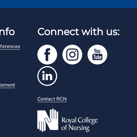
nfo
Connect with us:
ferences
atement
Contact RCN