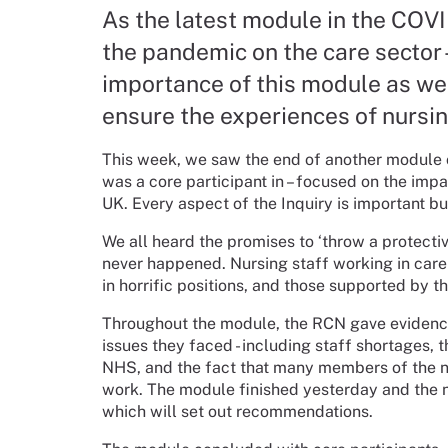
As the latest module in the COVI
the pandemic on the care sector -
importance of this module as we
ensure the experiences of nursin
This week, we saw the end of another module 
was a core participant in – focused on the imp
UK. Every aspect of the Inquiry is important but
We all heard the promises to ‘throw a protect
never happened. Nursing staff working in care 
in horrific positions, and those supported by t
Throughout the module, the RCN gave evidence 
issues they faced - including staff shortages, 
NHS, and the fact that many members of the nur
work. The module finished yesterday and the ne
which will set out recommendations.