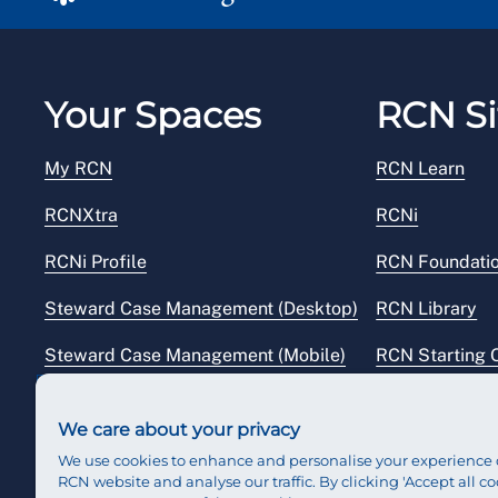
Your Spaces
RCN Si
My RCN
RCN Learn
RCNXtra
RCNi
RCNi Profile
RCN Foundati
Steward Case Management (Desktop)
RCN Library
Steward Case Management (Mobile)
RCN Starting 
Reps Hub
RCN Shop
We care about your privacy
We use cookies to enhance and personalise your experience 
RCN website and analyse our traffic. By clicking 'Accept all co