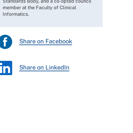
Standards Body, and a co-opted council
member at the Faculty of Clinical
Informatics.
Share on Facebook
Share on LinkedIn