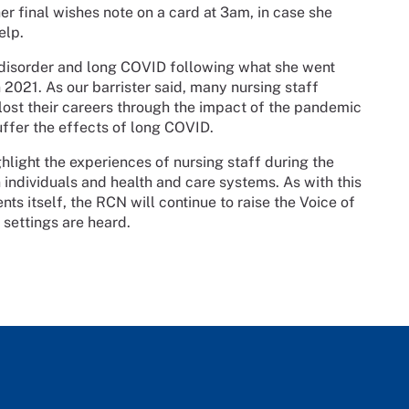
er final wishes note on a card at 3am, in case she
elp.
 disorder and long COVID following what she went
 2021. As our barrister said, many nursing staff
– lost their careers through the impact of the pandemic
uffer the effects of long COVID.
ghlight the experiences of nursing staff during the
 individuals and health and care systems. As with this
ts itself, the RCN will continue to raise the Voice of
 settings are heard.