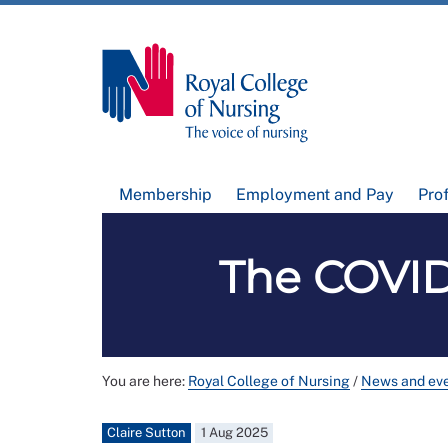
Membership
Employment and Pay
Pro
The COVID-
You are here:
Royal College of Nursing
/
News and ev
Claire Sutton
1 Aug 2025