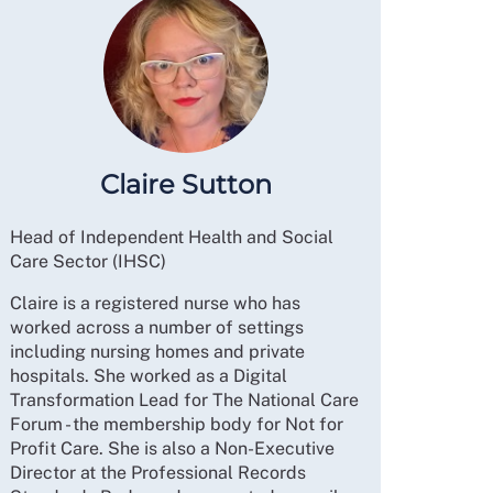
Claire Sutton
Head of Independent Health and Social
Care Sector (IHSC)
Claire is a registered nurse who has
worked across a number of settings
including nursing homes and private
hospitals. She worked as a Digital
Transformation Lead for The National Care
Forum - the membership body for Not for
Profit Care. She is also a Non-Executive
Director at the Professional Records