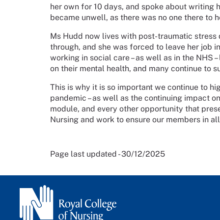
her own for 10 days, and spoke about writing h
became unwell, as there was no one there to h
Ms Hudd now lives with post-traumatic stress
through, and she was forced to leave her job in
working in social care – as well as in the NHS 
on their mental health, and many continue to s
This is why it is so important we continue to hi
pandemic – as well as the continuing impact on
module, and every other opportunity that presen
Nursing and work to ensure our members in all
Page last updated - 30/12/2025