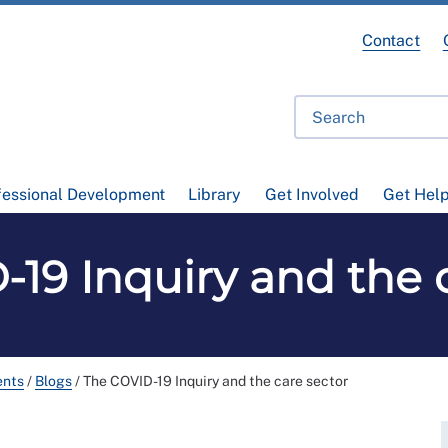
Contact
fessional Development
Library
Get Involved
Get Hel
19 Inquiry and the 
ents
/
Blogs
/
The COVID-19 Inquiry and the care sector