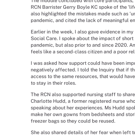
The module concluded with core participants, i
RCN Barrister Gerry Boyle KC spoke of the ‘life
also highlighted the mistakes made such as ‘u
pandemic, and cited the lack of meaningful en
Earlier in the week, I also gave evidence in m
Social Care. I spoke about the impact of short 
pandemic, but also prior to and since 2020. An
feels like a second-class citizen and a poor re
I was asked how support could have been impro
negatively affected. I told the Inquiry that if 
access to the same resources, that would hav
to stay in their roles.
The RCN also supported nursing staff to share 
Charlotte Hudd, a former registered nurse wh
speaking about
her experiences. Ms Hudd spoke
make her own gowns from bedsheets and storin
freezer bags so they could be reused.
She also shared details of her fear when left 