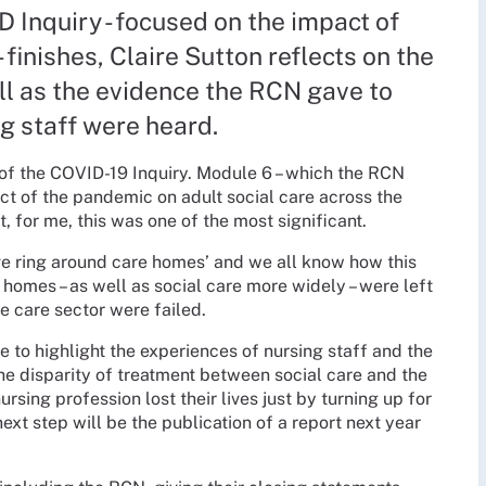
D Inquiry - focused on the impact of
 finishes, Claire Sutton reflects on the
ll as the evidence the RCN gave to
g staff were heard.
of the COVID-19 Inquiry. Module 6 – which the RCN
act of the pandemic on adult social care across the
, for me, this was one of the most significant.
ive ring around care homes’ and we all know how this
homes – as well as social care more widely – were left
he care sector were failed.
to highlight the experiences of nursing staff and the
the disparity of treatment between social care and the
sing profession lost their lives just by turning up for
xt step will be the publication of a report next year