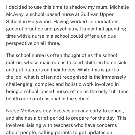
I decided to use this time to shadow my mum, Michelle
McAvoy, a school-based nurse at Sullivan Upper
School in Holywood. Having worked in paediatrics,
general practice and psychiatry, I knew that spending
time with a nurse in a school could offer a unique
perspective on all three.
The school nurse is often thought of as the school
matron, whose main role is to send children home sick
and put plasters on their knees. While this is part of
the job, what is often not recognised is the immensely
challenging, complex and holistic work involved in
being a school-based nurse, often as the only full-time
health care professional in the school.
Nurse McAvoy’s day involves arriving early to school,
and she has a brief period to prepare for the day. This
involves liaising with teachers who have concerns
about people, calling parents to get updates on