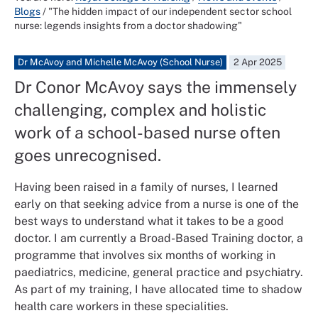
Blogs
/
"The hidden impact of our independent sector school
nurse: legends insights from a doctor shadowing"
Dr McAvoy and Michelle McAvoy (School Nurse)
2 Apr 2025
Dr Conor McAvoy says the immensely
challenging, complex and holistic
work of a school-based nurse often
goes unrecognised.
Having been raised in a family of nurses, I learned
early on that seeking advice from a nurse is one of the
best ways to understand what it takes to be a good
doctor. I am currently a Broad-Based Training doctor, a
programme that involves six months of working in
paediatrics, medicine, general practice and psychiatry.
As part of my training, I have allocated time to shadow
health care workers in these specialities.