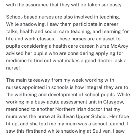
with the assurance that they will be taken seriously.
School-based nurses are also involved in teaching.
While shadowing, I saw them participate in career
talks, health and social care teaching, and learning for
life and work classes. These nurses are an asset to
pupils considering a health care career. Nurse McAvoy
advised her pupils who are considering applying for
medicine to find out what makes a good doctor: ask a
nurse!
The main takeaway from my week working with
nurses appointed in schools is how integral they are to
the wellbeing and development of school pupils. While
working in a busy acute assessment unit in Glasgow, I
mentioned to another Northern Irish doctor that my
mum was the nurse at Sullivan Upper School. Her face
lit up, and she told me my mum was a school legend. I
saw this firsthand while shadowing at Sullivan. I saw