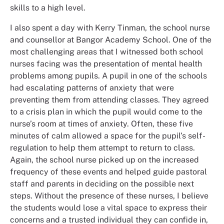
skills to a high level.
I also spent a day with Kerry Tinman, the school nurse
and counsellor at Bangor Academy School. One of the
most challenging areas that I witnessed both school
nurses facing was the presentation of mental health
problems among pupils. A pupil in one of the schools
had escalating patterns of anxiety that were
preventing them from attending classes. They agreed
to a crisis plan in which the pupil would come to the
nurse’s room at times of anxiety. Often, these five
minutes of calm allowed a space for the pupil’s self-
regulation to help them attempt to return to class.
Again, the school nurse picked up on the increased
frequency of these events and helped guide pastoral
staff and parents in deciding on the possible next
steps. Without the presence of these nurses, I believe
the students would lose a vital space to express their
concerns and a trusted individual they can confide in,