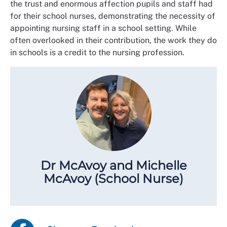
the trust and enormous affection pupils and staff had
for their school nurses, demonstrating the necessity of
appointing nursing staff in a school setting. While
often overlooked in their contribution, the work they do
in schools is a credit to the nursing profession.
Dr McAvoy and Michelle
McAvoy (School Nurse)