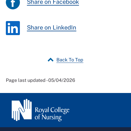
Share on Facebook
Share on LinkedIn
Back To Top
Page last updated - 05/04/2026