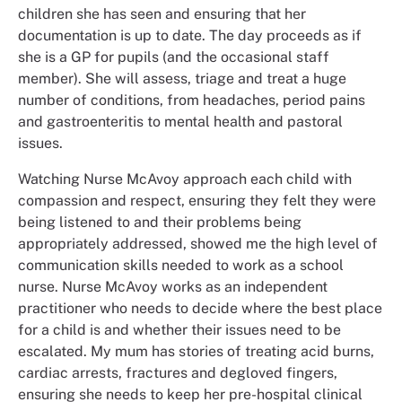
children she has seen and ensuring that her
documentation is up to date. The day proceeds as if
she is a GP for pupils (and the occasional staff
member). She will assess, triage and treat a huge
number of conditions, from headaches, period pains
and gastroenteritis to mental health and pastoral
issues.
Watching Nurse McAvoy approach each child with
compassion and respect, ensuring they felt they were
being listened to and their problems being
appropriately addressed, showed me the high level of
communication skills needed to work as a school
nurse. Nurse McAvoy works as an independent
practitioner who needs to decide where the best place
for a child is and whether their issues need to be
escalated. My mum has stories of treating acid burns,
cardiac arrests, fractures and degloved fingers,
ensuring she needs to keep her pre-hospital clinical