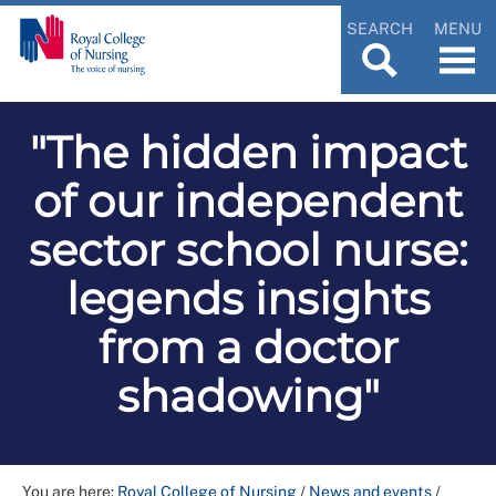
SEARCH
MENU
"The hidden impact
of our independent
sector school nurse:
legends insights
from a doctor
shadowing"
You are here:
Royal College of Nursing
/
News and events
/