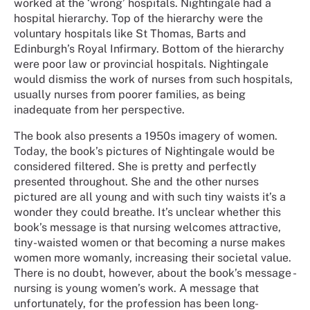
worked at the ‘wrong’ hospitals. Nightingale had a
hospital hierarchy. Top of the hierarchy were the
voluntary hospitals like St Thomas, Barts and
Edinburgh’s Royal Infirmary. Bottom of the hierarchy
were poor law or provincial hospitals. Nightingale
would dismiss the work of nurses from such hospitals,
usually nurses from poorer families, as being
inadequate from her perspective.
The book also presents a 1950s imagery of women.
Today, the book’s pictures of Nightingale would be
considered filtered. She is pretty and perfectly
presented throughout. She and the other nurses
pictured are all young and with such tiny waists it’s a
wonder they could breathe. It’s unclear whether this
book’s message is that nursing welcomes attractive,
tiny-waisted women or that becoming a nurse makes
women more womanly, increasing their societal value.
There is no doubt, however, about the book’s message -
nursing is young women’s work. A message that
unfortunately, for the profession has been long-