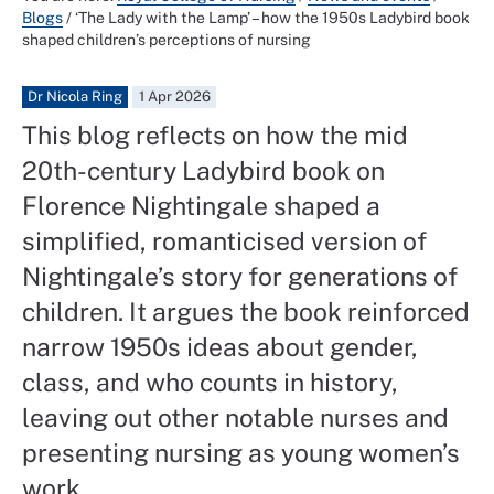
Blogs
/
‘The Lady with the Lamp’ – how the 1950s Ladybird book
shaped children’s perceptions of nursing
Dr Nicola Ring
1 Apr 2026
This blog reflects on how the mid
20th-century Ladybird book on
Florence Nightingale shaped a
simplified, romanticised version of
Nightingale’s story for generations of
children. It argues the book reinforced
narrow 1950s ideas about gender,
class, and who counts in history,
leaving out other notable nurses and
presenting nursing as young women’s
work.