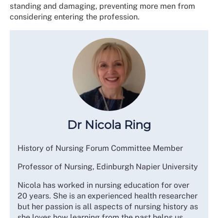
standing and damaging, preventing more men from
considering entering the profession.
Dr Nicola Ring
History of Nursing Forum Committee Member
Professor of Nursing, Edinburgh Napier University
Nicola has worked in nursing education for over
20 years. She is an experienced health researcher
but her passion is all aspects of nursing history as
she loves how learning from the past helps us