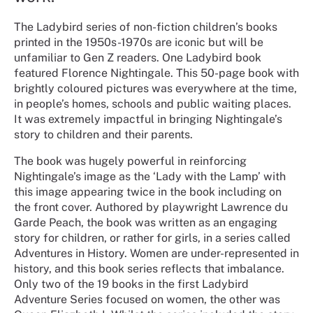
The Ladybird series of non-fiction children’s books
printed in the 1950s-1970s are iconic but will be
unfamiliar to Gen Z readers. One Ladybird book
featured Florence Nightingale. This 50-page book with
brightly coloured pictures was everywhere at the time,
in people’s homes, schools and public waiting places.
It was extremely impactful in bringing Nightingale’s
story to children and their parents.
The book was hugely powerful in reinforcing
Nightingale’s image as the ‘Lady with the Lamp’ with
this image appearing twice in the book including on
the front cover. Authored by playwright Lawrence du
Garde Peach, the book was written as an engaging
story for children, or rather for girls, in a series called
Adventures in History. Women are under-represented in
history, and this book series reflects that imbalance.
Only two of the 19 books in the first Ladybird
Adventure Series focused on women, the other was