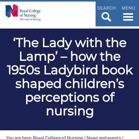
SEARCH
MENU
‘The Lady with the
Lamp’ – how the
1950s Ladybird book
shaped children’s
perceptions of
nursing
You are here:
Royal College of Nursing
/
News and events
/