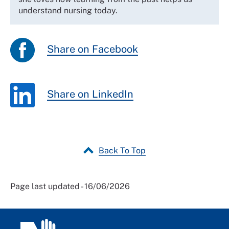
understand nursing today.
Share on Facebook
Share on LinkedIn
Back To Top
Page last updated - 16/06/2026