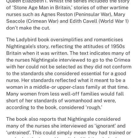
Queen Eliazbeth I. Whilst the series included the story
of ‘Stone Age Man in Britain,’ stories of other wartime
nurses such as Agnes Reston (Peninsular War), Mary
Seacole (Crimean War) and Edith Cavell (World War 1)
don’t make the cut.
The Ladybird book oversimplifies and romanticises
Nightingale’s story, reflecting the attitudes of 1950s
Britain when it was written. The text indicates many of
the nurses Nightingale interviewed to go to the Crimea
with her could not be selected as they did not conform
to the standards she considered essential for a good
nurse. Her standards reflected what it meant to be a
woman in a middle- or upper-class family at that time.
Many women from less well-off families would fall
short of her standards of womanhood and were,
according to the book, considered ‘rough.’
The book also reports that Nightingale considered
many of the nurses she interviewed as ‘ignorant’ and
‘untrained’. This could simply mean they had trained or