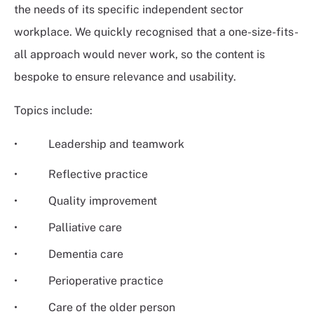
the needs of its specific independent sector
workplace. We quickly recognised that a one-size-fits-
all approach would never work, so the content is
bespoke to ensure relevance and usability.
Topics include:
• Leadership and teamwork
• Reflective practice
• Quality improvement
• Palliative care
• Dementia care
• Perioperative practice
• Care of the older person