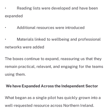
• Reading lists were developed and have been
expanded
• Additional resources were introduced
• Materials linked to wellbeing and professional
networks were added
The boxes continue to expand, reassuring us that they
remain practical, relevant, and engaging for the teams
using them.
We have Expanded Across the Independent Sector
What began as a single pilot has quickly grown into a
well-requested resource across Northern Ireland.