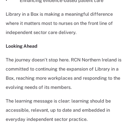
• Enhancing evidence-based patient care
Library in a Box is making a meaningful difference
where it matters most to nurses on the front line of
independent sector care delivery.
Looking Ahead
The journey doesn’t stop here. RCN Northern Ireland is
committed to continuing the expansion of Library in a
Box, reaching more workplaces and responding to the
evolving needs of its members.
The learning message is clear: learning should be
accessible, relevant, up to date and embedded in
everyday independent sector practice.