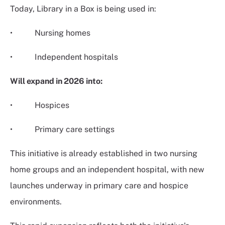
Today, Library in a Box is being used in:
• Nursing homes
• Independent hospitals
Will expand in 2026 into:
• Hospices
• Primary care settings
This initiative is already established in two nursing
home groups and an independent hospital, with new
launches underway in primary care and hospice
environments.