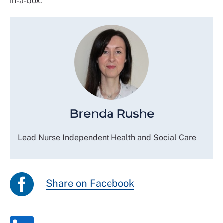
in-a-box.
Brenda Rushe
Lead Nurse Independent Health and Social Care
Share on Facebook