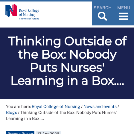
SEARCH
MENU
Thinking Outside of
the Box: Nobody
Puts Nurses'
Learning in a Box….
You are here:
Royal College of Nursing
/
News and events
/
Blogs
/
Thinking Outside of the Box: Nobody Puts Nurses'
Learning in a Box….
Brenda Rushe
13 Apr 2026