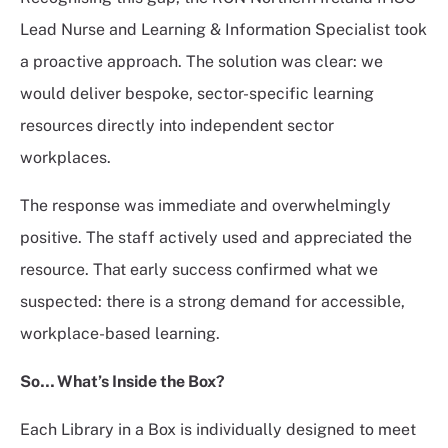
Lead Nurse and Learning & Information Specialist took
a proactive approach. The solution was clear: we
would deliver bespoke, sector-specific learning
resources directly into independent sector
workplaces.
The response was immediate and overwhelmingly
positive. The staff actively used and appreciated the
resource. That early success confirmed what we
suspected: there is a strong demand for accessible,
workplace-based learning.
So…
What’s Inside the Box?
Each Library in a Box is individually designed to meet