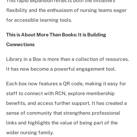
This rapid expansion reflects both the initiative's
flexibility and the enthusiasm of nursing teams eager
for accessible learning tools.
This is About More Than Books: It is Building
Connections
Library in a Box is more than a collection of resources.
It has now become a powerful engagement tool.
Each box now features a QR code, making it easy for
staff to connect with RCN, explore membership
benefits, and access further support. It has created a
sense of community that strengthens professional
links and highlights the value of being part of the
wider nursing family.