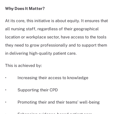
Why Does It Matter?
At its core, this initiative is about equity. It ensures that
all nursing staff, regardless of their geographical
location or workplace sector, have access to the tools
they need to grow professionally and to support them
in delivering high-quality patient care.
This is achieved by:
• Increasing their access to knowledge
• Supporting their CPD
• Promoting their and their teams' well-being