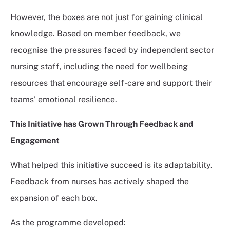
However, the boxes are not just for gaining clinical
knowledge. Based on member feedback, we
recognise the pressures faced by independent sector
nursing staff, including the need for wellbeing
resources that encourage self-care and support their
teams' emotional resilience.
This Initiative has
Grown Through Feedback and
Engagement
What helped this initiative succeed is its adaptability.
Feedback from nurses has actively shaped the
expansion of each box.
As the programme developed: