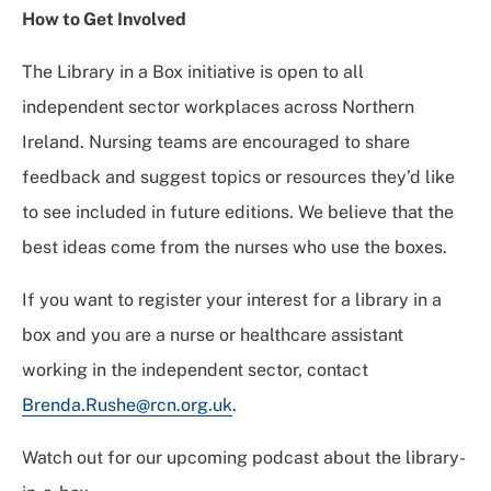
How to
Get Involved
The Library in a Box initiative is open to all
independent sector workplaces across Northern
Ireland. Nursing teams are encouraged to share
feedback and suggest topics or resources they’d like
to see included in future editions. We believe that the
best ideas come from the nurses who use the boxes.
If you want to register your interest for a library in a
box and you are a nurse or healthcare assistant
working in the independent sector, contact
Brenda.Rushe@rcn.org.uk
.
Watch out for our upcoming podcast about the library-