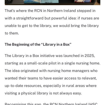
That’s where the RCN in Northern Ireland stepped in
with a straightforward but powerful idea: if nurses are
unable to get to the library, we would bring the library
to them.
The Beginning of the “Library in a Box”
The Library in a Box initiative was launched in 2025,
starting as a small-scale pilot in a single nursing home.
The idea originated with nursing home managers who
wanted their teams to have easier access to relevant,
up-to-date resources, especially in rural areas where
visiting a physical library is not always easy.
Recognising this gap, the RCN Northern Ireland IHSC