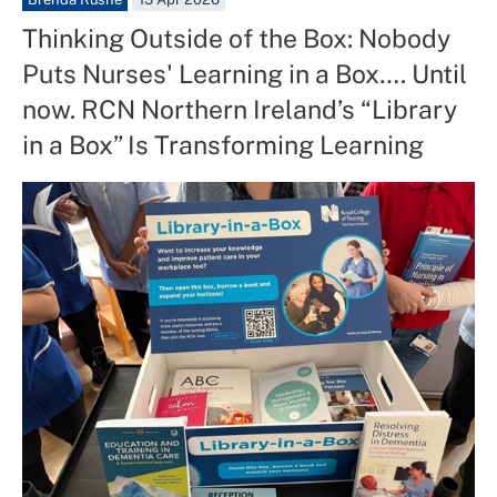
Thinking Outside of the Box: Nobody
Puts Nurses' Learning in a Box…. Until
now. RCN Northern Ireland’s “Library
in a Box” Is Transforming Learning