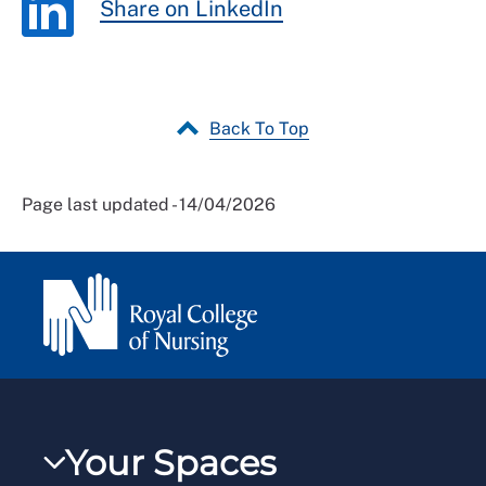
Share on LinkedIn
Back To Top
Page last updated - 14/04/2026
Your Spaces