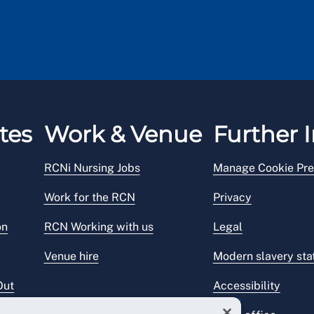
tes
Work & Venue
Further I
RCNi Nursing Jobs
Manage Cookie Pre
Work for the RCN
Privacy
on
RCN Working with us
Legal
Venue hire
Modern slavery st
Out
Accessibility