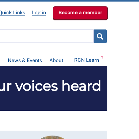
Quick Links
Log in
Become a member
RCN Learn
p
News & Events
About
ur voices heard