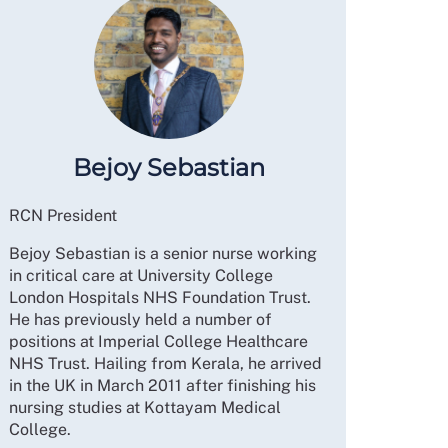
Bejoy Sebastian
RCN President
Bejoy Sebastian is a senior nurse working
in critical care at University College
London Hospitals NHS Foundation Trust.
He has previously held a number of
positions at Imperial College Healthcare
NHS Trust. Hailing from Kerala, he arrived
in the UK in March 2011 after finishing his
nursing studies at Kottayam Medical
College.