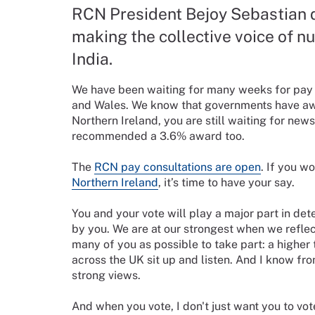
RCN President Bejoy Sebastian 
making the collective voice of nu
India.
We have been waiting for many weeks for pay aw
and Wales. We know that governments have aw
Northern Ireland, you are still waiting for ne
recommended a 3.6% award too.
The
RCN pay consultations are open
. If you w
Northern Ireland
, it’s time to have your say.
You and your vote will play a major part in de
by you. We are at our strongest when we reflec
many of you as possible to take part: a higher
across the UK sit up and listen. And I know fr
strong views.
And when you vote, I don't just want you to vote 