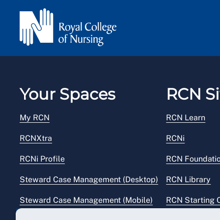
Your Spaces
RCN Si
My RCN
RCN Learn
RCNXtra
RCNi
RCNi Profile
RCN Foundati
Steward Case Management (Desktop)
RCN Library
Steward Case Management (Mobile)
RCN Starting 