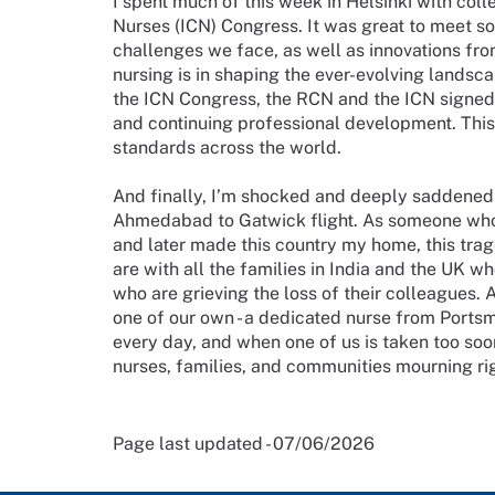
I spent much of this week in Helsinki with col
Nurses (ICN) Congress. It was great to meet so
challenges we face, as well as innovations fro
nursing is in shaping the ever-evolving landsca
the ICN Congress, the RCN and the ICN signe
and continuing professional development. This w
standards across the world.
And finally, I’m shocked and deeply saddened by
Ahmedabad to Gatwick flight. As someone who fl
and later made this country my home, this trag
are with all the families in India and the UK wh
who are grieving the loss of their colleagues. A
one of our own - a dedicated nurse from Portsmo
every day, and when one of us is taken too soon,
nurses, families, and communities mourning rig
Page last updated - 07/06/2026