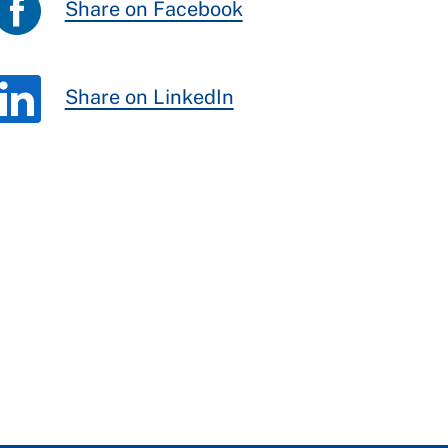
Share on Facebook
Share on LinkedIn