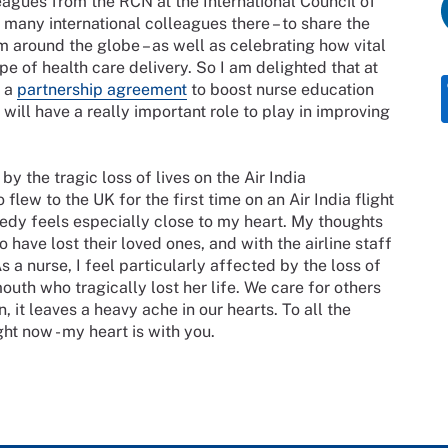
leagues from the RCN at the International Council of
 many international colleagues there – to share the
m around the globe – as well as celebrating how vital
pe of health care delivery. So I am delighted that at
d a
partnership agreement
to boost nurse education
ill have a really important role to play in improving
 the tragic loss of lives on the Air India
ew to the UK for the first time on an Air India flight
edy feels especially close to my heart. My thoughts
o have lost their loved ones, and with the airline staff
s a nurse, I feel particularly affected by the loss of
uth who tragically lost her life. We care for others
 it leaves a heavy ache in our hearts. To all the
ht now - my heart is with you.