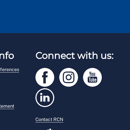
nfo
Connect with us:
ferences
atement
Contact RCN