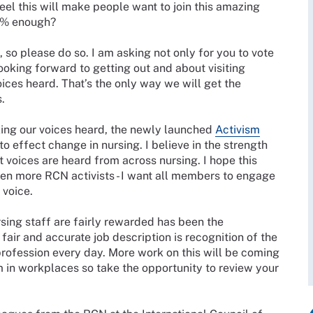
eel this will make people want to join this amazing
.6% enough?
, so please do so. I am asking not only for you to vote
looking forward to getting out and about visiting
ces heard. That’s the only way we will get the
s.
ing our voices heard, the newly launched
Activism
o effect change in nursing. I believe in the strength
hat voices are heard from across nursing. I hope this
ven more RCN activists - I want all members to engage
ed voice.
rsing staff are fairly rewarded has been the
A fair and accurate job description is recognition of the
 profession every day. More work on this will be coming
in workplaces so take the opportunity to review your