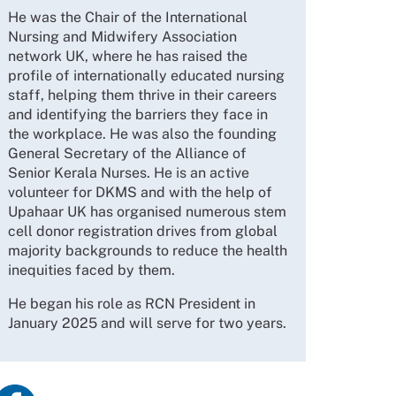
He was the Chair of the International
Nursing and Midwifery Association
network UK, where he has raised the
profile of internationally educated nursing
staff, helping them thrive in their careers
and identifying the barriers they face in
the workplace. He was also the founding
General Secretary of the Alliance of
Senior Kerala Nurses. He is an active
volunteer for DKMS and with the help of
Upahaar UK has organised numerous stem
cell donor registration drives from global
majority backgrounds to reduce the health
inequities faced by them.
He began his role as RCN President in
January 2025 and will serve for two years.