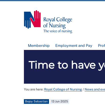
Membership
Employment and Pay
Pro
Time to have y
You are here:
Royal College of Nursing
/
News and ev
Bejoy Sebastian
13 Jun 2025