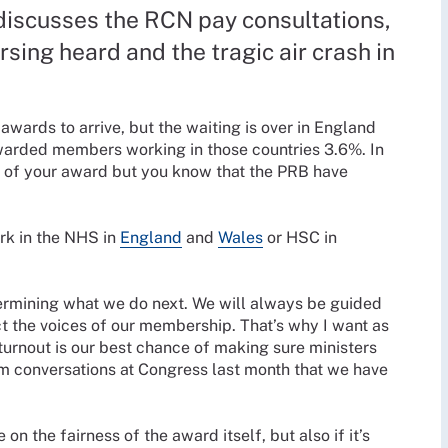
discusses the RCN pay consultations,
rsing heard and the tragic air crash in
ards to arrive, but the waiting is over in England
arded members working in those countries 3.6%. In
ws of your award but you know that the PRB have
ork in the NHS in
England
and
Wales
or HSC in
termining what we do next. We will always be guided
t the voices of our membership. That’s why I want as
 turnout is our best chance of making sure ministers
om conversations at Congress last month that we have
on the fairness of the award itself, but also if it’s