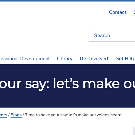
Contact
fessional Development
Library
Get Involved
Get Hel
our say: let’s make o
ents
/
Blogs
/
Time to have your say: let’s make our voices heard