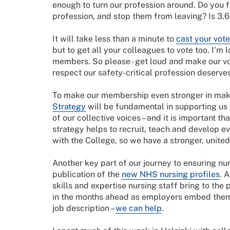
enough to turn our profession around. Do you f
profession, and stop them from leaving? Is 3
It will take less than a minute to
cast your vote
but to get all your colleagues to vote too. I’m 
members. So please - get loud and make our voi
respect our safety-critical profession deserve
To make our membership even stronger in mak
Strategy
will be fundamental in supporting us t
of our collective voices – and it is important t
strategy helps to recruit, teach and develop e
with the College, so we have a stronger, unit
Another key part of our journey to ensuring nu
publication of the
new NHS nursing profiles
. 
skills and expertise nursing staff bring to the
in the months ahead as employers embed them 
job description –
we can help
.