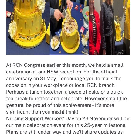
At RCN Congress earlier this month, we held a small
celebration at our NSW reception. For the official
anniversary on 31 May, I encourage you to mark the
occasion in your workplace or local RCN branch.
Perhaps a lunch together, a piece of cake or a quick
tea break to reflect and celebrate. However small the
gesture, be proud of this achievement – it’s more
significant than you might think!
Nursing Support Workers’ Day on 23 November will be
our main celebration event for this 25-year milestone.
Plans are still under way and we’ll share updates as