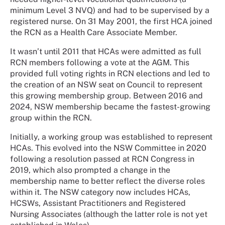
minimum Level 3 NVQ) and had to be supervised by a
registered nurse. On 31 May 2001, the first HCA joined
the RCN as a Health Care Associate Member.
It wasn’t until 2011 that HCAs were admitted as full
RCN members following a vote at the AGM. This
provided full voting rights in RCN elections and led to
the creation of an NSW seat on Council to represent
this growing membership group. Between 2016 and
2024, NSW membership became the fastest-growing
group within the RCN.
Initially, a working group was established to represent
HCAs. This evolved into the NSW Committee in 2020
following a resolution passed at RCN Congress in
2019, which also prompted a change in the
membership name to better reflect the diverse roles
within it. The NSW category now includes HCAs,
HCSWs, Assistant Practitioners and Registered
Nursing Associates (although the latter role is not yet