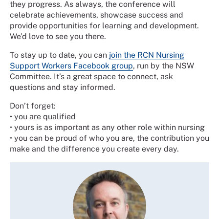
they progress. As always, the conference will
celebrate achievements, showcase success and
provide opportunities for learning and development.
We’d love to see you there.
To stay up to date, you can
join the RCN Nursing
Support Workers Facebook group
, run by the NSW
Committee. It’s a great space to connect, ask
questions and stay informed.
Don’t forget:
•
you are qualified
•
yours is as important as any other role within nursing
•
you can be proud of who you are, the contribution you
make and the difference you create every day.