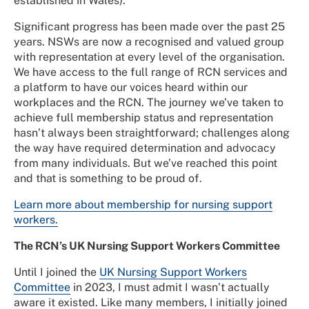
established in Wales).
Significant progress has been made over the past 25
years. NSWs are now a recognised and valued group
with representation at every level of the organisation.
We have access to the full range of RCN services and
a platform to have our voices heard within our
workplaces and the RCN. The journey we’ve taken to
achieve full membership status and representation
hasn’t always been straightforward; challenges along
the way have required determination and advocacy
from many individuals. But we’ve reached this point
and that is something to be proud of.
Learn more about membership for nursing support
workers.
The RCN’s UK Nursing Support Workers Committee
Until I joined the
UK Nursing Support Workers
Committee
in 2023, I must admit I wasn’t actually
aware it existed. Like many members, I initially joined