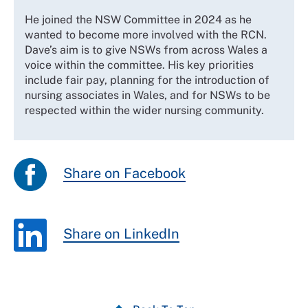
He joined the NSW Committee in 2024 as he
wanted to become more involved with the RCN.
Dave’s aim is to give NSWs from across Wales a
voice within the committee. His key priorities
include fair pay, planning for the introduction of
nursing associates in Wales, and for NSWs to be
respected within the wider nursing community.
Share on Facebook
Share on LinkedIn