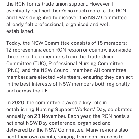
the RCN for its trade union support. However, I
eventually realised there’s so much more to the RCN
and I was delighted to discover the NSW Committee
already felt professional, organised and well-
established.
Today, the NSW Committee consists of 15 members:
12 representing each RCN region or country, alongside
three ex-officio members from the Trade Union
Committee (TUC), Professional Nursing Committee
(PNC), and the NSW Council member. All committee
members are elected volunteers, ensuring they can act
in the best interests of NSW members both regionally
and across the UK.
In 2020, the committee played a key role in
establishing Nursing Support Workers’ Day, celebrated
annually on 23 November. Each year, the RCN hosts a
national NSW Day conference, organised and
delivered by the NSW Committee. Many regions also
host their own events, ranging from conferences to