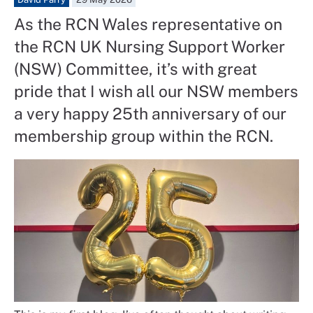
As the RCN Wales representative on
the RCN UK Nursing Support Worker
(NSW) Committee, it’s with great
pride that I wish all our NSW members
a very happy 25th anniversary of our
membership group within the RCN.