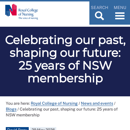
SEARCH
MENU
Celebrating our past,
shaping our future:
25 years of NSW
membership
You are here:
Royal College of Nursing
/
News and events
/
Blogs
/
Celebrating our past, shaping our future: 25 years of
NSW membership
David Parry
29 May 2026