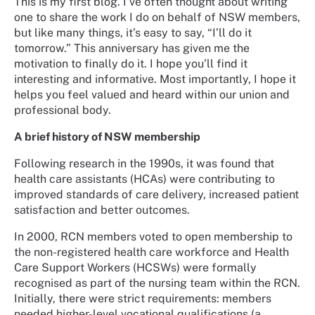
This is my first blog. I’ve often thought about writing
one to share the work I do on behalf of NSW members,
but like many things, it’s easy to say, “I’ll do it
tomorrow.” This anniversary has given me the
motivation to finally do it. I hope you’ll find it
interesting and informative. Most importantly, I hope it
helps you feel valued and heard within our union and
professional body.
A brief history of NSW membership
Following research in the 1990s, it was found that
health care assistants (HCAs) were contributing to
improved standards of care delivery, increased patient
satisfaction and better outcomes.
In 2000, RCN members voted to open membership to
the non-registered health care workforce and Health
Care Support Workers (HCSWs) were formally
recognised as part of the nursing team within the RCN.
Initially, there were strict requirements: members
needed higher-level vocational qualifications (a