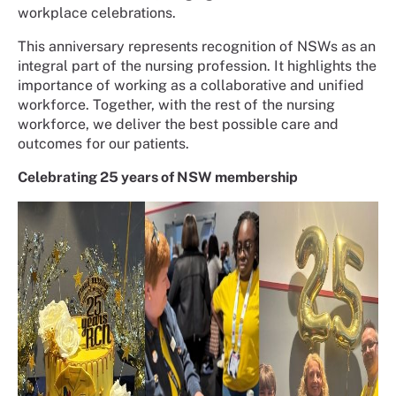
workplace celebrations.
This anniversary represents recognition of NSWs as an
integral part of the nursing profession. It highlights the
importance of working as a collaborative and unified
workforce. Together, with the rest of the nursing
workforce, we deliver the best possible care and
outcomes for our patients.
Celebrating 25 years of NSW membership