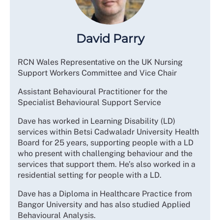
David Parry
RCN Wales Representative on the UK Nursing
Support Workers Committee and Vice Chair
Assistant Behavioural Practitioner for the
Specialist Behavioural Support Service
Dave has worked in Learning Disability (LD)
services within Betsi Cadwaladr University Health
Board for 25 years, supporting people with a LD
who present with challenging behaviour and the
services that support them. He’s also worked in a
residential setting for people with a LD.
Dave has a Diploma in Healthcare Practice from
Bangor University and has also studied Applied
Behavioural Analysis.