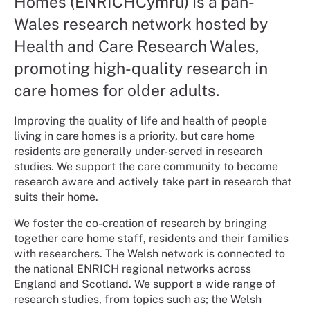
Homes (ENRICHCymru) is a pan-
Wales research network hosted by
Health and Care Research Wales,
promoting high-quality research in
care homes for older adults.
Improving the quality of life and health of people
living in care homes is a priority, but care home
residents are generally under-served in research
studies. We support the care community to become
research aware and actively take part in research that
suits their home.
We foster the co-creation of research by bringing
together care home staff, residents and their families
with researchers. The Welsh network is connected to
the national ENRICH regional networks across
England and Scotland. We support a wide range of
research studies, from topics such as; the Welsh