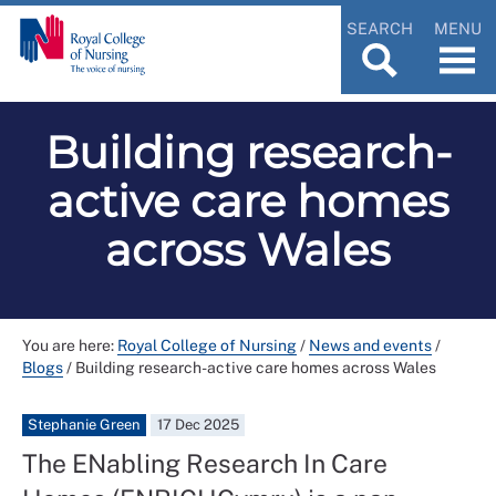
SEARCH
MENU
Building research-
active care homes
across Wales
You are here:
Royal College of Nursing
/
News and events
/
Blogs
/
Building research-active care homes across Wales
Stephanie Green
17 Dec 2025
The ENabling Research In Care