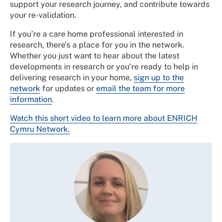
support your research journey, and contribute towards
your re-validation.
If you’re a care home professional interested in
research, there’s a place for you in the network.
Whether you just want to hear about the latest
developments in research or you’re ready to help in
delivering research in your home,
sign up to the
network
for updates or
email the team for more
information
.
Watch this short video to learn more about ENRICH
Cymru Network.