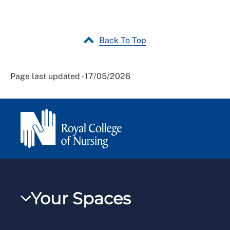
Back To Top
Page last updated - 17/05/2026
Your Spaces
My RCN