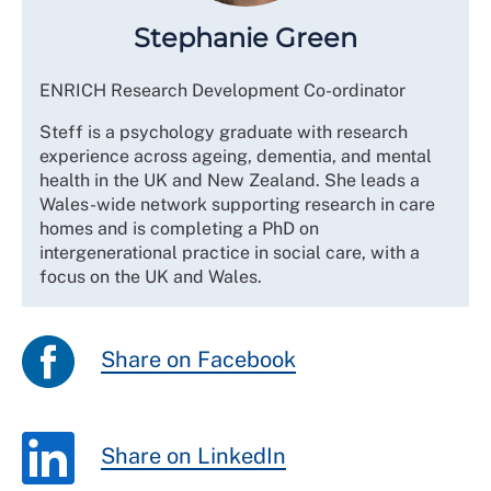
Stephanie Green
ENRICH Research Development Co-ordinator
Steff is a psychology graduate with research
experience across ageing, dementia, and mental
health in the UK and New Zealand. She leads a
Wales-wide network supporting research in care
homes and is completing a PhD on
intergenerational practice in social care, with a
focus on the UK and Wales.
Share on Facebook
Share on LinkedIn