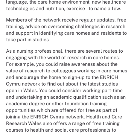
language, the care home environment, new healthcare
technologies and nutrition, exercise – to name a few.
Members of the network receive regular updates, free
training, advice on overcoming challenges in research
and support in identifying care homes and residents to
take part in studies.
As a nursing professional, there are several routes to
engaging with the world of research in care homes.
For example, you could raise awareness about the
value of research to colleagues working in care homes
and encourage the home to sign-up to the ENRICH
Cymru network to find out about the latest studies
open in Wales. You could consider working part-time
and undertaking an academic qualification such as an
academic degree or other foundation training
opportunities which are offered for free as part of
joining the ENRICH Cymru network. Health and Care
Research Wales also offers a range of free training
courses to health and social care professionals to