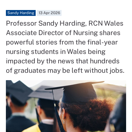
Sandy Harding
13 Apr 2026
Professor Sandy Harding, RCN Wales
Associate Director of Nursing shares
powerful stories from the final-year
nursing students in Wales being
impacted by the news that hundreds
of graduates may be left without jobs.