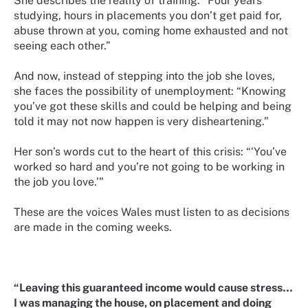
She describes the reality of training: “Four years
studying, hours in placements you don’t get paid for,
abuse thrown at you, coming home exhausted and not
seeing each other.”
And now, instead of stepping into the job she loves,
she faces the possibility of unemployment: “Knowing
you’ve got these skills and could be helping and being
told it may not now happen is very disheartening.”
Her son’s words cut to the heart of this crisis: “‘You’ve
worked so hard and you’re not going to be working in
the job you love.’”
These are the voices Wales must listen to as decisions
are made in the coming weeks.
“Leaving this guaranteed income would cause stress…
I was managing the house, on placement and doing