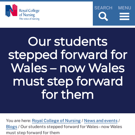
SEARCH
MENU
Our students
stepped forward for
Wales – now Wales
must step forward
for them
You are here:
Royal College of Nursing
/
News and events
/
Blogs
/
Our students stepped forward for Wales – now Wales
must step forward for them