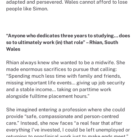
adapted and persevered. Wales cannot afford to lose
people like Simon.
“Anyone who dedicates three years to studying… does
so to ultimately work (in) that role” – Rhian, South
Wales
Rhian always knew she wanted to be a midwife. She
made enormous sacrifices to pursue that calling:
“Spending much less time with family and friends,
missing important life events… giving up job security
and a stable income… taking on parttime work
alongside fulltime placement hours.”
She imagined entering a profession where she could
provide “safe, compassionate and person-centred
care.” Instead, she now faces “a real fear that after
everything I’ve invested, I could be left unemployed or
returning to nonclinical work just to make ends meet.”