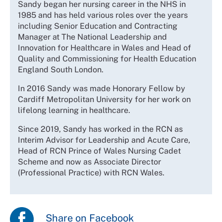
Sandy began her nursing career in the NHS in
1985 and has held various roles over the years
including Senior Education and Contracting
Manager at The National Leadership and
Innovation for Healthcare in Wales and Head of
Quality and Commissioning for Health Education
England South London.
In 2016 Sandy was made Honorary Fellow by
Cardiff Metropolitan University for her work on
lifelong learning in healthcare.
Since 2019, Sandy has worked in the RCN as
Interim Advisor for Leadership and Acute Care,
Head of RCN Prince of Wales Nursing Cadet
Scheme and now as Associate Director
(Professional Practice) with RCN Wales.
Share on Facebook