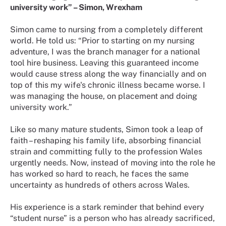
university work” – Simon, Wrexham
Simon came to nursing from a completely different
world. He told us: “Prior to starting on my nursing
adventure, I was the branch manager for a national
tool hire business. Leaving this guaranteed income
would cause stress along the way financially and on
top of this my wife's chronic illness became worse. I
was managing the house, on placement and doing
university work.”
Like so many mature students, Simon took a leap of
faith – reshaping his family life, absorbing financial
strain and committing fully to the profession Wales
urgently needs. Now, instead of moving into the role he
has worked so hard to reach, he faces the same
uncertainty as hundreds of others across Wales.
His experience is a stark reminder that behind every
“student nurse” is a person who has already sacrificed,