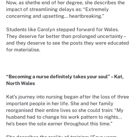
Now, as shethe end of her degree, she describes the
impact of streamlining delays as: “Extremely
concerning and upsetting… heartbreaking.”
Students like Carolyn stepped forward for Wales.
They deserve far better than prolonged uncertainty –
and they deserve to see the posts they were educated
for materialise.
“Becoming a nurse definitely takes your soul” – Kat,
North Wales
Kat’s journey into nursing began after the loss of three
important people in her life. She and her family
reorganised their entire lives so she could train: “My
husband had to change his work pattern to nights…
he’s been the sole earner throughout this time.”