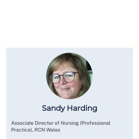
Sandy Harding
Associate Director of Nursing (Professional
Practice), RCN Wales