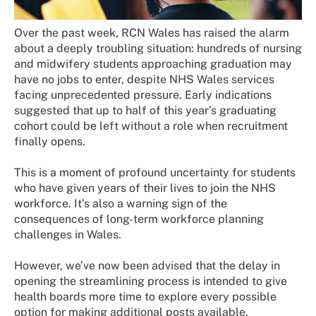
Over the past week, RCN Wales has raised the alarm
about a deeply troubling situation: hundreds of nursing
and midwifery students approaching graduation may
have no jobs to enter, despite NHS Wales services
facing unprecedented pressure. Early indications
suggested that up to half of this year’s graduating
cohort could be left without a role when recruitment
finally opens.
This is a moment of profound uncertainty for students
who have given years of their lives to join the NHS
workforce. It’s also a warning sign of the
consequences of long-term workforce planning
challenges in Wales.
However, we’ve now been advised that the delay in
opening the streamlining process is intended to give
health boards more time to explore every possible
option for making additional posts available.