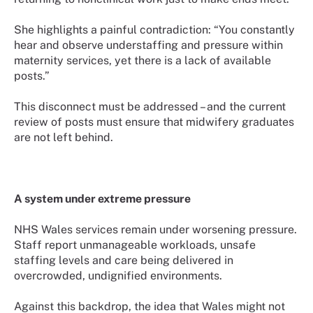
She highlights a painful contradiction: “You constantly
hear and observe understaffing and pressure within
maternity services, yet there is a lack of available
posts.”
This disconnect must be addressed – and the current
review of posts must ensure that midwifery graduates
are not left behind.
A system under extreme pressure
NHS Wales services remain under worsening pressure.
Staff report unmanageable workloads, unsafe
staffing levels and care being delivered in
overcrowded, undignified environments.
Against this backdrop, the idea that Wales might not