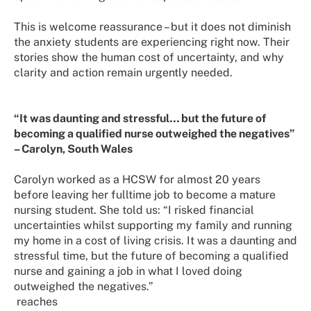
This is welcome reassurance – but it does not diminish
the anxiety students are experiencing right now. Their
stories show the human cost of uncertainty, and why
clarity and action remain urgently needed.
“It was daunting and stressful… but the future of
becoming a qualified nurse outweighed the negatives”
– Carolyn, South Wales
Carolyn worked as a HCSW for almost 20 years
before leaving her fulltime job to become a mature
nursing student. She told us: “I risked financial
uncertainties whilst supporting my family and running
my home in a cost of living crisis. It was a daunting and
stressful time, but the future of becoming a qualified
nurse and gaining a job in what I loved doing
outweighed the negatives.”
reaches