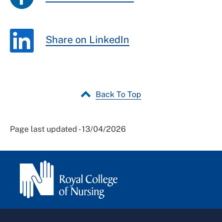
Share on LinkedIn
Back To Top
Page last updated - 13/04/2026