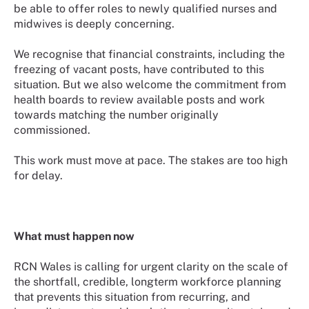
be able to offer roles to newly qualified nurses and
midwives is deeply concerning.
We recognise that financial constraints, including the
freezing of vacant posts, have contributed to this
situation. But we also welcome the commitment from
health boards to review available posts and work
towards matching the number originally
commissioned.
This work must move at pace. The stakes are too high
for delay.
What must happen now
RCN Wales is calling for urgent clarity on the scale of
the shortfall, credible, longterm workforce planning
that prevents this situation from recurring, and