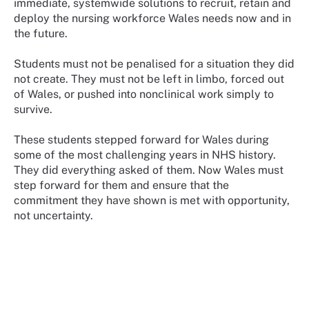
immediate, systemwide solutions to recruit, retain and
deploy the nursing workforce Wales needs now and in
the future.
Students must not be penalised for a situation they did
not create. They must not be left in limbo, forced out
of Wales, or pushed into nonclinical work simply to
survive.
These students stepped forward for Wales during
some of the most challenging years in NHS history.
They did everything asked of them. Now Wales must
step forward for them and ensure that the
commitment they have shown is met with opportunity,
not uncertainty.