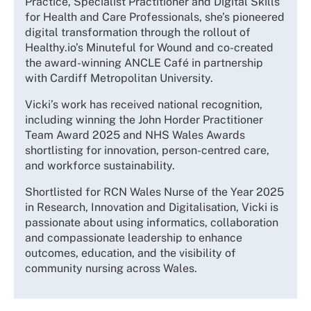
Practice, Specialist Practitioner and Digital Skills
for Health and Care Professionals, she’s pioneered
digital transformation through the rollout of
Healthy.io’s Minuteful for Wound and co-created
the award-winning ANCLE Café in partnership
with Cardiff Metropolitan University.
Vicki’s work has received national recognition,
including winning the John Horder Practitioner
Team Award 2025 and NHS Wales Awards
shortlisting for innovation, person-centred care,
and workforce sustainability.
Shortlisted for RCN Wales Nurse of the Year 2025
in Research, Innovation and Digitalisation, Vicki is
passionate about using informatics, collaboration
and compassionate leadership to enhance
outcomes, education, and the visibility of
community nursing across Wales.