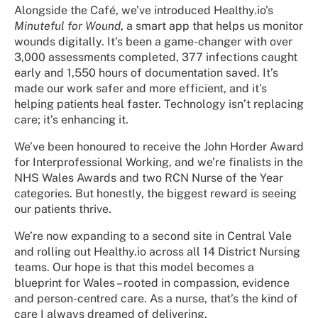
Alongside the Café, we’ve introduced Healthy.io’s
Minuteful for Wound
, a smart app that helps us monitor
wounds digitally. It’s been a game-changer with over
3,000 assessments completed, 377 infections caught
early and 1,550 hours of documentation saved. It’s
made our work safer and more efficient, and it’s
helping patients heal faster. Technology isn’t replacing
care; it’s enhancing it.
We’ve been honoured to receive the John Horder Award
for Interprofessional Working, and we’re finalists in the
NHS Wales Awards and two RCN Nurse of the Year
categories. But honestly, the biggest reward is seeing
our patients thrive.
We’re now expanding to a second site in Central Vale
and rolling out Healthy.io across all 14 District Nursing
teams. Our hope is that this model becomes a
blueprint for Wales – rooted in compassion, evidence
and person-centred care. As a nurse, that’s the kind of
care I always dreamed of delivering.