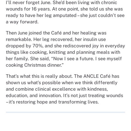
I’ll never forget June. She’d been living with chronic
wounds for 16 years. At one point, she told us she was
ready to have her leg amputated – she just couldn’t see
a way forward.
Then June joined the Café and her healing was
remarkable. Her leg recovered, her insulin use
dropped by 70%, and she rediscovered joy in everyday
things like cooking, knitting and planning meals with
her family. She said, “Now I see a future. I see myself
cooking Christmas dinner.”
That’s what this is really about. The ANCLE Café has
shown us what’s possible when we think differently
and combine clinical excellence with kindness,
education, and innovation. It’s not just treating wounds
– it’s restoring hope and transforming lives.