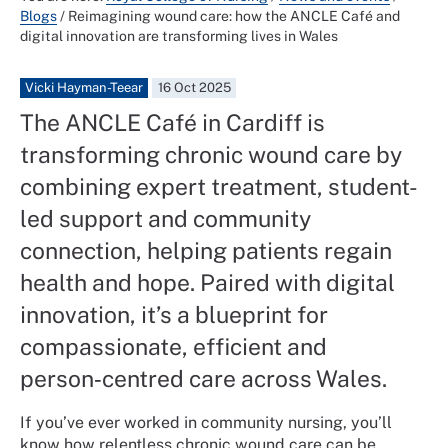
Blogs
/
Reimagining wound care: how the ANCLE Café and
digital innovation are transforming lives in Wales
Vicki Hayman-Teear
16 Oct 2025
The ANCLE Café in Cardiff is
transforming chronic wound care by
combining expert treatment, student-
led support and community
connection, helping patients regain
health and hope. Paired with digital
innovation, it’s a blueprint for
compassionate, efficient and
person‑centred care across Wales.
If you’ve ever worked in community nursing, you’ll
know how relentless chronic wound care can be.