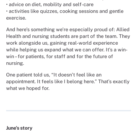
•
advice on diet, mobility and self-care
•
activities like quizzes, cooking sessions and gentle
exercise.
And here’s something we’re especially proud of: Allied
Health and nursing students are part of the team. They
work alongside us, gaining real-world experience
while helping us expand what we can offer. It’s a win-
win – for patients, for staff and for the future of
nursing.
One patient told us, “It doesn’t feel like an
appointment. It feels like I belong here.” That’s exactly
what we hoped for.
June’s story