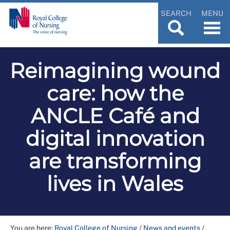
SEARCH
MENU
Reimagining wound
care: how the
ANCLE Café and
digital innovation
are transforming
lives in Wales
You are here:
Royal College of Nursing
/
News and events
/