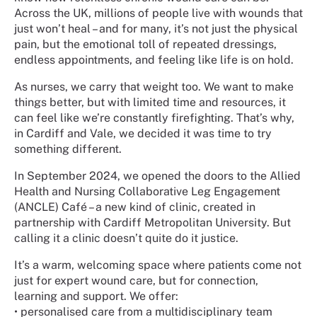
Across the UK, millions of people live with wounds that
just won’t heal – and for many, it’s not just the physical
pain, but the emotional toll of repeated dressings,
endless appointments, and feeling like life is on hold.
As nurses, we carry that weight too. We want to make
things better, but with limited time and resources, it
can feel like we’re constantly firefighting. That’s why,
in Cardiff and Vale, we decided it was time to try
something different.
In September 2024, we opened the doors to the Allied
Health and Nursing Collaborative Leg Engagement
(ANCLE) Café – a new kind of clinic, created in
partnership with Cardiff Metropolitan University. But
calling it a clinic doesn’t quite do it justice.
It’s a warm, welcoming space where patients come not
just for expert wound care, but for connection,
learning and support. We offer:
•
personalised care from a multidisciplinary team