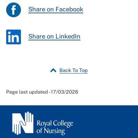
Share on Facebook
Share on LinkedIn
Back To Top
Page last updated - 17/03/2026