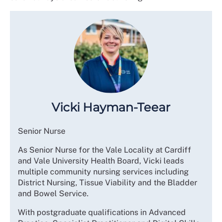
Vicki Hayman-Teear
Senior Nurse
As Senior Nurse for the Vale Locality at Cardiff
and Vale University Health Board, Vicki leads
multiple community nursing services including
District Nursing, Tissue Viability and the Bladder
and Bowel Service.
With postgraduate qualifications in Advanced