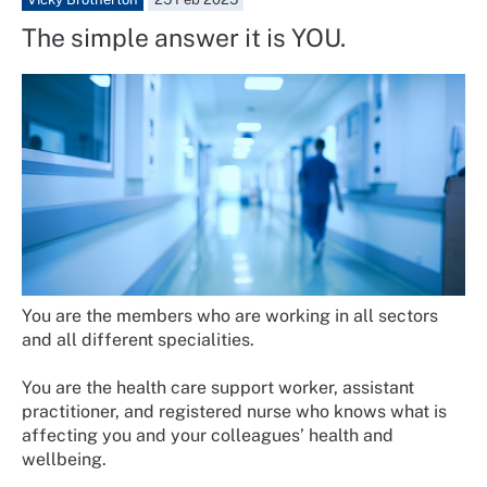
The simple answer it is YOU.
You are the members who are working in all sectors
and all different specialities.
You are the health care support worker, assistant
practitioner, and registered nurse who knows what is
affecting you and your colleagues’ health and
wellbeing.