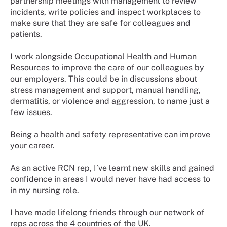
partnership meetings with management to review
incidents, write policies and inspect workplaces to
make sure that they are safe for colleagues and
patients.
I work alongside Occupational Health and Human
Resources to improve the care of our colleagues by
our employers. This could be in discussions about
stress management and support, manual handling,
dermatitis, or violence and aggression, to name just a
few issues.
Being a health and safety representative can improve
your career.
As an active RCN rep, I’ve learnt new skills and gained
confidence in areas I would never have had access to
in my nursing role.
I have made lifelong friends through our network of
reps across the 4 countries of the UK.