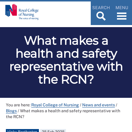
SEARCH
MENU
What makes a
health and safety
representative with
the RCN?
You are here:
Royal College of Nursing
/
News and events
/
Blogs
/
What makes a health and safety representative with
the RCN?
Vicky Brotherton
25 Feb 2025