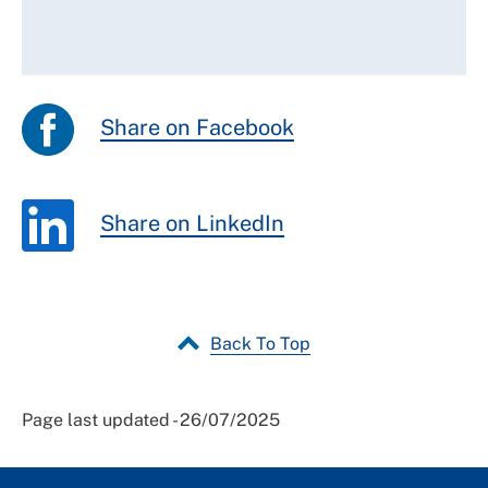
Share on Facebook
Share on LinkedIn
Back To Top
Page last updated - 26/07/2025