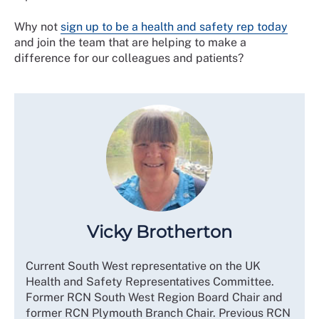
Why not
sign up to be a health and safety rep today
and join the team that are helping to make a
difference for our colleagues and patients?
Vicky Brotherton
Current South West representative on the UK
Health and Safety Representatives Committee.
Former RCN South West Region Board Chair and
former RCN Plymouth Branch Chair. Previous RCN