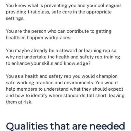
You know what is preventing you and your colleagues
providing first class, safe care in the appropriate
settings.
You are the person who can contribute to getting
healthier, happier workplaces.
You maybe already be a steward or learning rep so
why not undertake the health and safety rep training
to enhance your skills and knowledge?
You as a health and safety rep you would champion
safe working practice and environments. You would
help members to understand what they should expect
and how to identify where standards fall short, leaving
them at risk.
Qualities that are needed