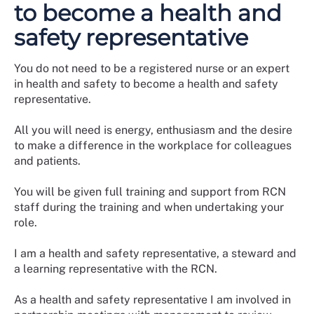
to become a health and
safety representative
You do not need to be a registered nurse or an expert
in health and safety to become a health and safety
representative.
All you will need is energy, enthusiasm and the desire
to make a difference in the workplace for colleagues
and patients.
You will be given full training and support from RCN
staff during the training and when undertaking your
role.
I am a health and safety representative, a steward and
a learning representative with the RCN.
As a health and safety representative I am involved in