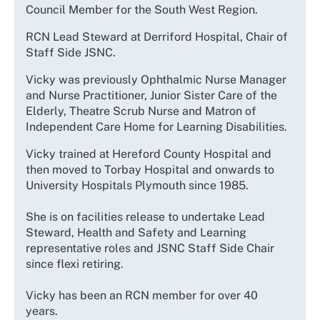
Council Member for the South West Region.
RCN Lead Steward at Derriford Hospital, Chair of
Staff Side JSNC.
Vicky was previously Ophthalmic Nurse Manager
and Nurse Practitioner, Junior Sister Care of the
Elderly, Theatre Scrub Nurse and Matron of
Independent Care Home for Learning Disabilities.
Vicky trained at Hereford County Hospital and
then moved to Torbay Hospital and onwards to
University Hospitals Plymouth since 1985.
She is on facilities release to undertake Lead
Steward, Health and Safety and Learning
representative roles and JSNC Staff Side Chair
since flexi retiring.
Vicky has been an RCN member for over 40
years.