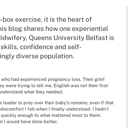
box exercise, it is the heart of
his blog shares how one experiential
idwifery, Queens University Belfast is
skills, confidence and self-
ingly diverse population.
le who had experienced pregnancy loss. Their grief
 were trying to tell me. English was not their first
y understand what they needed.
s leader to pray over their baby’s remains, even if that
iscomfort I felt when I finally understood. I hadn’t
nd quickly enough to what mattered most to them.
eel I would have done better.