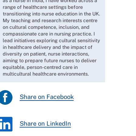
as a nurse in India, I have worked across a
range of healthcare settings before
transitioning into nurse education in the UK.
My teaching and research interests centre
on cultural competence, inclusion, and
compassionate care in nursing practice. I
lead initiatives exploring cultural sensitivity
in healthcare delivery and the impact of
diversity on patient, nurse interactions,
aiming to prepare future nurses to deliver
equitable, person-centred care in
multicultural healthcare environments.
Share on Facebook
Share on LinkedIn