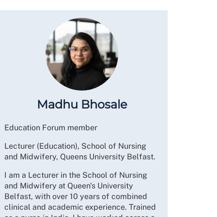
Madhu Bhosale
Education Forum member
Lecturer (Education), School of Nursing
and Midwifery, Queens University Belfast.
I am a Lecturer in the School of Nursing
and Midwifery at Queen's University
Belfast, with over 10 years of combined
clinical and academic experience. Trained