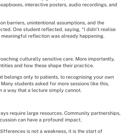
soapboxes, interactive posters, audio recordings, and
n barriers, unintentional assumptions, and the
ted. One student reflected, saying, “I didn’t realise
e meaningful reflection was already happening.
aching culturally sensitive care. More importantly,
ntities and how these shape their practice.
at belongs only to patients, to recognising your own
s. Many students asked for more sessions like this,
in a way that a lecture simply cannot.
ys require large resources. Community partnerships,
scussion can have a profound impact.
ifferences is not a weakness, it is the start of