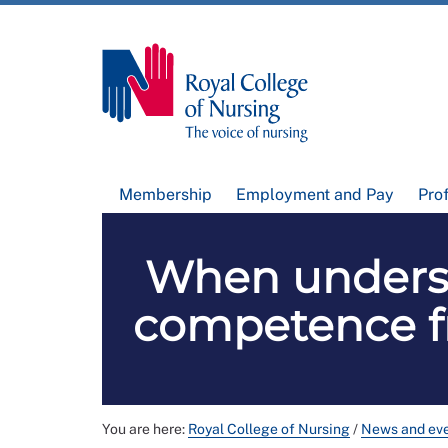
Membership
Employment and Pay
Pro
When underst
competence fr
You are here:
Royal College of Nursing
/
News and ev