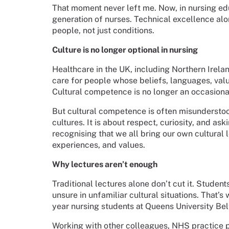
That moment never left me. Now, in nursing edu
generation of nurses. Technical excellence alo
people, not just conditions.
Culture is no longer optional in nursing
Healthcare in the UK, including Northern Irelan
care for people whose beliefs, languages, val
Cultural competence is no longer an occasional 
But cultural competence is often misunderstoo
cultures. It is about respect, curiosity, and as
recognising that we all bring our own cultural 
experiences, and values.
Why lectures aren’t enough
Traditional lectures alone don’t cut it. Studen
unsure in unfamiliar cultural situations. That’s
year nursing students at Queens University Bel
Working with other colleagues, NHS practice p