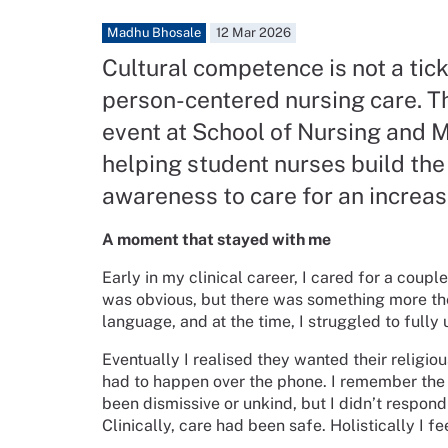
Madhu Bhosale
12 Mar 2026
Cultural competence is not a tick-
person-centered nursing care. T
event at School of Nursing and M
helping student nurses build the 
awareness to care for an increas
A moment that stayed with me
Early in my clinical career, I cared for a coup
was obvious, but there was something more they
language, and at the time, I struggled to full
Eventually I realised they wanted their religiou
had to happen over the phone. I remember the d
been dismissive or unkind, but I didn’t respo
Clinically, care had been safe. Holistically I f