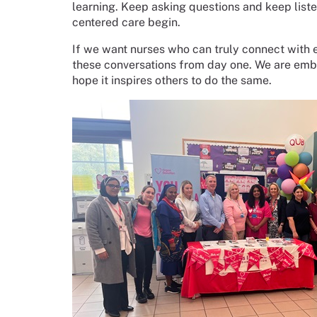
learning. Keep asking questions and keep liste
centered care begin.
If we want nurses who can truly connect with ev
these conversations from day one. We are embe
hope it inspires others to do the same.