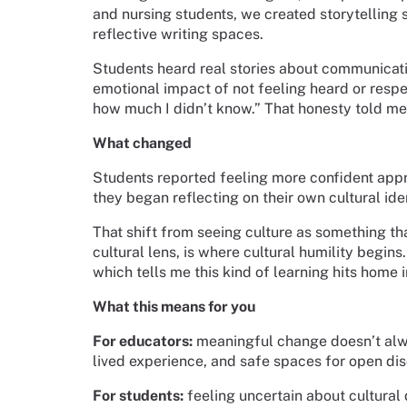
and nursing students, we created storytelling 
reflective writing spaces.
Students heard real stories about communicatio
emotional impact of not feeling heard or respec
how much I didn’t know.” That honesty told m
What changed
Students reported feeling more confident appro
they began reflecting on their own cultural ide
That shift from seeing culture as something th
cultural lens, is where cultural humility begin
which tells me this kind of learning hits home 
What this means for you
For educators:
meaningful change doesn’t alwa
lived experience, and safe spaces for open di
For students:
feeling uncertain about cultural d