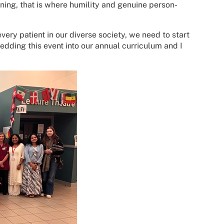
ning, that is where humility and genuine person-
ery patient in our diverse society, we need to start
dding this event into our annual curriculum and I