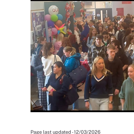
Page last updated - 12/03/2026