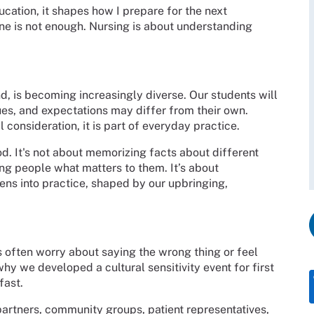
cation, it shapes how I prepare for the next
ne is not enough. Nursing is about understanding
d, is becoming increasingly diverse. Our students will
ues, and expectations may differ from their own.
consideration, it is part of everyday practice.
d. It's not about memorizing facts about different
king people what matters to them. It’s about
lens into practice, shaped by our upbringing,
ts often worry about saying the wrong thing or feel
 why we developed a cultural sensitivity event for first
fast.
artners, community groups, patient representatives,