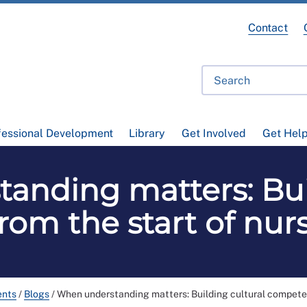
Contact
fessional Development
Library
Get Involved
Get Hel
anding matters: Buil
om the start of nur
ents
/
Blogs
/
When understanding matters: Building cultural competen