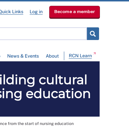
Quick Links
Log in
Become a member
RCN Learn
p
News & Events
About
ding cultural
sing education
ce from the start of nursing education