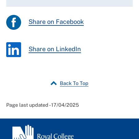
Share on Facebook
Share on LinkedIn
Back To Top
Page last updated - 17/04/2025