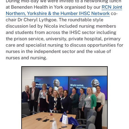
During mid-day we were invited to a networking lunch
at Benenden Health in York organised by our
RCN Joint
Northern, Yorkshire & the Humber IHSC Network
co-
chair Dr Cheryl Lythgoe. The roundtable style
discussion led by Nicola included nursing members
and students from across the IHSC sector including
the prison service, university, private hospital, primary
care and specialist nursing to discuss opportunities for
nurses in the independent sector and the value of
nurses and nursing.