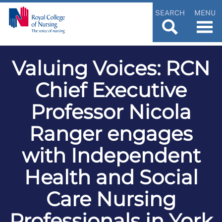
SEARCH
MENU
Valuing Voices: RCN
Chief Executive
Professor Nicola
Ranger engages
with Independent
Health and Social
Care Nursing
Professionals in York