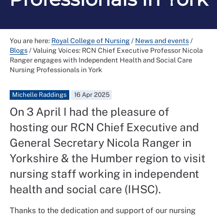
You are here:
Royal College of Nursing
/
News and events
/
Blogs
/
Valuing Voices: RCN Chief Executive Professor Nicola
Ranger engages with Independent Health and Social Care
Nursing Professionals in York
Michelle Raddings
16 Apr 2025
On 3 April I had the pleasure of
hosting our RCN Chief Executive and
General Secretary Nicola Ranger in
Yorkshire & the Humber region to visit
nursing staff working in independent
health and social care (IHSC).
Thanks to the dedication and support of our nursing