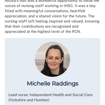
Nicola’s visit was a wonderful opportunity to value the
voices of nursing staff working in IHSC. It was a day
filled with meaningful conversations, heartfelt
appreciation, and a shared vision for the future. The
nursing staff left feeling inspired and valued, knowing
that their contributions are recognised and
appreciated at the highest level of the RCN.
Michelle Raddings
Lead nurse: Independent Health and Social Care
(Yorkshire and Humber)