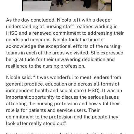
As the day concluded, Nicola left with a deeper
understanding of nursing staff realities working in
IHSC and a renewed commitment to addressing their
needs and concerns. Nicola took the time to
acknowledge the exceptional efforts of the nursing
teams in each of the areas we visited. She expressed
her gratitude for their unwavering dedication and
resilience to the nursing profession.
Nicola said: “It was wonderful to meet leaders from
general practice, education and across all forms of
independent health and social care (IHSC). It was an
important opportunity to discuss the serious issues
affecting the nursing profession and how vital their
role is for patients and service users. Their
commitment to the profession and the people they
look after really stood out”.