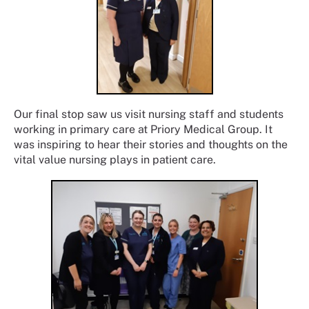
Our final stop saw us visit nursing staff and students
working in primary care at Priory Medical Group. It
was inspiring to hear their stories and thoughts on the
vital value nursing plays in patient care.