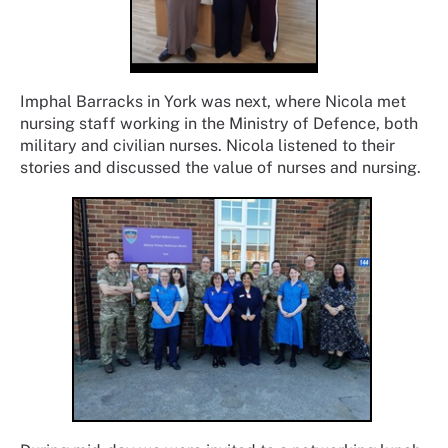
Imphal Barracks in York was next, where Nicola met
nursing staff working in the Ministry of Defence, both
military and civilian nurses. Nicola listened to their
stories and discussed the value of nurses and nursing.