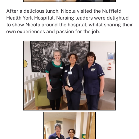
After a delicious lunch, Nicola visited the Nuffield
Health York Hospital. Nursing leaders were delighted
to show Nicola around the hospital, whilst sharing their
own experiences and passion for the job.