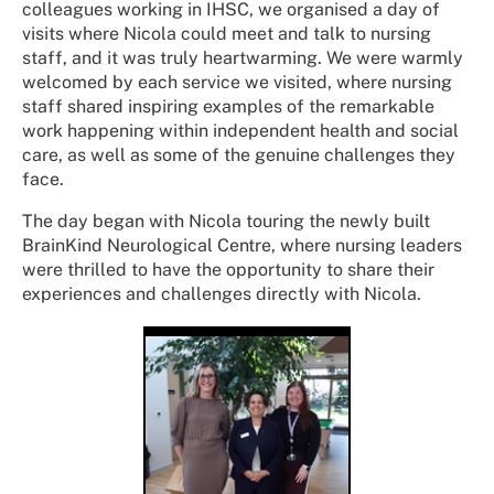
colleagues working in IHSC, we organised a day of
visits where Nicola could meet and talk to nursing
staff, and it was truly heartwarming. We were warmly
welcomed by each service we visited, where nursing
staff shared inspiring examples of the remarkable
work happening within independent health and social
care, as well as some of the genuine challenges they
face.
The day began with Nicola touring the newly built
BrainKind Neurological Centre, where nursing leaders
were thrilled to have the opportunity to share their
experiences and challenges directly with Nicola.