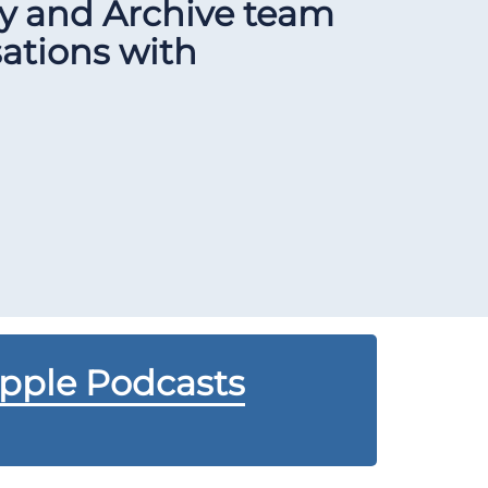
ry and Archive team
sations with
Apple Podcasts