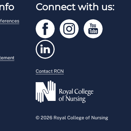
nfo
Connect with us:
ferences
atement
Contact RCN
© 2026 Royal College of Nursing