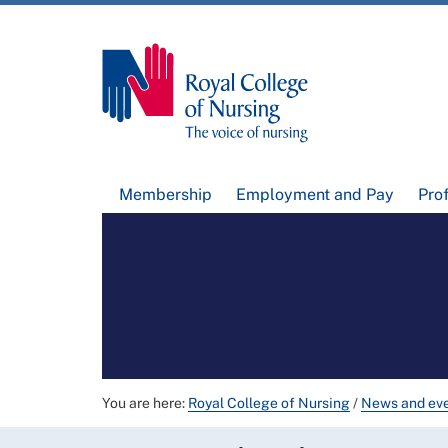
Membership
Employment and Pay
Pro
You are here:
Royal College of Nursing
/
News and ev