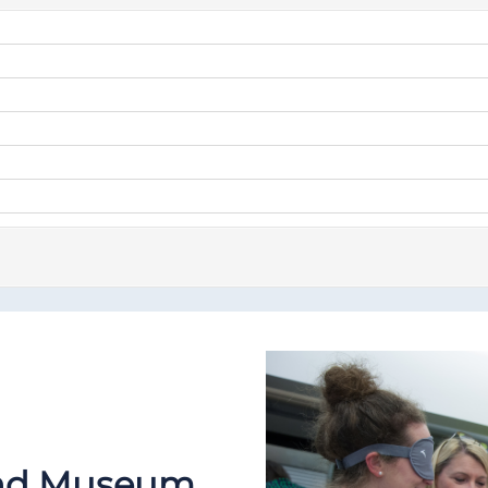
 and Museum