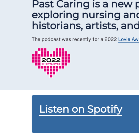
Past Caring is a new
exploring nursing and
historians, artists, a
The podcast was recently for a 2022
Lovie Aw
Listen on Spotify