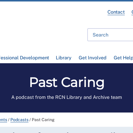
Contact
fessional Development
Library
Get Involved
Get Hel
Past Caring
A podcast from the RCN Library and Archive team
ents
/
Podcasts
/
Past Caring