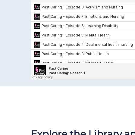
Explore the Library