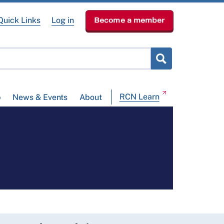
Quick Links
Log in
Become a member
RCN Learn
p
News & Events
About