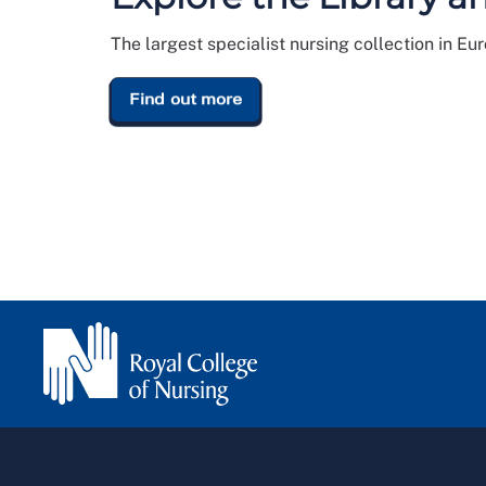
The largest specialist nursing collection in Eu
Find out more