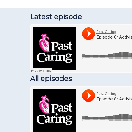
Latest episode
All episodes