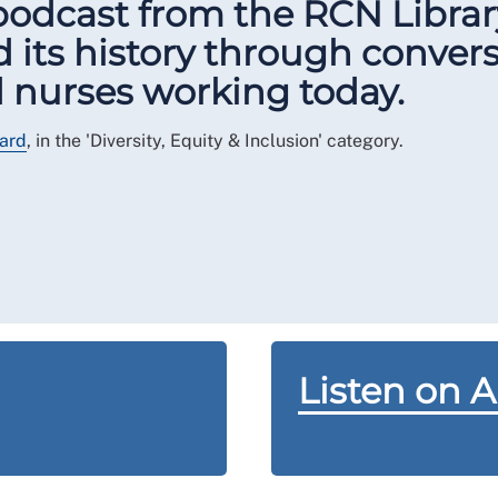
 podcast from the RCN Libra
 its history through conver
nd nurses working today.
ard
, in the 'Diversity, Equity & Inclusion' category.
Listen on 