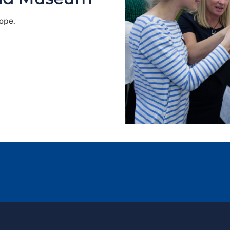
rope.