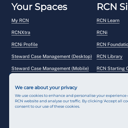
Your Spaces
RCN Si
My RCN
RCN Learn
RCNXtra
RCNi
RCNi Profile
RCN Foundati
Steward Case Management (Desktop)
RCN Library
Steward Case Management (Mobile)
RCN Starting 
Reps Hub
RCN Shop
We care about your privacy
We use cookies to enhance and personalise your experience 
RCN website and analyse our traffic. By clicking 'Accept all co
consent to our use of these cookies.