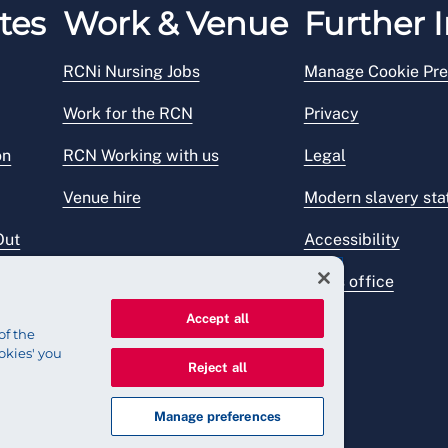
tes
Work & Venue
Further I
RCNi Nursing Jobs
Manage Cookie Pre
Work for the RCN
Privacy
on
RCN Working with us
Legal
Venue hire
Modern slavery st
Out
Accessibility
Press office
Accept all
of the
okies' you
Reject all
Manage preferences