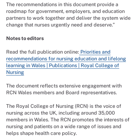
The recommendations in this document provide a
roadmap for government, employers, and education
partners to work together and deliver the system wide
change that nurses urgently need and deserve.”
Notes to editors
Read the full publication online:
Priorities and
recommendations for nursing education and lifelong
learning in Wales | Publications | Royal College of
Nursing
The document reflects extensive engagement with
RCN Wales members and Board representatives.
The Royal College of Nursing (RCN) is the voice of
nursing across the UK, including around 35,000
members in Wales. The RCN promotes the interests of
nursing and patients on a wide range of issues and
helps shape health care policy.