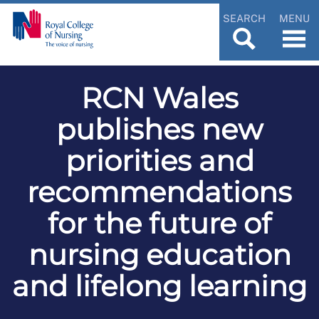
SEARCH
MENU
RCN Wales
publishes new
priorities and
recommendations
for the future of
nursing education
and lifelong learning