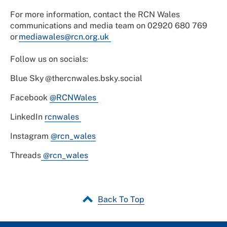
For more information, contact the RCN Wales
communications and media team on 02920 680 769
or
mediawales@rcn.org.uk
Follow us on socials:
Blue Sky @thercnwales.bsky.social
Facebook
@RCNWales
LinkedIn
rcnwales
Instagram
@rcn_wales
Threads
@rcn_wales
Back To Top