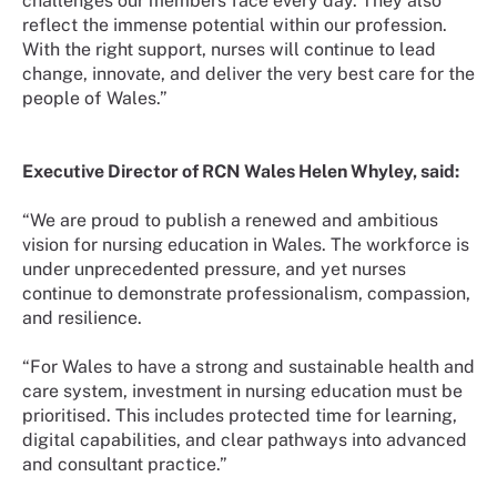
challenges our members face every day. They also
reflect the immense potential within our profession.
With the right support, nurses will continue to lead
change, innovate, and deliver the very best care for the
people of Wales.”
Executive Director of RCN Wales Helen Whyley, said:
“We are proud to publish a renewed and ambitious
vision for nursing education in Wales. The workforce is
under unprecedented pressure, and yet nurses
continue to demonstrate professionalism, compassion,
and resilience.
“For Wales to have a strong and sustainable health and
care system, investment in nursing education must be
prioritised. This includes protected time for learning,
digital capabilities, and clear pathways into advanced
and consultant practice.”