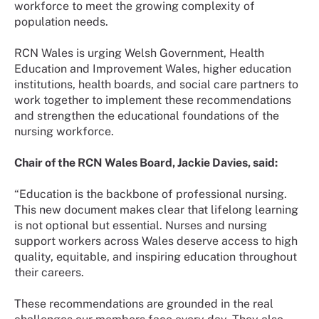
workforce to meet the growing complexity of
population needs.
RCN Wales is urging Welsh Government, Health
Education and Improvement Wales, higher education
institutions, health boards, and social care partners to
work together to implement these recommendations
and strengthen the educational foundations of the
nursing workforce.
Chair of the RCN Wales Board, Jackie Davies, said:
“Education is the backbone of professional nursing.
This new document makes clear that lifelong learning
is not optional but essential. Nurses and nursing
support workers across Wales deserve access to high
quality, equitable, and inspiring education throughout
their careers.
These recommendations are grounded in the real