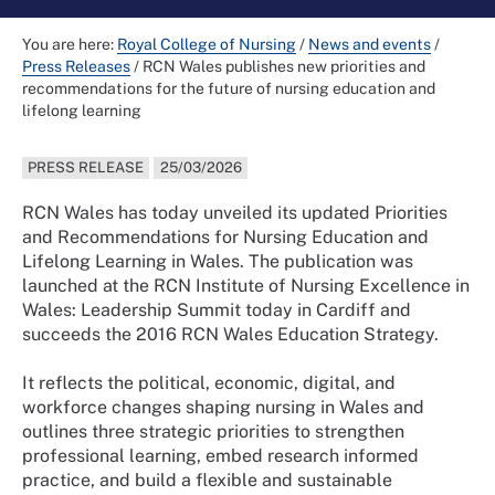
You are here:
Royal College of Nursing
/
News and events
/
Press Releases
/
RCN Wales publishes new priorities and
recommendations for the future of nursing education and
lifelong learning
PRESS RELEASE
25/03/2026
RCN Wales has today unveiled its updated Priorities
and Recommendations for Nursing Education and
Lifelong Learning in Wales. The publication was
launched at the RCN Institute of Nursing Excellence in
Wales: Leadership Summit today in Cardiff and
succeeds the 2016 RCN Wales Education Strategy.
It reflects the political, economic, digital, and
workforce changes shaping nursing in Wales and
outlines three strategic priorities to strengthen
professional learning, embed research informed
practice, and build a flexible and sustainable