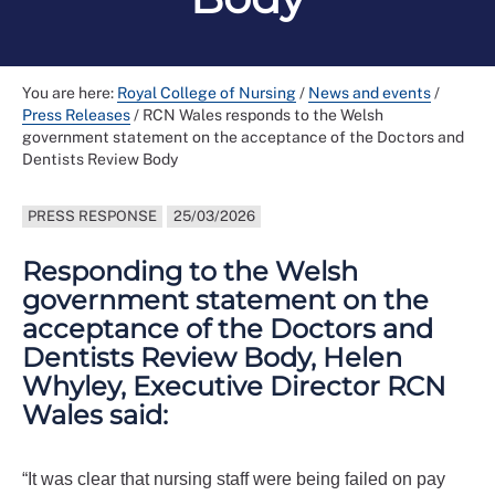
You are here:
Royal College of Nursing
/
News and events
/
Press Releases
/
RCN Wales responds to the Welsh
government statement on the acceptance of the Doctors and
Dentists Review Body
PRESS RESPONSE
25/03/2026
Responding to the Welsh
government statement on the
acceptance of the Doctors and
Dentists Review Body, Helen
Whyley, Executive Director RCN
Wales said:
“It was clear that nursing staff were being failed on pay