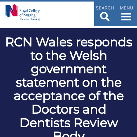
SEARCH
MENU
RCN Wales responds
to the Welsh
government
statement on the
acceptance of the
Doctors and
Dentists Review
Body