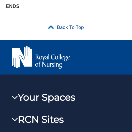
ENDS
Back To Top
Your Spaces
My RCN
RCN Sites
RCNXtra