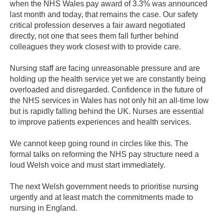
when the NHS Wales pay award of 3.3% was announced
last month and today, that remains the case. Our safety
critical profession deserves a fair award negotiated
directly, not one that sees them fall further behind
colleagues they work closest with to provide care.
Nursing staff are facing unreasonable pressure and are
holding up the health service yet we are constantly being
overloaded and disregarded. Confidence in the future of
the NHS services in Wales has not only hit an all-time low
but is rapidly falling behind the UK. Nurses are essential
to improve patients experiences and health services.
We cannot keep going round in circles like this. The
formal talks on reforming the NHS pay structure need a
loud Welsh voice and must start immediately.
The next Welsh government needs to prioritise nursing
urgently and at least match the commitments made to
nursing in England.