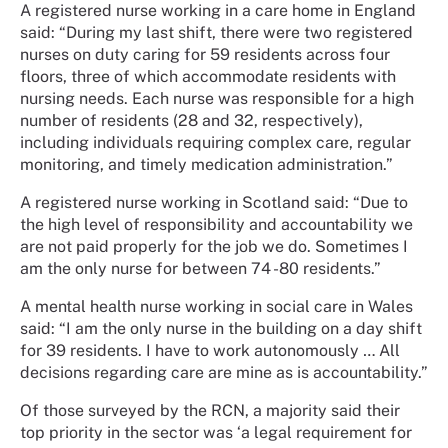
A registered nurse working in a care home in England
said: “During my last shift, there were two registered
nurses on duty caring for 59 residents across four
floors, three of which accommodate residents with
nursing needs. Each nurse was responsible for a high
number of residents (28 and 32, respectively),
including individuals requiring complex care, regular
monitoring, and timely medication administration.”
A registered nurse working in Scotland said: “Due to
the high level of responsibility and accountability we
are not paid properly for the job we do. Sometimes I
am the only nurse for between 74 -80 residents.”
A mental health nurse working in social care in Wales
said: “I am the only nurse in the building on a day shift
for 39 residents. I have to work autonomously … All
decisions regarding care are mine as is accountability.”
Of those surveyed by the RCN, a majority said their
top priority in the sector was ‘a legal requirement for