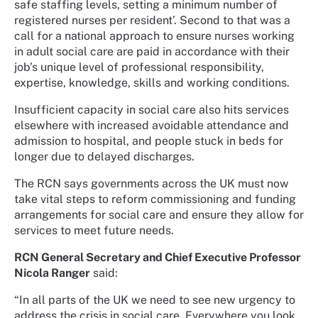
safe staffing levels, setting a minimum number of
registered nurses per resident’. Second to that was a
call for a national approach to ensure nurses working
in adult social care are paid in accordance with their
job’s unique level of professional responsibility,
expertise, knowledge, skills and working conditions.
Insufficient capacity in social care also hits services
elsewhere with increased avoidable attendance and
admission to hospital, and people stuck in beds for
longer due to delayed discharges.
The RCN says governments across the UK must now
take vital steps to reform commissioning and funding
arrangements for social care and ensure they allow for
services to meet future needs.
RCN General Secretary and Chief Executive Professor
Nicola Ranger
said:
“In all parts of the UK we need to see new urgency to
address the crisis in social care. Everywhere you look,