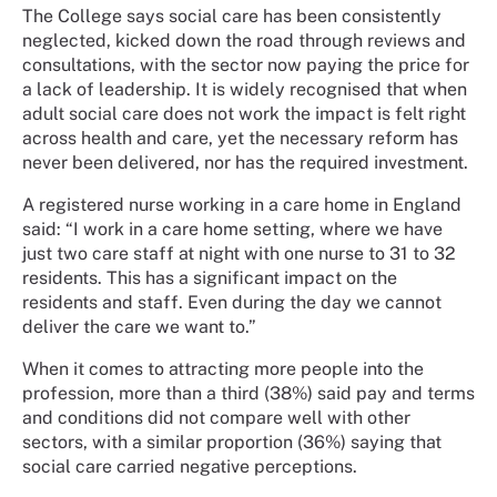
The College says social care has been consistently
neglected, kicked down the road through reviews and
consultations, with the sector now paying the price for
a lack of leadership. It is widely recognised that when
adult social care does not work the impact is felt right
across health and care, yet the necessary reform has
never been delivered, nor has the required investment.
A registered nurse working in a care home in England
said: “I work in a care home setting, where we have
just two care staff at night with one nurse to 31 to 32
residents. This has a significant impact on the
residents and staff. Even during the day we cannot
deliver the care we want to.”
When it comes to attracting more people into the
profession, more than a third (38%) said pay and terms
and conditions did not compare well with other
sectors, with a similar proportion (36%) saying that
social care carried negative perceptions.