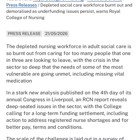
Press Releases
/
Depleted social care workforce burnt out and
demoralised as underfunding issues persist, warns Royal
College of Nursing
PRESS RELEASE
21/05/2026
The depleted nursing workforce in adult social care is
so burnt out from caring for too many people that one
in three are looking to leave, with the crisis in the
sector so deep that the needs of some of the most
vulnerable are going unmet, including missing vital
medication
In a stark new analysis published on the 4th day of its
annual Congress in Liverpool, an RCN report reveals
deep-seated issues in the sector, with the College
calling for a long-term funding settlement, including
action to address registered nurse shortages and for
better pay, terms and conditions.
The scale of the challenge is laid out in a survey of