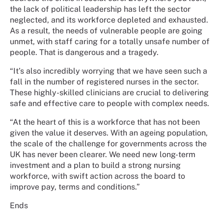
the lack of political leadership has left the sector
neglected, and its workforce depleted and exhausted.
As a result, the needs of vulnerable people are going
unmet, with staff caring for a totally unsafe number of
people. That is dangerous and a tragedy.
“It’s also incredibly worrying that we have seen such a
fall in the number of registered nurses in the sector.
These highly-skilled clinicians are crucial to delivering
safe and effective care to people with complex needs.
“At the heart of this is a workforce that has not been
given the value it deserves. With an ageing population,
the scale of the challenge for governments across the
UK has never been clearer. We need new long-term
investment and a plan to build a strong nursing
workforce, with swift action across the board to
improve pay, terms and conditions.”
Ends