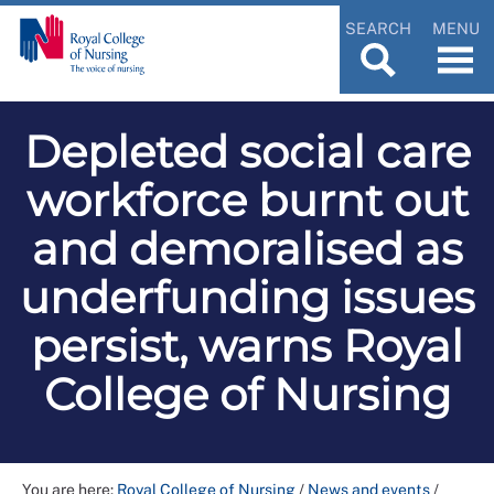
SEARCH
MENU
Depleted social care
workforce burnt out
and demoralised as
underfunding issues
persist, warns Royal
College of Nursing
You are here:
Royal College of Nursing
/
News and events
/