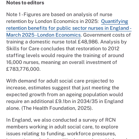
Notes to editors
Note 1 - Figures are based on analysis of nurse
retention by London Economics in 2025:
Quantifying
retention benefits for public sector nurses in England -
March 2025 - London Economics
. Government costs of
training a domestic nurse total £48,986. Analysis by
Skills for Care concludes that restoration to 2012
staffing levels would require the training of around
16,000 nurses, meaning an overall investment of
£783,776,000.
With demand for adult social care projected to
increase, estimates suggest that just meeting the
expected growth from an ageing population would
require an additional £9.1bn in 2034/35 in England
alone. (The Health Foundation, 2025).
In England, we also conducted a survey of RCN
members working in adult social care, to explore
issues relating to funding, workforce pressures,