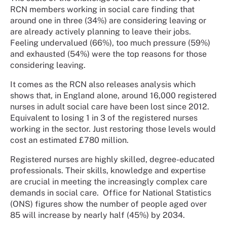
RCN members working in social care finding that
around one in three (34%) are considering leaving or
are already actively planning to leave their jobs.
Feeling undervalued (66%), too much pressure (59%)
and exhausted (54%) were the top reasons for those
considering leaving.
It comes as the RCN also releases analysis which
shows that, in England alone, around 16,000 registered
nurses in adult social care have been lost since 2012.
Equivalent to losing 1 in 3 of the registered nurses
working in the sector. Just restoring those levels would
cost an estimated £780 million.
Registered nurses are highly skilled, degree-educated
professionals. Their skills, knowledge and expertise
are crucial in meeting the increasingly complex care
demands in social care.
Office for National Statistics
(ONS) figures show the number of people aged over
85 will increase by nearly half (45%) by 2034.