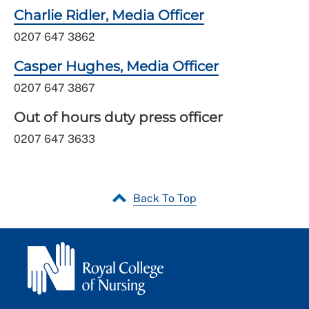
Charlie Ridler, Media Officer
0207 647 3862
Casper Hughes, Media Officer
0207 647 3867
Out of hours duty press officer
0207 647 3633
Back To Top