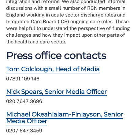
integration and reforms. We also conducted informal
discussions with a small number of RCN members in
England working in acute sector discharge roles and
Integrated Care Board (ICB) ongoing care roles. These
were helpful to understand the perspective of funding
challenges and how they impact upon other parts of
the health and care sector.
Press office contacts
Tom Colclough, Head of Media
07891 109 146
Nick Spears, Senior Media Officer
020 7647 3696
Michael Okeahialam-Finlayson, Senior
Media Officer
0207 647 3459