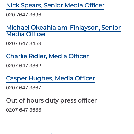
Nick Spears, Senior Media Officer
020 7647 3696
Michael Okeahialam-Finlayson, Senior
Media Officer
0207 647 3459
Charlie Ridler, Media Officer
0207 647 3862
Casper Hughes, Media Officer
0207 647 3867
Out of hours duty press officer
0207 647 3633