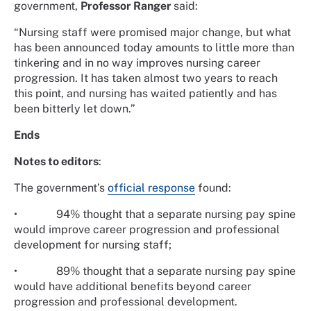
government,
Professor Ranger
said:
“Nursing staff were promised major change, but what
has been announced today amounts to little more than
tinkering and in no way improves nursing career
progression. It has taken almost two years to reach
this point, and nursing has waited patiently and has
been bitterly let down.”
Ends
Notes to editors
:
The government’s
official response
found:
•
94% thought that a separate nursing pay spine
would improve career progression and professional
development for nursing staff;
•
89% thought that a separate nursing pay spine
would have additional benefits beyond career
progression and professional development.