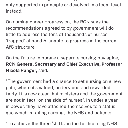
only supported in principle or devolved to a local level
instead.
On nursing career progression, the RCN says the
recommendations agreed to by government will do
little to address the tens of thousands of nurses
‘trapped’ at band 5, unable to progress in the current
AfC structure.
On the failure to pursue a separate nursing pay spine,
RCN General Secretary and Chief Executive, Professor
Nicola Ranger,
said:
"The government had a chance to set nursing on a new
path, where it's valued, understood and rewarded
fairly. It is now clear that ministers and the government
are not in fact “on the side of nurses”. In under a year
in power, they have attached themselves to a status
quo which is failing nursing, the NHS and patients.
“To achieve the three ‘shifts’ in the forthcoming NHS