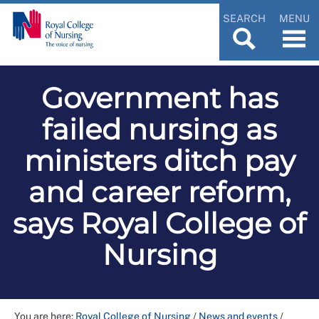
SEARCH
MENU
Government has
failed nursing as
ministers ditch pay
and career reform,
says Royal College of
Nursing
You are here:
Royal College of Nursing
/
News and events
/