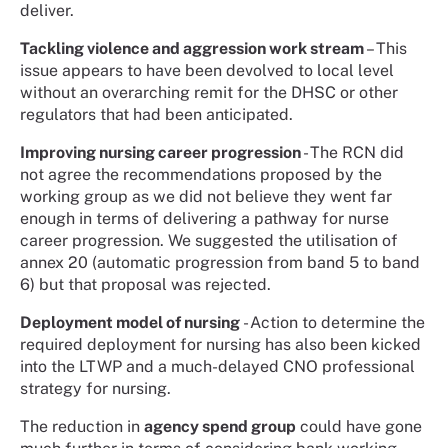
deliver.
Tackling violence and aggression work stream
– This
issue appears to have been devolved to local level
without an overarching remit for the DHSC or other
regulators that had been anticipated.
Improving nursing career progression
- The RCN did
not agree the recommendations proposed by the
working group as we did not believe they went far
enough in terms of delivering a pathway for nurse
career progression. We suggested the utilisation of
annex 20 (automatic progression from band 5 to band
6) but that proposal was rejected.
Deployment model of nursing
- Action to determine the
required deployment for nursing has also been kicked
into the LTWP and a much-delayed CNO professional
strategy for nursing.
The reduction in
agency spend group
could have gone