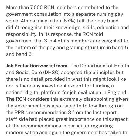
More than 7,000 RCN members contributed to the
government consultation into a separate nursing pay
spine. Almost nine in ten (87%) felt their pay band
didn’t recognise their knowledge, skills, education and
responsibility. In its response, the RCN told
government that 3 in 4 of its members are weighted to
the bottom of the pay and grading structure in band 5
and band 6.
Job Evaluation workstream
- The Department of Health
and Social Care (DHSC) accepted the principles but
there is no detail provided in what this might look like
nor is there any investment except for funding a
national digital platform for job evaluation in England.
The RCN considers this extremely disappointing given
the government has also failed to follow through on
the PRB’s recommendation 3 from the last report,
staff side had placed great importance on this aspect
of the recommendations in particular regarding
modernisation and again the government has failed to