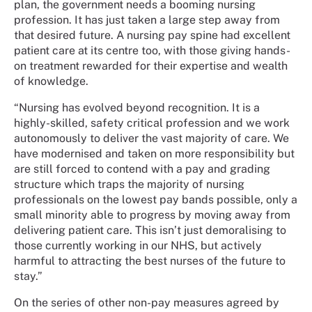
plan, the government needs a booming nursing
profession. It has just taken a large step away from
that desired future. A nursing pay spine had excellent
patient care at its centre too, with those giving hands-
on treatment rewarded for their expertise and wealth
of knowledge.
“Nursing has evolved beyond recognition. It is a
highly-skilled, safety critical profession and we work
autonomously to deliver the vast majority of care. We
have modernised and taken on more responsibility but
are still forced to contend with a pay and grading
structure which traps the majority of nursing
professionals on the lowest pay bands possible, only a
small minority able to progress by moving away from
delivering patient care. This isn’t just demoralising to
those currently working in our NHS, but actively
harmful to attracting the best nurses of the future to
stay.”
On the series of other non-pay measures agreed by