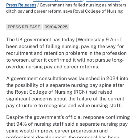
Press Releases
/
Government has failed nursing as ministers
ditch pay and career reform, says Royal College of Nursing
PRESS RELEASE
09/04/2025
The UK government has today [Wednesday 9 April]
been accused of failing nursing, paving the way for
recruitment and retention problems in the profession
to worsen, after it confirmed it will not pursue long-
overdue nursing pay and career reforms.
A government consultation was launched in 2024 into
the possibility of a separate nursing pay spine after
the Royal College of Nursing (RCN) had raised
significant concerns about the failure of the current
pay structure to recognise and value nursing staff.
Despite the government’s official response confirming
that 94% of nursing staff said a separate nursing pay
spine would improve career progression and
professional development, the proposal has been