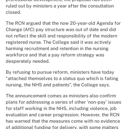
ruled out by ministers a year after the consultation
closed.
The RCN argued that the now 20-year-old Agenda for
Change (AfC) pay structure was out of date and did
not reflect the skill and responsibility of the modern
registered nurse. The College said it was actively
harming recruitment and retention in the nursing
workforce and that a pay reform strategy was
desperately needed.
By refusing to pursue reform, ministers have today
“attached themselves to a status quo which is failing
nursing, the NHS and patients”, the College says.
The announcement comes as ministers also confirm
plans for addressing a series of other ‘non-pay’ issues
for staff working in the NHS, including violence, job
evaluation and career progression. However, the RCN
has warned that the measures come with no evidence
of additional funding for delivery, with some matters