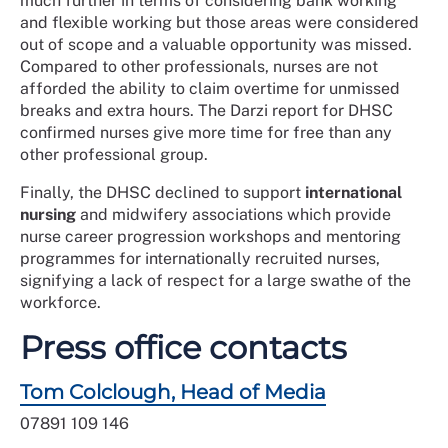
much further in terms of considering bank working
and flexible working but those areas were considered
out of scope and a valuable opportunity was missed.
Compared to other professionals, nurses are not
afforded the ability to claim overtime for unmissed
breaks and extra hours. The Darzi report for DHSC
confirmed nurses give more time for free than any
other professional group.
Finally, the DHSC declined to support
international
nursing
and midwifery associations which provide
nurse career progression workshops and mentoring
programmes for internationally recruited nurses,
signifying a lack of respect for a large swathe of the
workforce.
Press office contacts
Tom Colclough, Head of Media
07891 109 146