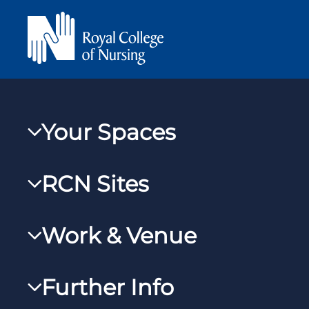
Your Spaces
My RCN
RCN Sites
RCNXtra
RCN Learn
RCNi Profile
Work & Venue
RCNi
Steward Case Management (Desktop)
RCNi Nursing Jobs
RCN Foundation
Further Info
Steward Case Management (Mobile)
Work for the RCN
RCN Library