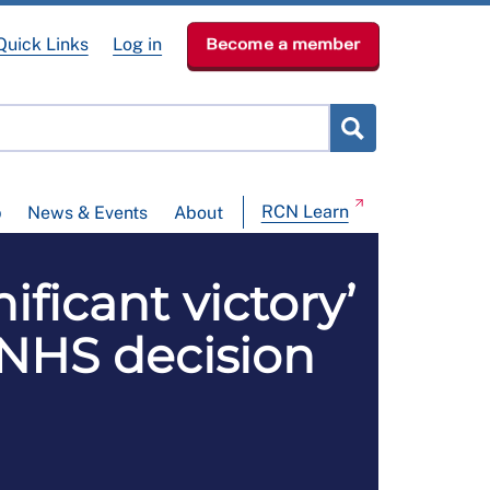
Quick Links
Log in
Become a member
RCN Learn
p
News & Events
About
ficant victory’
 NHS decision