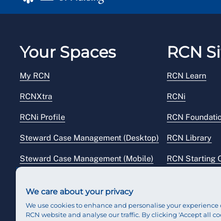
Your Spaces
RCN Si
My RCN
RCN Learn
RCNXtra
RCNi
RCNi Profile
RCN Foundati
Steward Case Management (Desktop)
RCN Library
Steward Case Management (Mobile)
RCN Starting 
Reps Hub
RCN Shop
We care about your privacy
We use cookies to enhance and personalise your experience 
RCN website and analyse our traffic. By clicking 'Accept all co