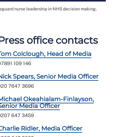
feguard nurse leadership in NHS decision making,
Press office contacts
Tom Colclough, Head of Media
07891 109 146
Nick Spears, Senior Media Officer
020 7647 3696
Michael Okeahialam-Finlayson,
Senior Media Officer
0207 647 3459
Charlie Ridler, Media Officer