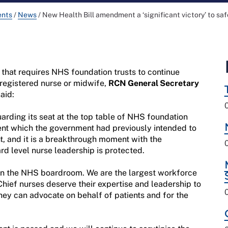
ents
/
News
/
New Health Bill amendment a ‘significant victory’ to sa
hat requires NHS foundation trusts to continue
 registered nurse or midwife,
RCN General Secretary
aid:
guarding its seat at the top table of NHS foundation
ement which the government had previously intended to
, and it is a breakthrough moment with the
rd level nurse leadership is protected.
 in the NHS boardroom. We are the largest workforce
Chief nurses deserve their expertise and leadership to
hey can advocate on behalf of patients and for the