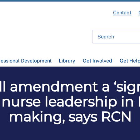
Contact
fessional Development
Library
Get Involved
Get Hel
l amendment a ‘signi
 nurse leadership in
making, says RCN