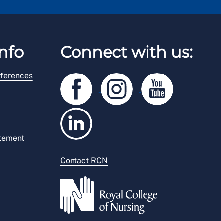
nfo
Connect with us:
ferences
atement
Contact RCN