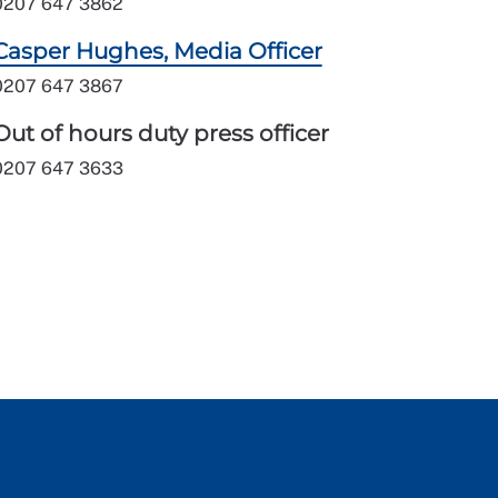
0207 647 3862
Casper Hughes, Media Officer
0207 647 3867
Out of hours duty press officer
0207 647 3633