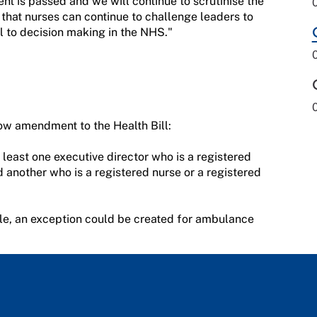
t is passed and we will continue to scrutinise the
al that nurses can continue to challenge leaders to
l to decision making in the NHS."
w amendment to the Health Bill:
 least one executive director who is a registered
d another who is a registered nurse or a registered
le, an exception could be created for ambulance