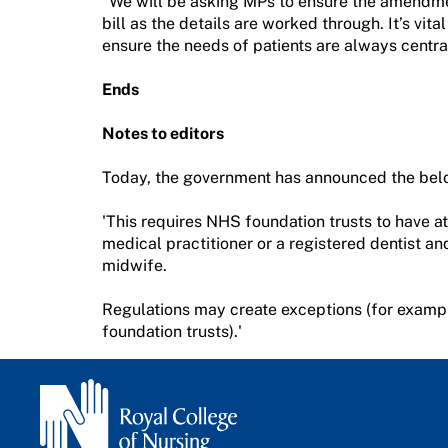
“We will be asking MPs to ensure the amendmen
bill as the details are worked through. It’s vit
ensure the needs of patients are always centra
Ends
Notes to editors
Today, the government has announced the belo
'This requires NHS foundation trusts to have at
medical practitioner or a registered dentist an
midwife.
Regulations may create exceptions (for examp
foundation trusts).'