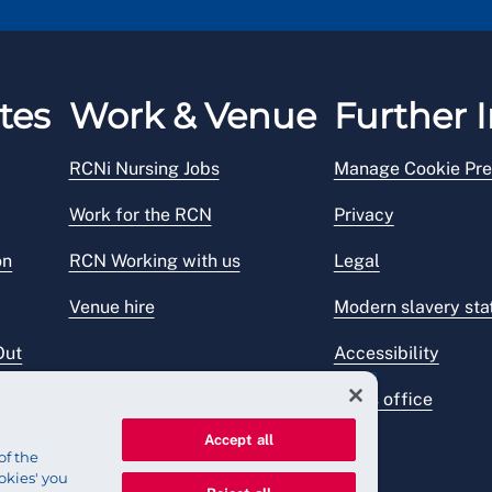
tes
Work & Venue
Further I
RCNi Nursing Jobs
Manage Cookie Pre
Work for the RCN
Privacy
on
RCN Working with us
Legal
Venue hire
Modern slavery st
Out
Accessibility
Press office
Accept all
of the
okies' you