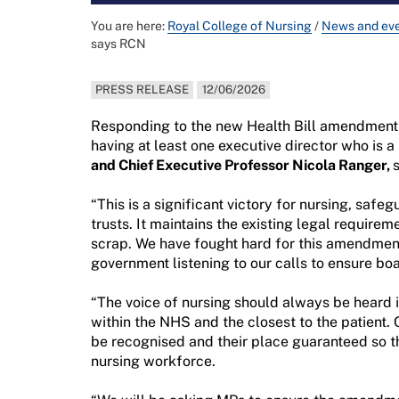
You are here:
Royal College of Nursing
/
News and ev
says RCN
PRESS RELEASE
12/06/2026
Responding to the new Health Bill amendment t
having at least one executive director who is a
and Chief Executive Professor Nicola Ranger,
s
“This is a significant victory for nursing, safe
trusts. It maintains the existing legal requir
scrap. We have fought hard for this amendment
government listening to our calls to ensure boa
“The voice of nursing should always be heard
within the NHS and the closest to the patient. 
be recognised and their place guaranteed so t
nursing workforce.