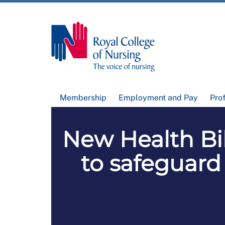
Membership
Employment and Pay
Pro
New Health Bil
to safeguard