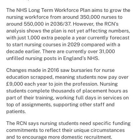
The NHS Long Term Workforce Plan aims to grow the
nursing workforce from around 350,000 nurses to
around 550,000 in 2036/37. However, the RCN’s
analysis shows the plan is not yet affecting numbers,
with just 1,000 extra people a year currently forecast
to start nursing courses in 2029 compared with a
decade earlier. There are currently over 31,000
unfilled nursing posts in England’s NHS.
Changes made in 2016 saw bursaries for nurse
education scrapped, meaning students now pay over
£9,000 each year to join the profession. Nursing
students complete thousands of placement hours as
part of their training, working full days in services on
top of assignments, supporting other staff and
patients.
The RCN says nursing students need specific funding
commitments to reflect their unique circumstances
and to encourage more domestic recruitment.