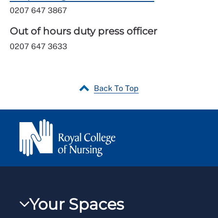
0207 647 3867
Out of hours duty press officer
0207 647 3633
Back To Top
Your Spaces