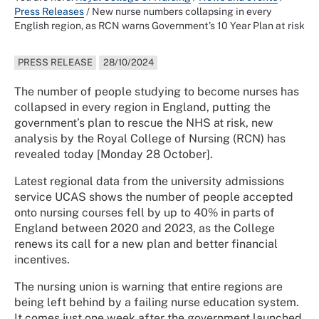
Press Releases
/
New nurse numbers collapsing in every
English region, as RCN warns Government’s 10 Year Plan at risk
PRESS RELEASE
28/10/2024
The number of people studying to become nurses has
collapsed in every region in England, putting the
government’s plan to rescue the NHS at risk, new
analysis by the Royal College of Nursing (RCN) has
revealed today [Monday 28 October].
Latest regional data from the university admissions
service UCAS shows the number of people accepted
onto nursing courses fell by up to 40% in parts of
England between 2020 and 2023, as the College
renews its call for a new plan and better financial
incentives.
The nursing union is warning that entire regions are
being left behind by a failing nurse education system.
It comes just one week after the government launched