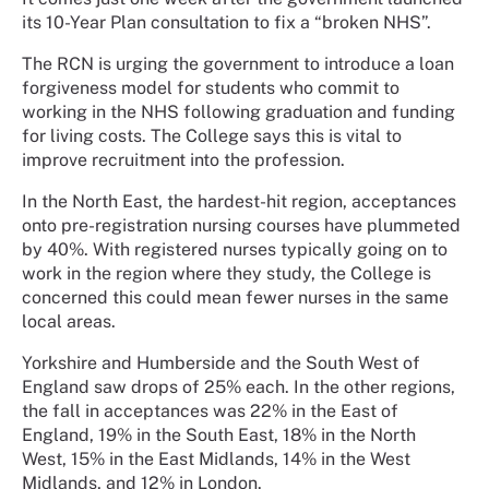
its 10-Year Plan consultation to fix a “broken NHS”.
The RCN is urging the government to introduce a loan
forgiveness model for students who commit to
working in the NHS following graduation and funding
for living costs. The College says this is vital to
improve recruitment into the profession.
In the North East, the hardest-hit region, acceptances
onto pre-registration nursing courses have plummeted
by 40%. With registered nurses typically going on to
work in the region where they study, the College is
concerned this could mean fewer nurses in the same
local areas.
Yorkshire and Humberside and the South West of
England saw drops of 25% each. In the other regions,
the fall in acceptances was 22% in the East of
England, 19% in the South East, 18% in the North
West, 15% in the East Midlands, 14% in the West
Midlands, and 12% in London.