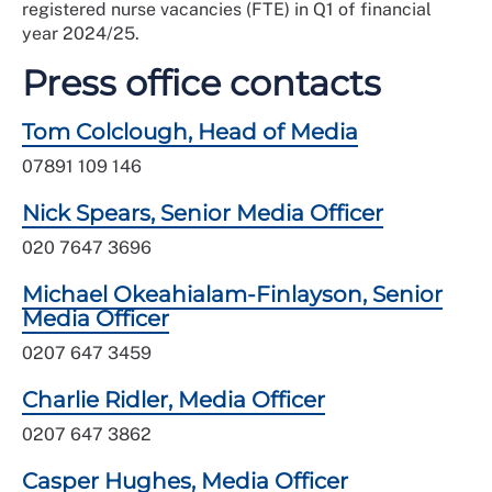
registered nurse vacancies (FTE) in Q1 of financial
year 2024/25.
Press office contacts
Tom Colclough, Head of Media
07891 109 146
Nick Spears, Senior Media Officer
020 7647 3696
Michael Okeahialam-Finlayson, Senior
Media Officer
0207 647 3459
Charlie Ridler, Media Officer
0207 647 3862
Casper Hughes, Media Officer