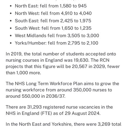
North East: fell from 1,580 to 945
North West: fell from 4,910 to 4,040
South East: fell from 2,425 to 1,975
South West: fell from 1,650 to 1,235
West Midlands fell from 3,505 to 3,000
Yorks/Humber: fell from 2,795 to 2,100
In 2019, the total number of students accepted onto
nursing courses in England was 19,630. The RCN
projects that this figure will be 20,567 in 2029, fewer
than 1,000 more.
The NHS Long Term Workforce Plan aims to grow the
nursing workforce from around 350,000 nurses to
around 550,000 in 2036/37.
There are 31,293 registered nurse vacancies in the
NHS in England (FTE) as of 29 August 2024.
In the North East and Yorkshire, there were 3,269 total