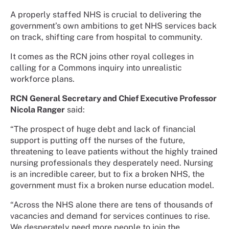
A properly staffed NHS is crucial to delivering the
government’s own ambitions to get NHS services back
on track, shifting care from hospital to community.
It comes as the RCN joins other royal colleges in
calling for a Commons inquiry into unrealistic
workforce plans.
RCN General Secretary and Chief Executive Professor
Nicola Ranger
said:
“The prospect of huge debt and lack of financial
support is putting off the nurses of the future,
threatening to leave patients without the highly trained
nursing professionals they desperately need. Nursing
is an incredible career, but to fix a broken NHS, the
government must fix a broken nurse education model.
“Across the NHS alone there are tens of thousands of
vacancies and demand for services continues to rise.
We desperately need more people to join the