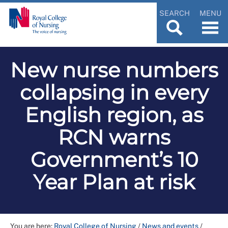
SEARCH
MENU
New nurse numbers
collapsing in every
English region, as
RCN warns
Government’s 10
Year Plan at risk
You are here:
Royal College of Nursing
/
News and events
/