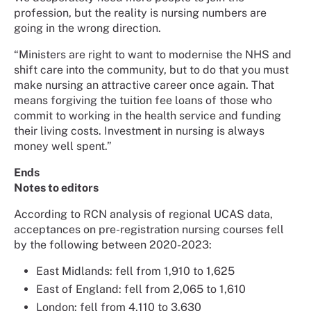
profession, but the reality is nursing numbers are
going in the wrong direction.
“Ministers are right to want to modernise the NHS and
shift care into the community, but to do that you must
make nursing an attractive career once again. That
means forgiving the tuition fee loans of those who
commit to working in the health service and funding
their living costs. Investment in nursing is always
money well spent.”
Ends
Notes to editors
According to RCN analysis of regional UCAS data,
acceptances on pre-registration nursing courses fell
by the following between 2020-2023:
East Midlands: fell from 1,910 to 1,625
East of England: fell from 2,065 to 1,610
London: fell from 4,110 to 3,630