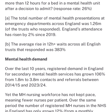
more than 12 hours for a bed in a mental health unit
after a decision to admit? (response rate: 26%)
[a] The total number of mental health presentations at
emergency departments across England was 1.26m
(of the trusts who responded). England’s attendance
has risen by 2% since 2019.
[b] The average rise in 12h+ waits across all English
trusts that responded was 383%
Mental health demand
Over the last 10 years, registered demand in England
for secondary mental health services has grown 106%
from 1.8m to 3.8m contacts and referrals between
2014/15 and 2023/24.
Yet the MH nursing workforce has not kept pace,
meaning fewer nurses per patient. Over the same
period the number of registered MH nurses in the NHS
in England has only grown 12% (from a monthly