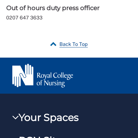
Out of hours duty press officer
0207 647 3633
Back To Top
Your Spaces
My RCN