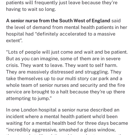
patients will frequently just leave because they’re
having to wait so long.
A senior nurse from the South West of England
said
the level of demand from mental health patients in her
hospital had “definitely accelerated to a massive
extent”.
“Lots of people will just come and wait and be patient.
But as you can imagine, some of them are in severe
crisis. They want to leave. They want to self harm.
They are massively distressed and struggling. They
take themselves up to our multi story car park and a
whole team of senior nurses and security and the fire
service are brought to a halt because they're up there
attempting to jump.”
In one London hospital a senior nurse described an
incident where a mental health patient who'd been
waiting for a mental health bed for three days became
“incredibly aggressive, smashed a glass window,