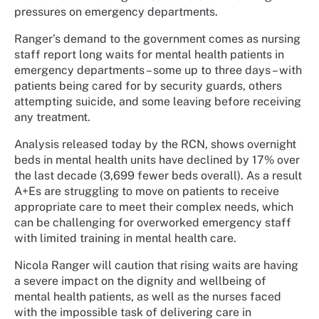
pressures on emergency departments.
Ranger’s demand to the government comes as nursing
staff report long waits for mental health patients in
emergency departments – some up to three days – with
patients being cared for by security guards, others
attempting suicide, and some leaving before receiving
any treatment.
Analysis released today by the RCN, shows overnight
beds in mental health units have declined by 17% over
the last decade (3,699 fewer beds overall). As a result
A+Es are struggling to move on patients to receive
appropriate care to meet their complex needs, which
can be challenging for overworked emergency staff
with limited training in mental health care.
Nicola Ranger will caution that rising waits are having
a severe impact on the dignity and wellbeing of
mental health patients, as well as the nurses faced
with the impossible task of delivering care in