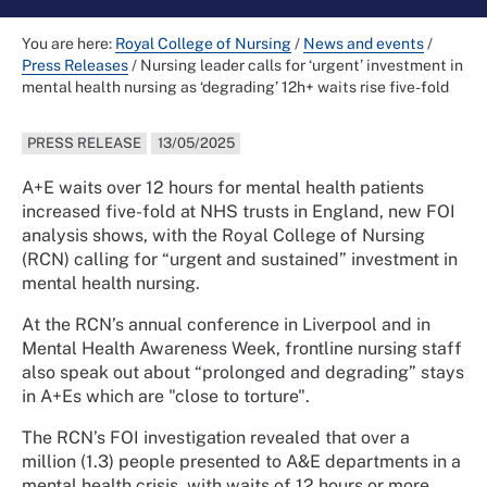
You are here:
Royal College of Nursing
/
News and events
/
Press Releases
/
Nursing leader calls for ‘urgent’ investment in
mental health nursing as ‘degrading’ 12h+ waits rise five-fold
PRESS RELEASE
13/05/2025
A+E waits over 12 hours for mental health patients
increased five-fold at NHS trusts in England, new FOI
analysis shows, with the Royal College of Nursing
(RCN) calling for “urgent and sustained” investment in
mental health nursing.
At the RCN’s annual conference in Liverpool and in
Mental Health Awareness Week, frontline nursing staff
also speak out about “prolonged and degrading” stays
in A+Es which are "close to torture".
The RCN’s FOI investigation revealed that over a
million (1.3) people presented to A&E departments in a
mental health crisis, with waits of 12 hours or more