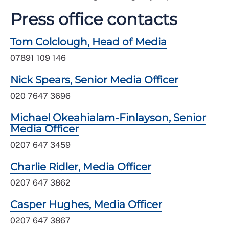
Press office contacts
Tom Colclough, Head of Media
07891 109 146
Nick Spears, Senior Media Officer
020 7647 3696
Michael Okeahialam-Finlayson, Senior
Media Officer
0207 647 3459
Charlie Ridler, Media Officer
0207 647 3862
Casper Hughes, Media Officer
0207 647 3867