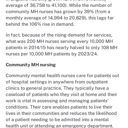
average of 36,758 to 41,100). While the number of
community MH nurses has grown by 39% (from a
monthly average of 14,994 to 20,829), this lags far
behind the 106% rise in demand.
In fact, because of the rising demand for services,
what was 200 MH nurses serving every 10,000 MH
patients in 2014/15 has nearly halved to only 108 MH
nurses per 10,000 MH patients by 2023/24.
Community MH nursing
Community mental health nurses care for patients out
of hospital settings in anywhere from outpatient
clinics to general practice. They typically have a
caseload of patients who they visit at home and their
work is vital in assessing and managing patients’
conditions. Their care enables patients to live their
lives in their communities and reduces the likelihood
of a patient needing to be admitted into a mental
health unit or attending an emergency department.