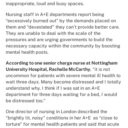
inappropriate, loud and busy spaces.
Nursing staff in A+E departments report being
“excessively burned out” by the demands placed on
them and “devastated” they can’t provide better care.
They are unable to deal with the scale of the
pressures and are urging governments to build the
necessary capacity within the community by boosting
mental health posts.
According to one senior charge nurse at Nottingham
University Hospital, Rachelle McCarthy
, “it is not
uncommon for patients with severe mental ill health to
wait three days. Many become distressed and I totally
understand why. I think if I was sat in an A+E
department for three days waiting for a bed, I would
be distressed too.”
One director of nursing in London described the
“brightly lit, noisy” conditions in her A+E
as “close to
torture” for mental health patients and said that acute