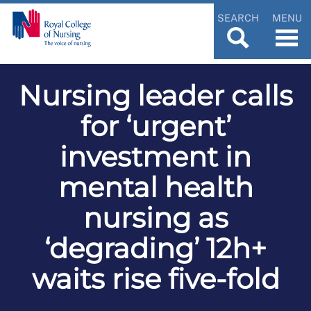
SEARCH
MENU
Nursing leader calls
for ‘urgent’
investment in
mental health
nursing as
‘degrading’ 12h+
waits rise five-fold