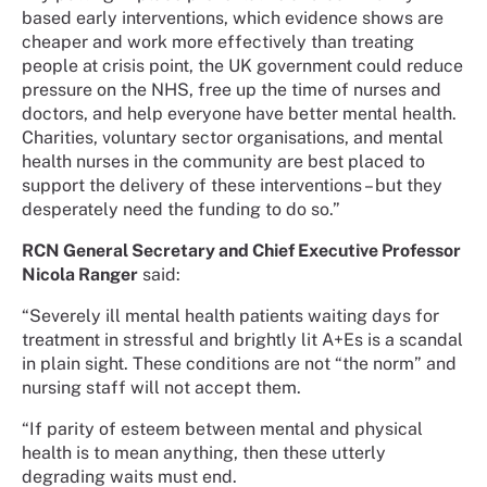
based early interventions, which evidence shows are
cheaper and work more effectively than treating
people at crisis point, the UK government could reduce
pressure on the NHS, free up the time of nurses and
doctors, and help everyone have better mental health.
Charities, voluntary sector organisations, and mental
health nurses in the community are best placed to
support the delivery of these interventions – but they
desperately need the funding to do so.”
RCN General Secretary and Chief Executive Professor
Nicola Ranger
said:
“Severely ill mental health patients waiting days for
treatment in stressful and brightly lit A+Es is a scandal
in plain sight. These conditions are not “the norm” and
nursing staff will not accept them.
“If parity of esteem between mental and physical
health is to mean anything, then these utterly
degrading waits must end.