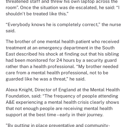
threatened staff and threw his own laptop across the
room”. Once the situation was de-escalated, he said: “I
shouldn’t be treated like this.”
“Everybody knows he is completely correct,” the nurse
said.
The brother of one mental health patient who received
treatment at an emergency department in the South
East described his shock at finding out that his sibling
had been monitored for 24 hours by a security guard
rather than a health professional. “My brother needed
care from a mental health professional, not to be
guarded like he was a threat,” he said.
Alexa Knight, Director of England at the Mental Health
Foundation, said: “The frequency of people attending
A&E experiencing a mental health crisis clearly shows
that not enough people are receiving mental health
support at the best time – early in their journey.
"By putting in place preventative and community-