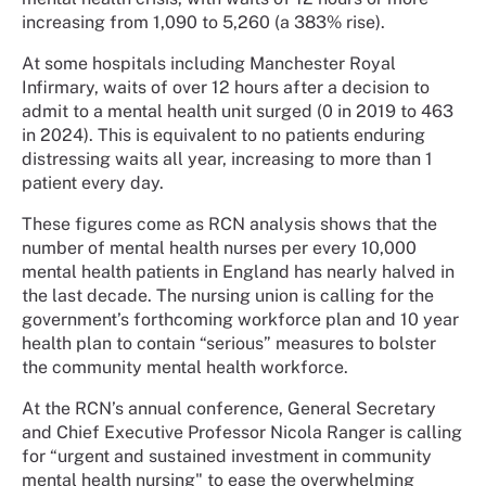
increasing from 1,090 to 5,260 (a 383% rise).
At some hospitals including Manchester Royal
Infirmary, waits of over 12 hours after a decision to
admit to a mental health unit surged (0 in 2019 to 463
in 2024). This is equivalent to no patients enduring
distressing waits all year, increasing to more than 1
patient every day.
These figures come as RCN analysis shows that the
number of mental health nurses per every 10,000
mental health patients in England has nearly halved in
the last decade. The nursing union is calling for the
government’s forthcoming workforce plan and 10 year
health plan to contain “serious” measures to bolster
the community mental health workforce.
At the RCN’s annual conference, General Secretary
and Chief Executive Professor Nicola Ranger is calling
for “urgent and sustained investment in community
mental health nursing" to ease the overwhelming