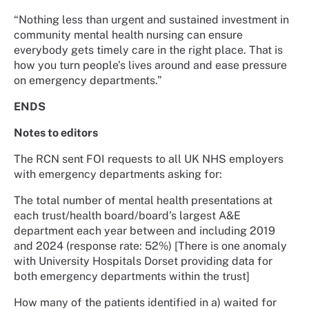
“Nothing less than urgent and sustained investment in
community mental health nursing can ensure
everybody gets timely care in the right place. That is
how you turn people’s lives around and ease pressure
on emergency departments.”
ENDS
Notes to editors
The RCN sent FOI requests to all UK NHS employers
with emergency departments asking for:
The total number of mental health presentations at
each trust/health board/board’s largest A&E
department each year between and including 2019
and 2024 (response rate: 52%) [There is one anomaly
with University Hospitals Dorset providing data for
both emergency departments within the trust]
How many of the patients identified in a) waited for