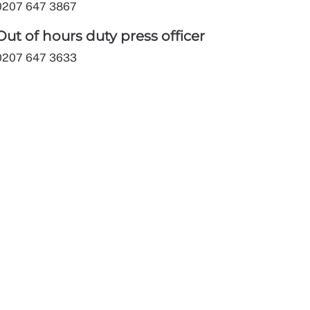
0207 647 3867
Out of hours duty press officer
0207 647 3633