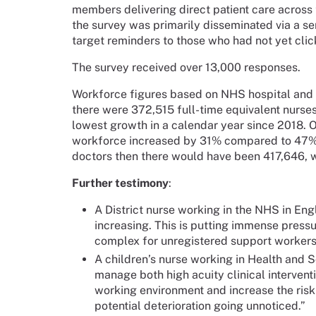
members delivering direct patient care across t
the survey was primarily disseminated via a s
target reminders to those who had not yet click
The survey received over 13,000 responses.
Workforce figures based on NHS hospital and
there were 372,515 full-time equivalent nurses 
lowest growth in a calendar year since 2018.
workforce increased by 31% compared to 47% f
doctors then there would have been 417,646, 
Further testimony
:
A District nurse working in the NHS in Engl
increasing. This is putting immense pressu
complex for unregistered support workers
A children’s nurse working in Health and S
manage both high acuity clinical interven
working environment and increase the risk
potential deterioration going unnoticed.”