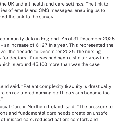
he UK and all health and care settings. The link to
eries of emails and SMS messages, enabling us to
ed the link to the survey.
 community data in England - As at 31 December 2025
– an increase of 6,127 in a year. This represented the
 Over the decade to December 2025, the nursing
or doctors. If nurses had seen a similar growth to
which is around 45,100 more than was the case.
and said: “Patient complexity & acuity is drastically
re on registered nursing staff, as visits become too
.”
ocial Care in Northern Ireland, said: “The pressure to
tions and fundamental care needs create an unsafe
 of missed care, reduced patient comfort, and