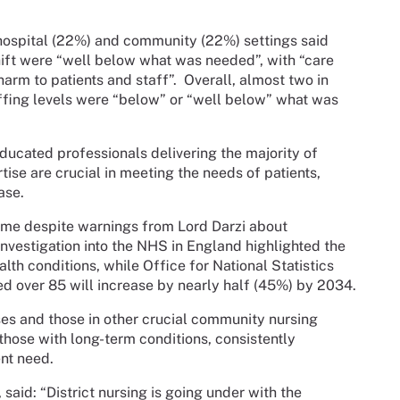
 hospital (22%) and community (22%) settings said
shift were “well below what was needed”, with “care
harm to patients and staff”.
Overall, almost two in
affing levels were “below” or “well below” what was
ducated professionals delivering the majority of
tise are crucial in meeting the needs of patients,
ase.
come despite warnings from Lord Darzi about
investigation into the NHS in England highlighted the
th conditions, while Office for National Statistics
 over 85 will increase by nearly half (45%) by 2034.
rses and those in other crucial community nursing
those with long-term conditions, consistently
nt need.
said: “District nursing is going under with the