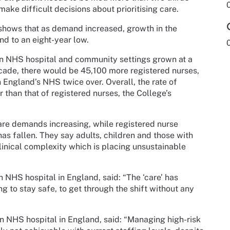
make difficult decisions about prioritising care.
shows that as demand increased, growth in the
d to an eight-year low.
in NHS hospital and community settings grown at a
decade, there would be 45,100 more registered nurses,
n England’s NHS twice over. Overall, the rate of
than that of registered nurses, the College’s
care demands increasing, while registered nurse
s fallen. They say adults, children and those with
clinical complexity which is placing unsustainable
 NHS hospital in England, said: “The ‘care’ has
ing to stay safe, to get through the shift without any
n NHS hospital in England, said: “Managing high-risk