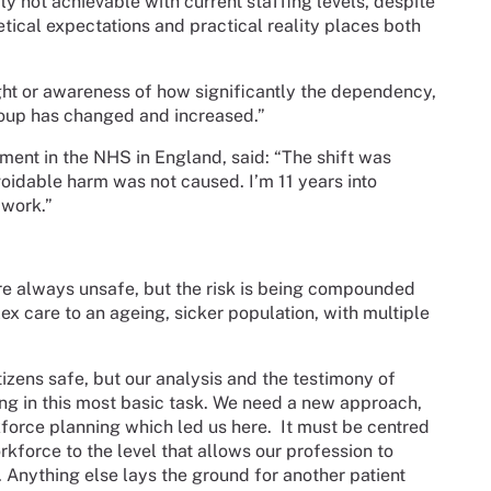
ply not achievable with current staffing levels, despite
tical expectations and practical reality places both
ight or awareness of how significantly the dependency,
group has changed and increased.”
ent in the NHS in England, said: “The shift was
voidable harm was not caused. I’m 11 years into
 work.”
re always unsafe, but the risk is being compounded
x care to an ageing, sicker population, with multiple
citizens safe, but our analysis and the testimony of
ling in this most basic task. We need a new approach,
force planning which led us here.
It must be centred
kforce to the level that allows our profession to
e. Anything else lays the ground for another patient