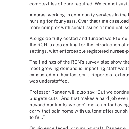
complexities of care required. We cannot susta
A nurse, working in community services in the
nursing for four years. Over that time caseload
more complex with social issues or medical is
Alongside fully costed and funded workforce 
the RCN is also calling for the introduction of
settings, with enforceable registered nurses-pa
The findings of the RCN’s survey also show the
meet growing demand is impacting staff wellbe
exhausted on their last shift. Reports of exha
was understaffed.
Professor Ranger will also say:“But we continu
budgets cuts.
And that makes a hard job even
beyond our limits, we can't make up for having 
carry that pain home with us, long after our shif
to fail.”
On violence faced by nursing staff, Ranger wil