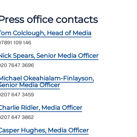
Press office contacts
Tom Colclough, Head of Media
07891 109 146
Nick Spears, Senior Media Officer
020 7647 3696
Michael Okeahialam-Finlayson,
Senior Media Officer
0207 647 3459
Charlie Ridler, Media Officer
0207 647 3862
Casper Hughes, Media Officer