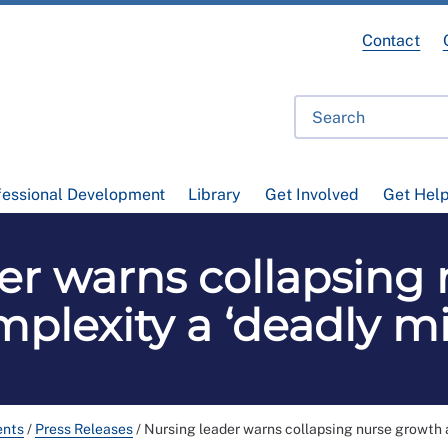
Contact
fessional Development
Library
Get Involved
Get Hel
er warns collapsing
plexity a ‘deadly mi
ents
/
Press Releases
/
Nursing leader warns collapsing nurse growth a