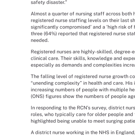
safety disaster.”
Almost a quarter of nursing staff across both
registered nurse staffing levels on their last 
significantly compromised’ and a ‘high risk of 
three (64%) reported that registered nurse st
needed.
Registered nurses are highly-skilled, degree-e
clinical care. Their skills, knowledge and exper
especially as demands and complexities incre
The falling level of registered nurse growth 
“unending complexity” in health and care. His 
increasing numbers of people with multiple heal
(ONS) figures show the numbers of people aged
In responding to the RCN’s survey, district nu
roles, who typically care for older people and 
highlighted being unable to meet surging patie
A district nurse working in the NHS in England, 