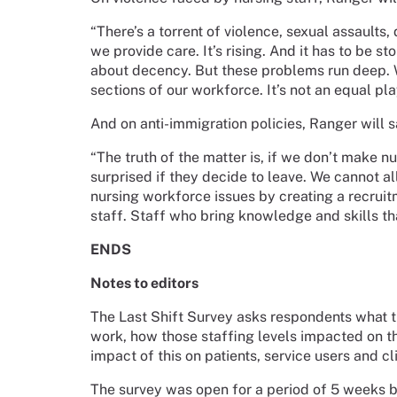
“There’s a torrent of violence, sexual assaults
we provide care. It’s rising. And it has to be st
about decency. But these problems run deep. W
sections of our workforce. It’s not an equal pla
And on anti-immigration policies, Ranger will s
“The truth of the matter is, if we don’t make 
surprised if they decide to leave. We cannot a
nursing workforce issues by creating a recruitm
staff. Staff who bring knowledge and skills tha
ENDS
Notes to editors
The Last Shift Survey asks respondents what th
work, how those staffing levels impacted on th
impact of this on patients, service users and cl
The survey was open for a period of 5 weeks 