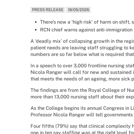
PRESS RELEASE
18/05/2026
There’s now a ‘high risk’ of harm on shift,
RCN chief warns against anti-immigration p
A ‘deadly mix’ of collapsing growth in the re
patient needs are leaving staff struggling to k
numbers are so far below what is required that t
In a speech to over 3,000 frontline nursing st
Nicola Ranger will call for new and sustained 
that meets the needs of an ageing, more sick p
The findings are from the Royal College of Nur
more than 13,000 nursing staff about their expe
As the College begins its annual Congress in 
Professor Nicola Ranger will tell governments th
Four fifths (79%) say that clinical complexity 
one in ten say staffing was at the right level f