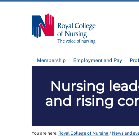
Membership
Employment and Pay
Pro
Nursing lead
and rising com
You are here:
Royal College of Nursing
/
News and ev