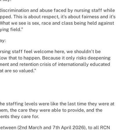
, discrimination and abuse faced by nursing staff while
opped. This is about respect, it’s about fairness and it’s
hat we see is sex, race and class being held against
ying field.”
ay:
nursing staff feel welcome here, we shouldn’t be
llow that to happen. Because it only risks deepening
ent and retention crisis of internationally educated
t are so valued.”
e staffing levels were like the last time they were at
em, the care they were able to provide, and the
ients they care for.
between (2nd March and 7th April 2026), to all RCN