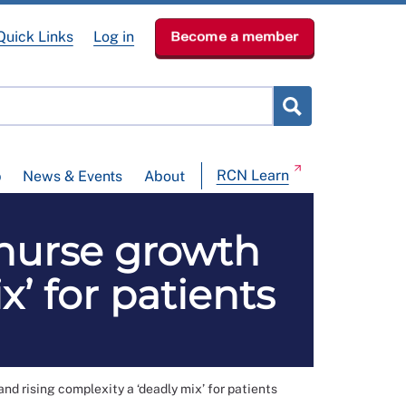
Quick Links
Log in
Become a member
RCN Learn
p
News & Events
About
 nurse growth
x’ for patients
nd rising complexity a ‘deadly mix’ for patients