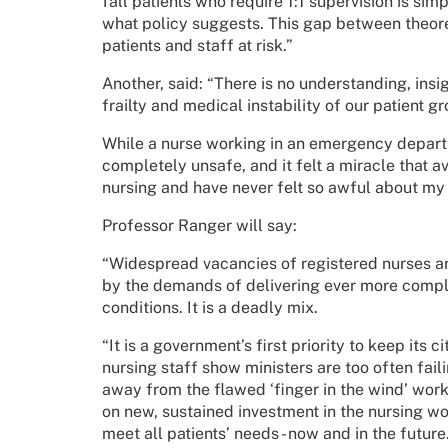
fall patients who require 1:1 supervision is sim
what policy suggests. This gap between theore
patients and staff at risk.”
Another, said: “There is no understanding, ins
frailty and medical instability of our patient 
While a nurse working in an emergency departm
completely unsafe, and it felt a miracle that a
nursing and have never felt so awful about my
Professor Ranger will say:
“Widespread vacancies of registered nurses a
by the demands of delivering ever more comple
conditions. It is a deadly mix.
“It is a government’s first priority to keep its 
nursing staff show ministers are too often fai
away from the flawed ‘finger in the wind’ work
on new, sustained investment in the nursing wor
meet all patients’ needs - now and in the futur