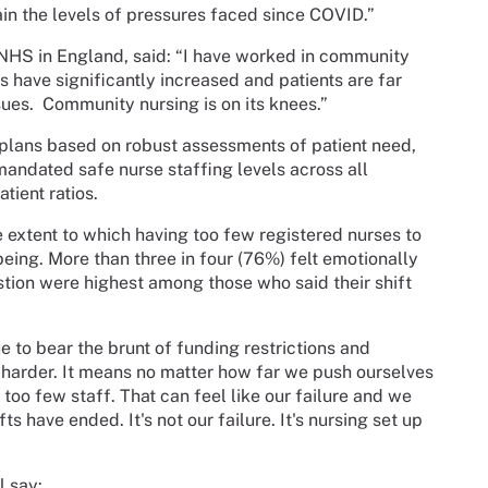
in the levels of pressures faced since COVID.”
 NHS in England, said: “I have worked in community
s have significantly increased and patients are far
sues.
Community nursing is on its knees.”
plans based on robust assessments of patient need,
 mandated safe nurse staffing levels across all
tient ratios.
 extent to which having too few registered nurses to
ing. More than three in four (76%) felt emotionally
ustion were highest among those who said their shift
e to bear the brunt of funding restrictions and
 harder. It means no matter how far we push ourselves
too few staff. That can feel like our failure and we
ts have ended. It's not our failure. It's nursing set up
l say: