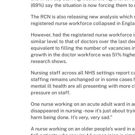
(69%) say the situation is now forcing them to 
The RCN is also releasing new analysis which 
registered nurse workforce collapsed in Englan
However, had the registered nurse workforce 
similar level to that of doctors over the last 
equivalent to filling the number of vacancies i
growth in the doctor workforce was 51% higher 
research shows.
Nursing staff across all NHS settings report 
staffing remains unchanged or in some cases ha
mental ill health are all presenting with more 
pressure on staff.
One nurse working on an acute adult ward in an
disappeared in nursing - now it’s just about try
harm being done. It’s very, very sad.”
A nurse working on an older people’s ward in a