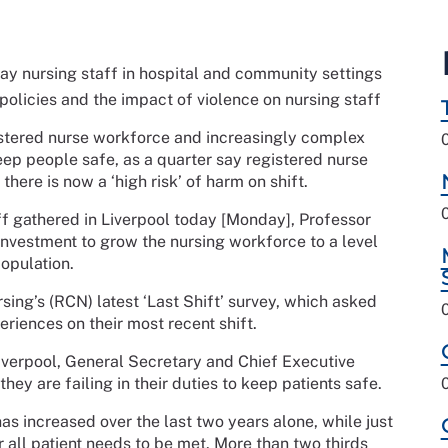
 say nursing staff in hospital and community settings
olicies and the impact of violence on nursing staff
gistered nurse workforce and increasingly complex
eep people safe, as a quarter say registered nurse
here is now a ‘high risk’ of harm on shift.
aff gathered in Liverpool today [Monday], Professor
investment to grow the nursing workforce to a level
opulation.
sing’s (RCN) latest ‘Last Shift’ survey, which asked
riences on their most recent shift.
Liverpool, General Secretary and Chief Executive
ey are failing in their duties to keep patients safe.
has increased over the last two years alone, while just
or all patient needs to be met. More than two thirds