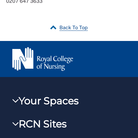
0207 647 3633
Back To Top
Your Spaces
My RCN
RCN Sites
RCNXtra