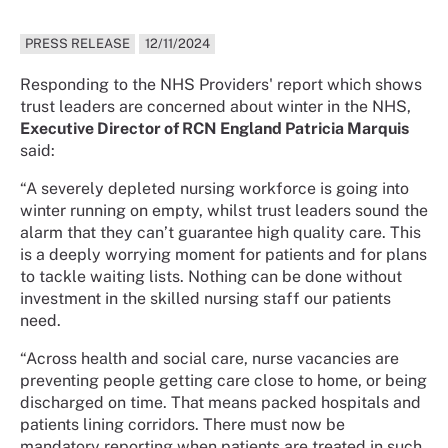
PRESS RELEASE
12/11/2024
Responding to the NHS Providers' report which shows
trust leaders are concerned about winter in the NHS,
Executive Director of RCN England Patricia Marquis
said:
“A severely depleted nursing workforce is going into
winter running on empty, whilst trust leaders sound the
alarm that they can’t guarantee high quality care. This
is a deeply worrying moment for patients and for plans
to tackle waiting lists. Nothing can be done without
investment in the skilled nursing staff our patients
need.
“Across health and social care, nurse vacancies are
preventing people getting care close to home, or being
discharged on time. That means packed hospitals and
patients lining corridors. There must now be
mandatory reporting when patients are treated in such