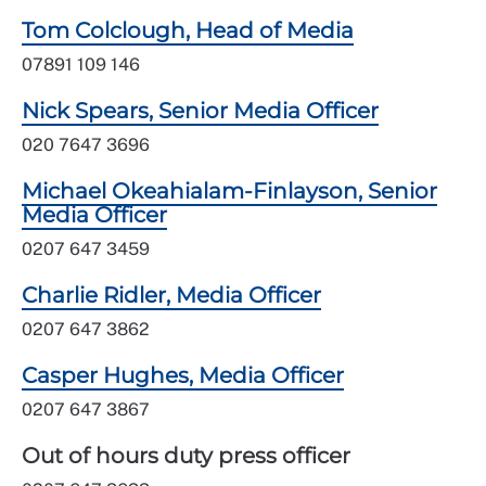
Tom Colclough, Head of Media
07891 109 146
Nick Spears, Senior Media Officer
020 7647 3696
Michael Okeahialam-Finlayson, Senior
Media Officer
0207 647 3459
Charlie Ridler, Media Officer
0207 647 3862
Casper Hughes, Media Officer
0207 647 3867
Out of hours duty press officer