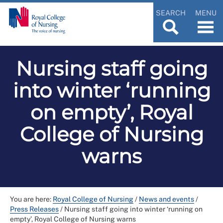
SEARCH
MENU
Nursing staff going
into winter ‘running
on empty’, Royal
College of Nursing
warns
You are here:
Royal College of Nursing
/
News and events
/
Press Releases
/
Nursing staff going into winter ‘running on
empty’, Royal College of Nursing warns