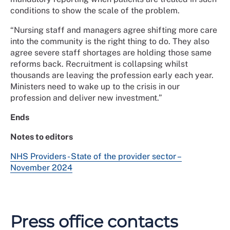
conditions to show the scale of the problem.
“Nursing staff and managers agree shifting more care
into the community is the right thing to do. They also
agree severe staff shortages are holding those same
reforms back. Recruitment is collapsing whilst
thousands are leaving the profession early each year.
Ministers need to wake up to the crisis in our
profession and deliver new investment.”
Ends
Notes to editors
NHS Providers - State of the provider sector –
November 2024
Press office contacts