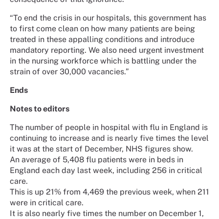
“To end the crisis in our hospitals, this government has
to first come clean on how many patients are being
treated in these appalling conditions and introduce
mandatory reporting. We also need urgent investment
in the nursing workforce which is battling under the
strain of over 30,000 vacancies.”
Ends
Notes to editors
The number of people in hospital with flu in England is
continuing to increase and is nearly five times the level
it was at the start of December, NHS figures show.
An average of 5,408 flu patients were in beds in
England each day last week, including 256 in critical
care.
This is up 21% from 4,469 the previous week, when 211
were in critical care.
It is also nearly five times the number on December 1,