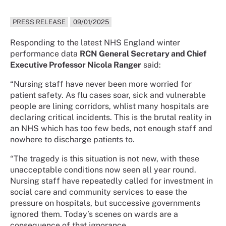
PRESS RELEASE
09/01/2025
Responding to the latest NHS England winter
performance data
RCN General Secretary and Chief
Executive Professor Nicola Ranger
said:
“Nursing staff have never been more worried for
patient safety. As flu cases soar, sick and vulnerable
people are lining corridors, whlist many hospitals are
declaring critical incidents. This is the brutal reality in
an NHS which has too few beds, not enough staff and
nowhere to discharge patients to.
“The tragedy is this situation is not new, with these
unacceptable conditions now seen all year round.
Nursing staff have repeatedly called for investment in
social care and community services to ease the
pressure on hospitals, but successive governments
ignored them. Today’s scenes on wards are a
consequence of that ignorance.