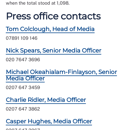
when the total stood at 1,098.
Press office contacts
Tom Colclough, Head of Media
07891 109 146
Nick Spears, Senior Media Officer
020 7647 3696
Michael Okeahialam-Finlayson, Senior
Media Officer
0207 647 3459
Charlie Ridler, Media Officer
0207 647 3862
Casper Hughes, Media Officer