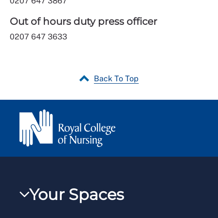
0207 647 3867
Out of hours duty press officer
0207 647 3633
Back To Top
Your Spaces
My RCN