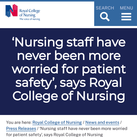
SEARCH
MENU
‘Nursing staff have
never been more
worried for patient
safety’, says Royal
College of Nursing
You are here:
Royal College of Nursing
/
News and events
/
Press Releases
/
‘Nursing staff have never been more worried
for patient safety’, says Royal College of Nursing