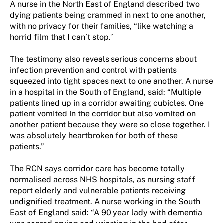
A nurse in the North East of England described two
dying patients being crammed in next to one another,
with no privacy for their families, “like watching a
horrid film that I can’t stop.”
The testimony also reveals serious concerns about
infection prevention and control with patients
squeezed into tight spaces next to one another. A nurse
in a hospital in the South of England, said: “Multiple
patients lined up in a corridor awaiting cubicles. One
patient vomited in the corridor but also vomited on
another patient because they were so close together. I
was absolutely heartbroken for both of these
patients.”
The RCN says corridor care has become totally
normalised across NHS hospitals, as nursing staff
report elderly and vulnerable patients receiving
undignified treatment. A nurse working in the South
East of England said: “A 90 year lady with dementia