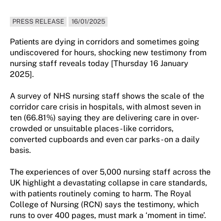
PRESS RELEASE
16/01/2025
Patients are dying in corridors and sometimes going
undiscovered for hours, shocking new testimony from
nursing staff reveals today [Thursday 16 January
2025].
A survey of NHS nursing staff shows the scale of the
corridor care crisis in hospitals, with almost seven in
ten (66.81%) saying they are delivering care in over-
crowded or unsuitable places - like corridors,
converted cupboards and even car parks - on a daily
basis.
The experiences of over 5,000 nursing staff across the
UK highlight a devastating collapse in care standards,
with patients routinely coming to harm. The Royal
College of Nursing (RCN) says the testimony, which
runs to over 400 pages, must mark a ‘moment in time’.