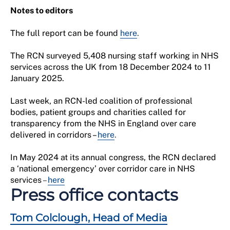
Notes to editors
The full report can be found
here
.
The RCN surveyed 5,408 nursing staff working in NHS
services across the UK from 18 December 2024 to 11
January 2025.
Last week, an RCN-led coalition of professional
bodies, patient groups and charities called for
transparency from the NHS in England over care
delivered in corridors –
here
.
In May 2024 at its annual congress, the RCN declared
a ‘national emergency’ over corridor care in NHS
services
–
here
Press office contacts
Tom Colclough, Head of Media