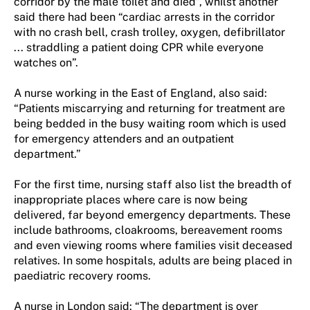
corridor by the male toilet and died”, whilst another
said there had been “cardiac arrests in the corridor
with no crash bell, crash trolley, oxygen, defibrillator
... straddling a patient doing CPR while everyone
watches on”.
A nurse working in the East of England, also said:
“Patients miscarrying and returning for treatment are
being bedded in the busy waiting room which is used
for emergency attenders and an outpatient
department.”
For the first time, nursing staff also list the breadth of
inappropriate places where care is now being
delivered, far beyond emergency departments. These
include bathrooms, cloakrooms, bereavement rooms
and even viewing rooms where families visit deceased
relatives. In some hospitals, adults are being placed in
paediatric recovery rooms.
A nurse in London said: “The department is over