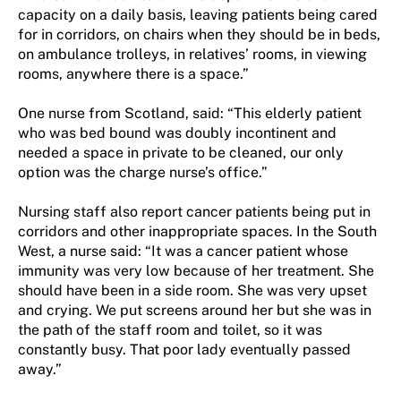
capacity on a daily basis, leaving patients being cared
for in corridors, on chairs when they should be in beds,
on ambulance trolleys, in relatives’ rooms, in viewing
rooms, anywhere there is a space.”
One nurse from Scotland, said: “This elderly patient
who was bed bound was doubly incontinent and
needed a space in private to be cleaned, our only
option was the charge nurse’s office.”
Nursing staff also report cancer patients being put in
corridors and other inappropriate spaces. In the South
West, a nurse said: “It was a cancer patient whose
immunity was very low because of her treatment. She
should have been in a side room. She was very upset
and crying. We put screens around her but she was in
the path of the staff room and toilet, so it was
constantly busy. That poor lady eventually passed
away.”