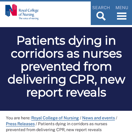
SEARCH
MENU
Patients dying in
corridors as nurses
prevented from
delivering CPR, new
report reveals
You are here:
Royal College of Nursing
/
News and events
/
Press Releases
/
Patients dying in corridors as nurses
prevented from delivering CPR, new report reveals