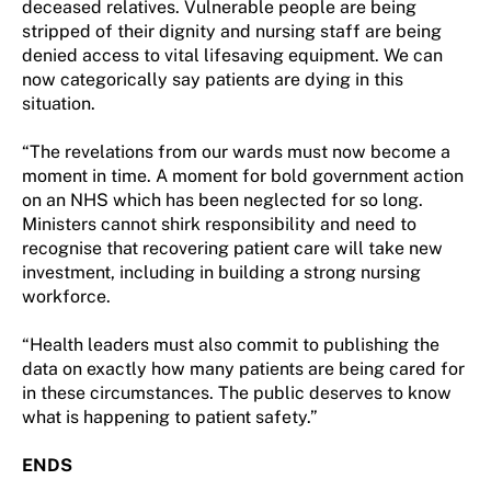
deceased relatives. Vulnerable people are being
stripped of their dignity and nursing staff are being
denied access to vital lifesaving equipment. We can
now categorically say patients are dying in this
situation.
“The revelations from our wards must now become a
moment in time. A moment for bold government action
on an NHS which has been neglected for so long.
Ministers cannot shirk responsibility and need to
recognise that recovering patient care will take new
investment, including in building a strong nursing
workforce.
“Health leaders must also commit to publishing the
data on exactly how many patients are being cared for
in these circumstances. The public deserves to know
what is happening to patient safety.”
ENDS