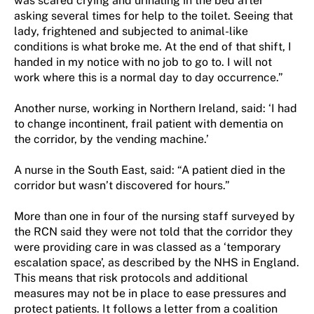
was scared crying and urinating in the bed after
asking several times for help to the toilet. Seeing that
lady, frightened and subjected to animal-like
conditions is what broke me. At the end of that shift, I
handed in my notice with no job to go to. I will not
work where this is a normal day to day occurrence.”
Another nurse, working in Northern Ireland, said: ‘I had
to change incontinent, frail patient with dementia on
the corridor, by the vending machine.’
A nurse in the South East, said: “A patient died in the
corridor but wasn’t discovered for hours.”
More than one in four of the nursing staff surveyed by
the RCN said they were not told that the corridor they
were providing care in was classed as a ‘temporary
escalation space’, as described by the NHS in England.
This means that risk protocols and additional
measures may not be in place to ease pressures and
protect patients. It follows a letter from a coalition