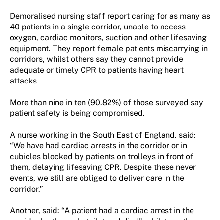
Demoralised nursing staff report caring for as many as
40 patients in a single corridor, unable to access
oxygen, cardiac monitors, suction and other lifesaving
equipment. They report female patients miscarrying in
corridors, whilst others say they cannot provide
adequate or timely CPR to patients having heart
attacks.
More than nine in ten (90.82%) of those surveyed say
patient safety is being compromised.
A nurse working in the South East of England, said:
“We have had cardiac arrests in the corridor or in
cubicles blocked by patients on trolleys in front of
them, delaying lifesaving CPR. Despite these never
events, we still are obliged to deliver care in the
corridor.”
Another, said: “A patient had a cardiac arrest in the