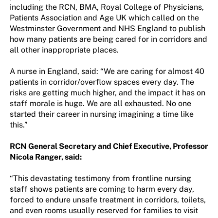
including the RCN, BMA, Royal College of Physicians,
Patients Association and Age UK which called on the
Westminster Government and NHS England to publish
how many patients are being cared for in corridors and
all other inappropriate places.
A nurse in England, said: “We are caring for almost 40
patients in corridor/overflow spaces every day. The
risks are getting much higher, and the impact it has on
staff morale is huge. We are all exhausted. No one
started their career in nursing imagining a time like
this.”
RCN General Secretary and Chief Executive, Professor
Nicola Ranger, said:
“This devastating testimony from frontline nursing
staff shows patients are coming to harm every day,
forced to endure unsafe treatment in corridors, toilets,
and even rooms usually reserved for families to visit