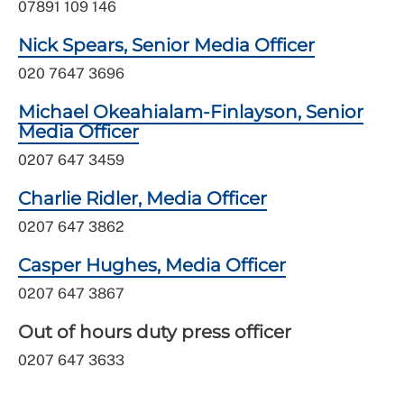
07891 109 146
Nick Spears, Senior Media Officer
020 7647 3696
Michael Okeahialam-Finlayson, Senior
Media Officer
0207 647 3459
Charlie Ridler, Media Officer
0207 647 3862
Casper Hughes, Media Officer
0207 647 3867
Out of hours duty press officer
0207 647 3633