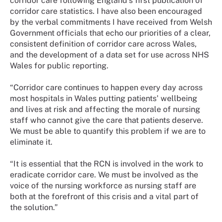
corridor care following England’s first publication of
corridor care statistics. I have also been encouraged
by the verbal commitments I have received from Welsh
Government officials that echo our priorities of a clear,
consistent definition of corridor care across Wales,
and the development of a data set for use across NHS
Wales for public reporting.
“Corridor care continues to happen every day across
most hospitals in Wales putting patients' wellbeing
and lives at risk and affecting the morale of nursing
staff who cannot give the care that patients deserve.
We must be able to quantify this problem if we are to
eliminate it.
“It is essential that the RCN is involved in the work to
eradicate corridor care. We must be involved as the
voice of the nursing workforce as nursing staff are
both at the forefront of this crisis and a vital part of
the solution.”