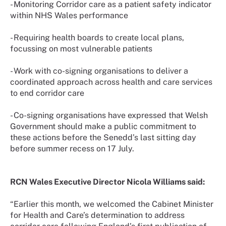
- Monitoring Corridor care as a patient safety indicator
within NHS Wales performance
- Requiring health boards to create local plans,
focussing on most vulnerable patients
- Work with co-signing organisations to deliver a
coordinated approach across health and care services
to end corridor care
- Co-signing organisations have expressed that Welsh
Government should make a public commitment to
these actions before the Senedd’s last sitting day
before summer recess on 17 July.
RCN Wales Executive Director Nicola Williams said:
“Earlier this month, we welcomed the Cabinet Minister
for Health and Care’s determination to address