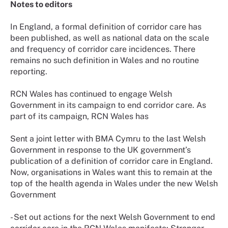
Notes to editors
In England, a formal definition of corridor care has
been published, as well as national data on the scale
and frequency of corridor care incidences. There
remains no such definition in Wales and no routine
reporting.
RCN Wales has continued to engage Welsh
Government in its campaign to end corridor care. As
part of its campaign, RCN Wales has
Sent a joint letter with BMA Cymru to the last Welsh
Government in response to the UK government’s
publication of a definition of corridor care in England.
Now, organisations in Wales want this to remain at the
top of the health agenda in Wales under the new Welsh
Government
- Set out actions for the next Welsh Government to end