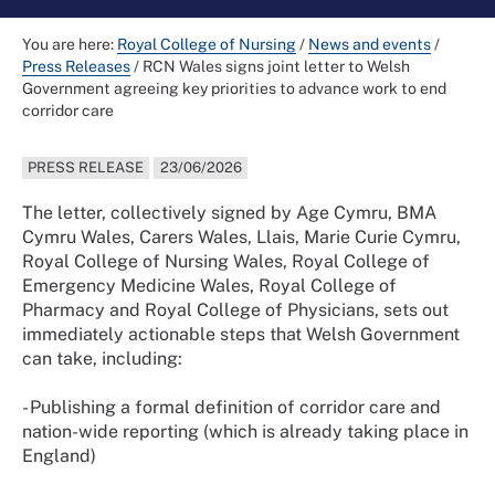
You are here:
Royal College of Nursing
/
News and events
/
Press Releases
/
RCN Wales signs joint letter to Welsh
Government agreeing key priorities to advance work to end
corridor care
PRESS RELEASE
23/06/2026
The letter, collectively signed by Age Cymru, BMA
Cymru Wales, Carers Wales, Llais, Marie Curie Cymru,
Royal College of Nursing Wales, Royal College of
Emergency Medicine Wales, Royal College of
Pharmacy and Royal College of Physicians, sets out
immediately actionable steps that Welsh Government
can take, including:
- Publishing a formal definition of corridor care and
nation-wide reporting (which is already taking place in
England)