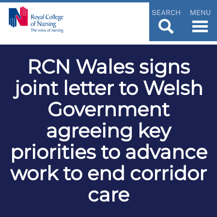
SEARCH
MENU
RCN Wales signs
joint letter to Welsh
Government
agreeing key
priorities to advance
work to end corridor
care