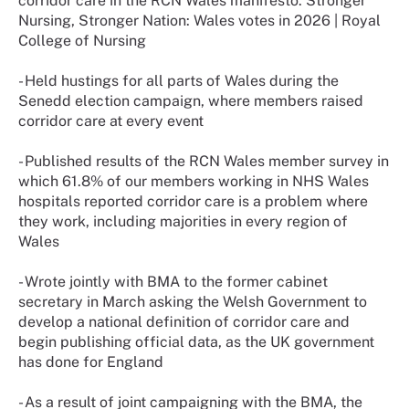
corridor care in the RCN Wales manifesto: Stronger
Nursing, Stronger Nation: Wales votes in 2026 | Royal
College of Nursing
- Held hustings for all parts of Wales during the
Senedd election campaign, where members raised
corridor care at every event
- Published results of the RCN Wales member survey in
which 61.8% of our members working in NHS Wales
hospitals reported corridor care is a problem where
they work, including majorities in every region of
Wales
- Wrote jointly with BMA to the former cabinet
secretary in March asking the Welsh Government to
develop a national definition of corridor care and
begin publishing official data, as the UK government
has done for England
- As a result of joint campaigning with the BMA, the