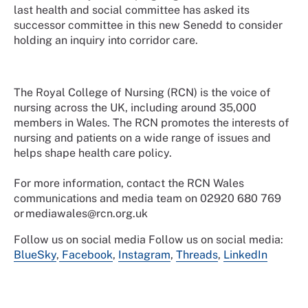
last health and social committee has asked its
successor committee in this new Senedd to consider
holding an inquiry into corridor care.
The Royal College of Nursing (RCN) is the voice of
nursing across the UK, including around 35,000
members in Wales. The RCN promotes the interests of
nursing and patients on a wide range of issues and
helps shape health care policy.
For more information, contact the RCN Wales
communications and media team on 02920 680 769
or mediawales@rcn.org.uk
Follow us on social media
Follow us on social media:
BlueSky
,
Facebook
,
Instagram
,
Threads
,
LinkedIn