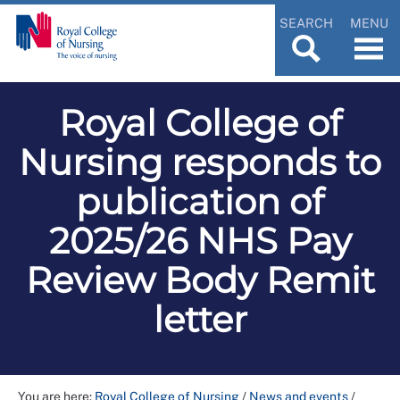
SEARCH
MENU
Royal College of
Nursing responds to
publication of
2025/26 NHS Pay
Review Body Remit
letter
You are here:
Royal College of Nursing
/
News and events
/