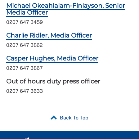
Michael Okeahialam-Finlayson, Senior
Media Officer
0207 647 3459
Charlie Ridler, Media Officer
0207 647 3862
Casper Hughes, Media Officer
0207 647 3867
Out of hours duty press officer
0207 647 3633
Back To Top