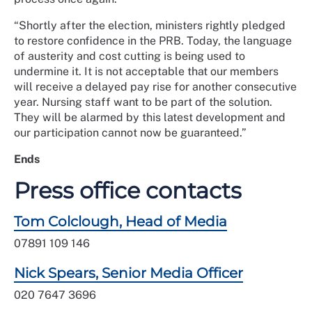
“Shortly after the election, ministers rightly pledged
to restore confidence in the PRB. Today, the language
of austerity and cost cutting is being used to
undermine it. It is not acceptable that our members
will receive a delayed pay rise for another consecutive
year. Nursing staff want to be part of the solution.
They will be alarmed by this latest development and
our participation cannot now be guaranteed.”
Ends
Press office contacts
Tom Colclough, Head of Media
07891 109 146
Nick Spears, Senior Media Officer
020 7647 3696