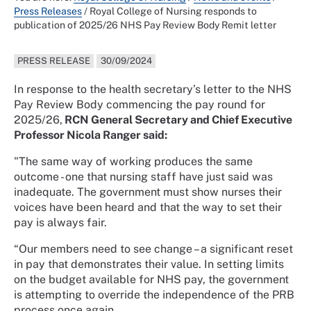
Press Releases
/
Royal College of Nursing responds to
publication of 2025/26 NHS Pay Review Body Remit letter
PRESS RELEASE
30/09/2024
In response to the health secretary’s letter to the NHS
Pay Review Body commencing the pay round for
2025/26,
RCN General Secretary and Chief Executive
Professor Nicola Ranger said:
"The same way of working produces the same
outcome - one that nursing staff have just said was
inadequate. The government must show nurses their
voices have been heard and that the way to set their
pay is always fair.
“Our members need to see change – a significant reset
in pay that demonstrates their value. In setting limits
on the budget available for NHS pay, the government
is attempting to override the independence of the PRB
process once again.