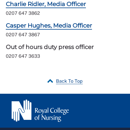
Charlie Ridler, Media Officer
0207 647 3862
Casper Hughes, Media Officer
0207 647 3867
Out of hours duty press officer
0207 647 3633
Back To Top