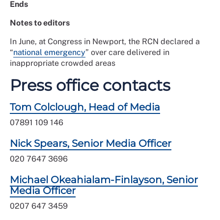
Ends
Notes to editors
In June, at Congress in Newport, the RCN declared a
“
national emergency
” over care delivered in
inappropriate crowded areas
Press office contacts
Tom Colclough, Head of Media
07891 109 146
Nick Spears, Senior Media Officer
020 7647 3696
Michael Okeahialam-Finlayson, Senior
Media Officer
0207 647 3459