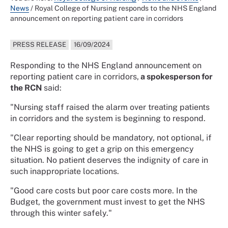
News
/
Royal College of Nursing responds to the NHS England
announcement on reporting patient care in corridors
PRESS RELEASE
16/09/2024
Responding to the NHS England announcement on
reporting patient care in corridors,
a spokesperson for
the RCN
said:
"Nursing staff raised the alarm over treating patients
in corridors and the system is beginning to respond.
"Clear reporting should be mandatory, not optional, if
the NHS is going to get a grip on this emergency
situation. No patient deserves the indignity of care in
such inappropriate locations.
"Good care costs but poor care costs more. In the
Budget, the government must invest to get the NHS
through this winter safely."