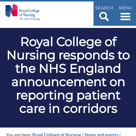
SEARCH
MENU
Royal College of
Nursing responds to
the NHS England
announcement on
reporting patient
care in corridors
You are here:
Royal College of Nursing
/
News and events
/