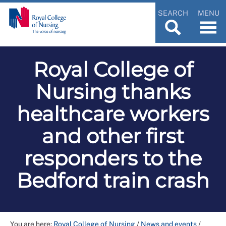
SEARCH
MENU
Royal College of
Nursing thanks
healthcare workers
and other first
responders to the
Bedford train crash
You are here:
Royal College of Nursing
/
News and events
/