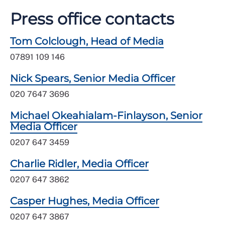
Press office contacts
Tom Colclough, Head of Media
07891 109 146
Nick Spears, Senior Media Officer
020 7647 3696
Michael Okeahialam-Finlayson, Senior
Media Officer
0207 647 3459
Charlie Ridler, Media Officer
0207 647 3862
Casper Hughes, Media Officer
0207 647 3867