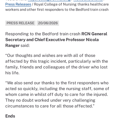
Press Releases
/
Royal College of Nursing thanks healthcare
workers and other first responders to the Bedford train crash
PRESS RELEASE
20/06/2026
Responding to the Bedford train crash
RCN General
Secretary and Chief Executive Professor Nicola
Ranger
said:
“Our thoughts and wishes are with all of those
affected by this tragic incident, particularly with the
family, friends and colleagues of the driver who lost
his life.
“We also send our thanks to the first responders who
acted so quickly, including the nursing staff, some of
whom came in whilst off duty to care for the injured.
They no doubt worked under very challenging
circumstances to care for all those affected.”
Ends