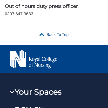
Out of hours duty press officer
0207 647 3633
Back To Top
Your Spaces
My RCN