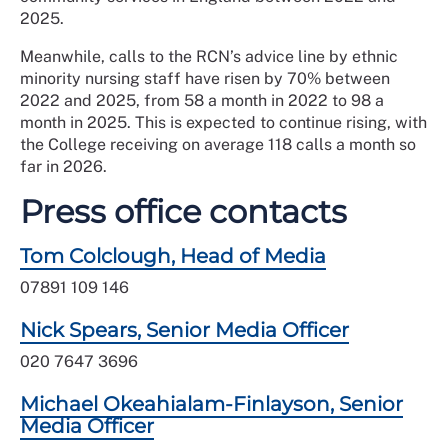
2025.
Meanwhile, calls to the RCN’s advice line by ethnic
minority nursing staff have risen by 70% between
2022 and 2025, from 58 a month in 2022 to 98 a
month in 2025. This is expected to continue rising, with
the College receiving on average 118 calls a month so
far in 2026.
Press office contacts
Tom Colclough, Head of Media
07891 109 146
Nick Spears, Senior Media Officer
020 7647 3696
Michael Okeahialam-Finlayson, Senior
Media Officer