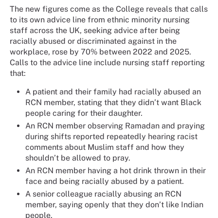
The new figures come as the College reveals that calls
to its own advice line from ethnic minority nursing
staff across the UK, seeking advice after being
racially abused or discriminated against in the
workplace, rose by 70% between 2022 and 2025.
Calls to the advice line include nursing staff reporting
that:
A patient and their family had racially abused an
RCN member, stating that they didn’t want Black
people caring for their daughter.
An RCN member observing Ramadan and praying
during shifts reported repeatedly hearing racist
comments about Muslim staff and how they
shouldn’t be allowed to pray.
An RCN member having a hot drink thrown in their
face and being racially abused by a patient.
A senior colleague racially abusing an RCN
member, saying openly that they don’t like Indian
people.