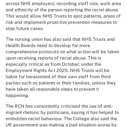
across NHS employers, recording staff role, work area
and ethnicity of the person reporting the racist abuse.
This would allow NHS Trusts to spot patterns, areas of
risk and implement proactive prevention measures to
stop future cases.
The nursing union has also said that NHS Trusts and
Health Boards need to develop far more
comprehensive protocols on what action will be taken
upon receiving reports of racial abuse. This is
especially critical as from October, under the
Employment Rights Act 2025, NHS Trusts will be
liable for harassment of their own staff from third
parties such as patients or their families, unless they
have taken all reasonable steps to prevent it
happening.
The RCN has consistently criticised the use of anti-
migrant rhetoric by politicians, saying it has helped to
embolden racist behaviour. The College also said the
UK government was making a bad situation worse by