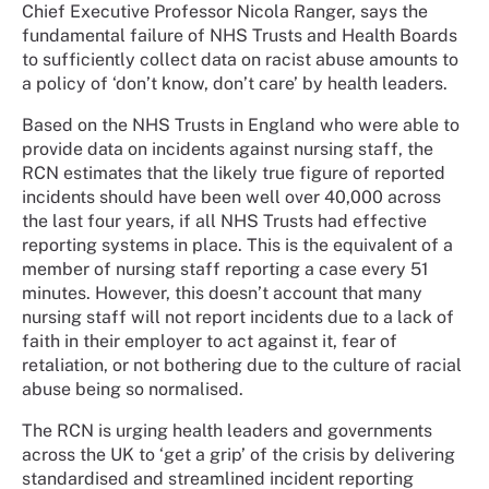
Chief Executive Professor Nicola Ranger, says the
fundamental failure of NHS Trusts and Health Boards
to sufficiently collect data on racist abuse amounts to
a policy of ‘don’t know, don’t care’ by health leaders.
Based on the NHS Trusts in England who were able to
provide data on incidents against nursing staff, the
RCN estimates that the likely true figure of reported
incidents should have been well over 40,000 across
the last four years, if all NHS Trusts had effective
reporting systems in place. This is the equivalent of a
member of nursing staff reporting a case every 51
minutes. However, this doesn’t account that many
nursing staff will not report incidents due to a lack of
faith in their employer to act against it, fear of
retaliation, or not bothering due to the culture of racial
abuse being so normalised.
The RCN is urging health leaders and governments
across the UK to ‘get a grip’ of the crisis by delivering
standardised and streamlined incident reporting