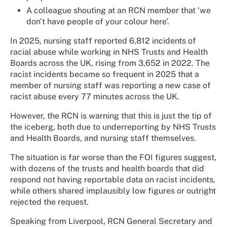
A colleague shouting at an RCN member that ‘we
don't have people of your colour here’.
In 2025, nursing staff reported 6,812 incidents of
racial abuse while working in NHS Trusts and Health
Boards across the UK, rising from 3,652 in 2022. The
racist incidents became so frequent in 2025 that a
member of nursing staff was reporting a new case of
racist abuse every 77 minutes across the UK.
However, the RCN is warning that this is just the tip of
the iceberg, both due to underreporting by NHS Trusts
and Health Boards, and nursing staff themselves.
The situation is far worse than the FOI figures suggest,
with dozens of the trusts and health boards that did
respond not having reportable data on racist incidents,
while others shared implausibly low figures or outright
rejected the request.
Speaking from Liverpool, RCN General Secretary and