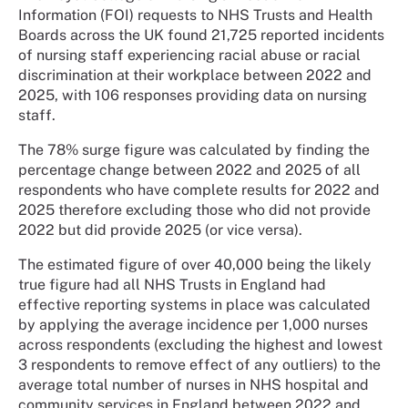
Information (FOI) requests to NHS Trusts and Health
Boards across the UK found 21,725 reported incidents
of nursing staff experiencing racial abuse or racial
discrimination at their workplace between 2022 and
2025, with 106 responses providing data on nursing
staff.
The 78% surge figure was calculated by finding the
percentage change between 2022 and 2025 of all
respondents who have complete results for 2022 and
2025 therefore excluding those who did not provide
2022 but did provide 2025 (or vice versa).
The estimated figure of over 40,000 being the likely
true figure had all NHS Trusts in England had
effective reporting systems in place was calculated
by applying the average incidence per 1,000 nurses
across respondents (excluding the highest and lowest
3 respondents to remove effect of any outliers) to the
average total number of nurses in NHS hospital and
community services in England between 2022 and