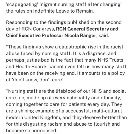
‘scapegoating’ migrant nursing staff after changing
the rules on Indefinite Leave to Remain.
Responding to the findings published on the second
day of RCN Congress
, RCN General Secretary and
Chief Executive Professor Nicola Ranger
, said:
“These findings show a catastrophic rise in the racist
abuse faced by nursing staff. It is a disgrace, and
perhaps just as bad is the fact that many NHS Trusts
and Health Boards cannot even tell us how many staff
have been on the receiving end. It amounts to a policy
of ‘don’t know, don’t care’.
“Nursing staff are the lifeblood of our NHS and social
care too, made up of every nationality and ethnicity,
coming together to care for patients every day. They
are a shining example of a successful, multi-cultural
modern United Kingdom, and they deserve better than
for this disgusting racism and abuse to flourish and
become so normalised.