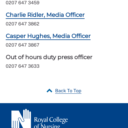
0207 647 3459
Charlie Ridler, Media Officer
0207 647 3862
Casper Hughes, Media Officer
0207 647 3867
Out of hours duty press officer
0207 647 3633
Back To Top