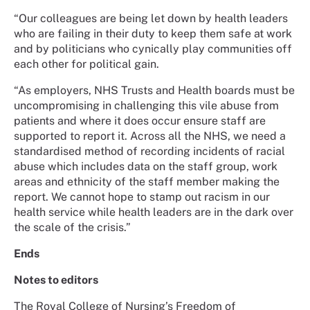
“Our colleagues are being let down by health leaders
who are failing in their duty to keep them safe at work
and by politicians who cynically play communities off
each other for political gain.
“As employers, NHS Trusts and Health boards must be
uncompromising in challenging this vile abuse from
patients and where it does occur ensure staff are
supported to report it. Across all the NHS, we need a
standardised method of recording incidents of racial
abuse which includes data on the staff group, work
areas and ethnicity of the staff member making the
report. We cannot hope to stamp out racism in our
health service while health leaders are in the dark over
the scale of the crisis.”
Ends
Notes to editors
The Royal College of Nursing’s Freedom of