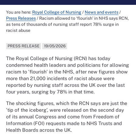
You are here:
Royal College of Nursing
/
News and events
/
Press Releases
/
Racism allowed to ‘flourish’ in NHS says RCN,
as tens of thousands of nursing staff report 78% surge in
racist abuse
PRESS RELEASE
19/05/2026
The Royal College of Nursing (RCN) has today
condemned health leaders and politicians for allowing
racism to ‘flourish’ in the NHS, after new figures show
more than 21,000 incidents of racist abuse were
reported by nursing staff across the UK over the last
four years, surging by 78% in that time.
The shocking figures, which the RCN says are just the
‘tip of the iceberg’, were released on the second day
of its annual Congress and come from Freedom of
Information (FOI) requests made to NHS Trusts and
Health Boards across the UK.