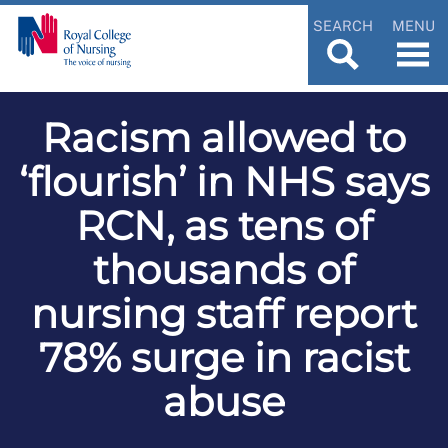
SEARCH
MENU
Racism allowed to
‘flourish’ in NHS says
RCN, as tens of
thousands of
nursing staff report
78% surge in racist
abuse