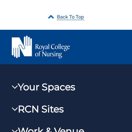
Back To Top
Your Spaces
My RCN
RCN Sites
RCNXtra
RCN Learn
RCNi Profile
Work & Venue