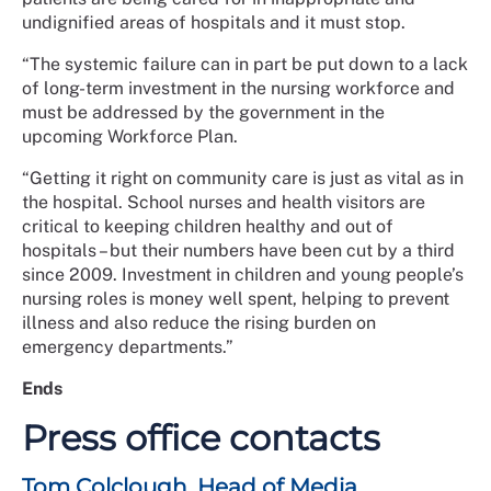
undignified areas of hospitals and it must stop.
“The systemic failure can in part be put down to a lack
of long-term investment in the nursing workforce and
must be addressed by the government in the
upcoming Workforce Plan.
“Getting it right on community care is just as vital as in
the hospital. School nurses and health visitors are
critical to keeping children healthy and out of
hospitals – but their numbers have been cut by a third
since 2009. Investment in children and young people’s
nursing roles is money well spent, helping to prevent
illness and also reduce the rising burden on
emergency departments.”
Ends
Press office contacts
Tom Colclough, Head of Media