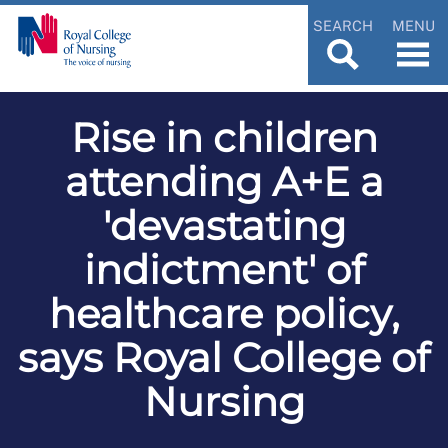
SEARCH
MENU
Rise in children
attending A+E a
'devastating
indictment' of
healthcare policy,
says Royal College of
Nursing