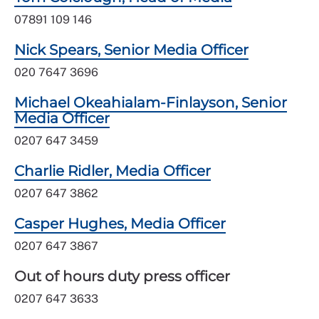
07891 109 146
Nick Spears, Senior Media Officer
020 7647 3696
Michael Okeahialam-Finlayson, Senior
Media Officer
0207 647 3459
Charlie Ridler, Media Officer
0207 647 3862
Casper Hughes, Media Officer
0207 647 3867
Out of hours duty press officer
0207 647 3633