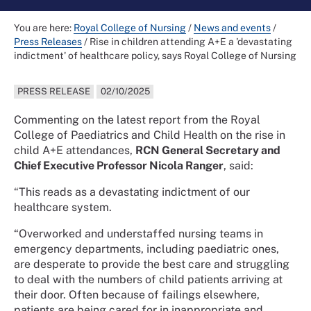
You are here:
Royal College of Nursing
/
News and events
/
Press Releases
/
Rise in children attending A+E a 'devastating
indictment' of healthcare policy, says Royal College of Nursing
PRESS RELEASE
02/10/2025
Commenting on the latest report from the Royal
College of Paediatrics and Child Health on the rise in
child A+E attendances,
RCN General Secretary and
Chief Executive Professor Nicola Ranger
, said:
“This reads as a devastating indictment of our
healthcare system.
“Overworked and understaffed nursing teams in
emergency departments, including paediatric ones,
are desperate to provide the best care and struggling
to deal with the numbers of child patients arriving at
their door. Often because of failings elsewhere,
patients are being cared for in inappropriate and