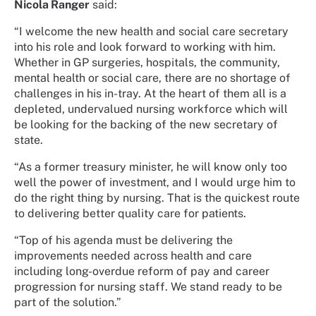
Nicola Ranger
said:
“I welcome the new health and social care secretary
into his role and look forward to working with him.
Whether in GP surgeries, hospitals, the community,
mental health or social care, there are no shortage of
challenges in his in-tray. At the heart of them all is a
depleted, undervalued nursing workforce which will
be looking for the backing of the new secretary of
state.
“As a former treasury minister, he will know only too
well the power of investment, and I would urge him to
do the right thing by nursing. That is the quickest route
to delivering better quality care for patients.
“Top of his agenda must be delivering the
improvements needed across health and care
including long-overdue reform of pay and career
progression for nursing staff. We stand ready to be
part of the solution.”