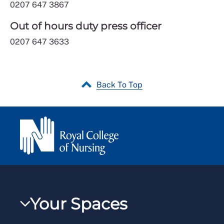
0207 647 3867
Out of hours duty press officer
0207 647 3633
Back To Top
Your Spaces