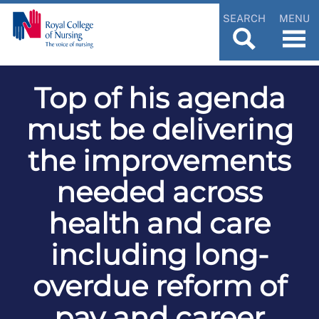
SEARCH
MENU
Top of his agenda
must be delivering
the improvements
needed across
health and care
including long-
overdue reform of
pay and career