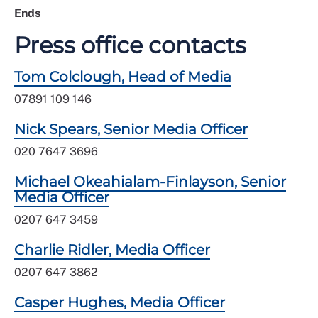
Ends
Press office contacts
Tom Colclough, Head of Media
07891 109 146
Nick Spears, Senior Media Officer
020 7647 3696
Michael Okeahialam-Finlayson, Senior
Media Officer
0207 647 3459
Charlie Ridler, Media Officer
0207 647 3862
Casper Hughes, Media Officer