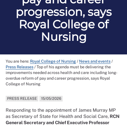
progression, says
Royal College of
Nursing
You are here:
Royal College of Nursing
/
News and events
/
Press Releases
/
Top of his agenda must be delivering the
improvements needed across health and care including long-
overdue reform of pay and career progression, says Royal
College of Nursing
PRESS RELEASE
15/05/2026
Responding to the appointment of James Murray MP
as Secretary of State for Health and Social Care,
RCN
General Secretary and Chief Executive Professor