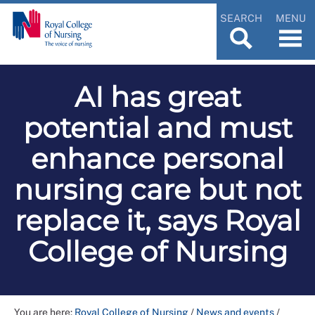
SEARCH
MENU
AI has great
potential and must
enhance personal
nursing care but not
replace it, says Royal
College of Nursing
You are here:
Royal College of Nursing
/
News and events
/