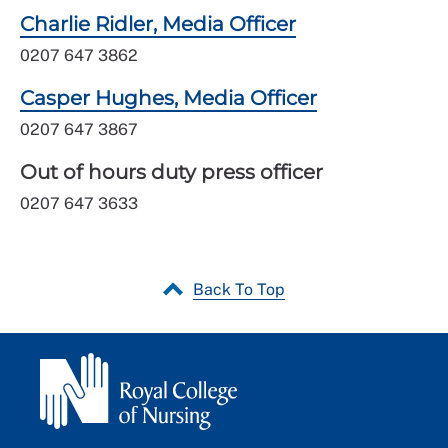
Charlie Ridler, Media Officer
0207 647 3862
Casper Hughes, Media Officer
0207 647 3867
Out of hours duty press officer
0207 647 3633
Back To Top