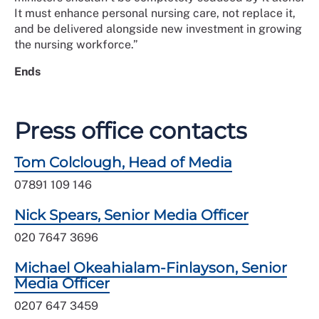
It must enhance personal nursing care, not replace it,
and be delivered alongside new investment in growing
the nursing workforce.”
Ends
Press office contacts
Tom Colclough, Head of Media
07891 109 146
Nick Spears, Senior Media Officer
020 7647 3696
Michael Okeahialam-Finlayson, Senior
Media Officer
0207 647 3459