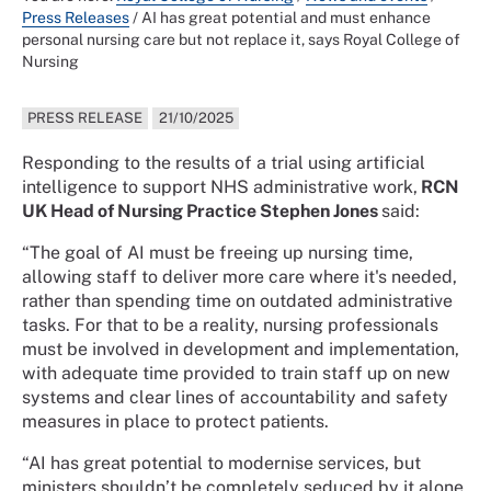
Press Releases
/
AI has great potential and must enhance
personal nursing care but not replace it, says Royal College of
Nursing
PRESS RELEASE
21/10/2025
Responding to the results of a trial using artificial
intelligence to support NHS administrative work,
RCN
UK Head of Nursing Practice Stephen Jones
said:
“The goal of AI must be freeing up nursing time,
allowing staff to deliver more care where it's needed,
rather than spending time on outdated administrative
tasks. For that to be a reality, nursing professionals
must be involved in development and implementation,
with adequate time provided to train staff up on new
systems and clear lines of accountability and safety
measures in place to protect patients.
“AI has great potential to modernise services, but
ministers shouldn’t be completely seduced by it alone.