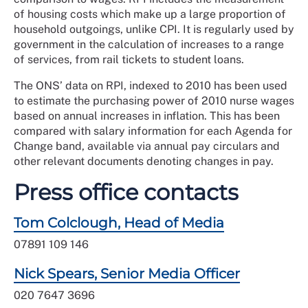
of housing costs which make up a large proportion of
household outgoings, unlike CPI. It is regularly used by
government in the calculation of increases to a range
of services, from rail tickets to student loans.
The ONS’ data on RPI, indexed to 2010 has been used
to estimate the purchasing power of 2010 nurse wages
based on annual increases in inflation. This has been
compared with salary information for each Agenda for
Change band, available via annual pay circulars and
other relevant documents denoting changes in pay.
Press office contacts
Tom Colclough, Head of Media
07891 109 146
Nick Spears, Senior Media Officer
020 7647 3696