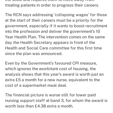
treating patients in order to progress their careers.
The RCN says addressing ‘collapsing wages’ for those
at the start of their careers must be a priority for the
government, especially if it wants to boost recruitment
into the profession and deliver the government’s 10
Year Health Plan.
The intervention comes on the same
day the Health Secretary appears in front of the
Health and Social Care committee for this first time
since the plan was announced.
Even by the Government’s favoured CPI measure,
which ignores the exorbitant cost of housing, the
analysis shows that this year’s award is worth just an
extra £5 a month for a new nurse, equivalent to the
cost of a supermarket meal deal.
The financial picture is worse still for lower paid
nursing support staff at band 3, for whom the award is
worth less than £4.38 extra a month.