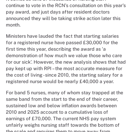
continue to vote in the RCN’s consultation on this year's
pay award, and just days after resident doctors
announced they will be taking strike action later this
month.
Ministers have lauded the fact that starting salaries
for a registered nurse have passed £30,000 for the
first time this year, describing the award as ‘a
demonstration of how much we value those who care
for our sick’.
However, the new analysis shows that had
pay kept up with RPI
–
the most accurate measure for
the cost of living - since 2010, the starting salary for a
registered nurse would be nearly
£
40,000 a year.
For band 5 nurses, many of whom stay trapped at the
same band from the start to the end of their career,
sustained low and below inflation awards between
2010 and 2025 account to a cumulative loss of
earnings of £70,000. The current NHS pay system
unfairly weighs nursing staff towards the bottom of
the scale and requires them to move away from