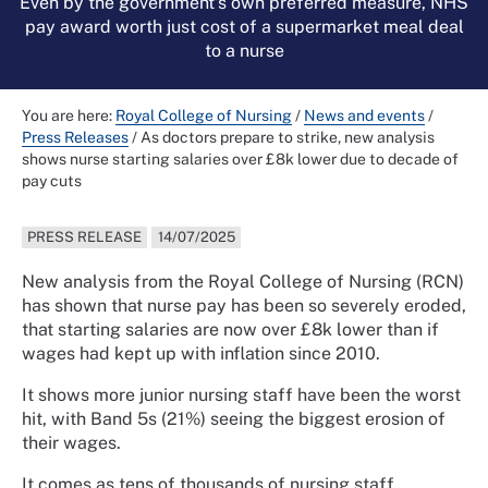
Even by the government’s own preferred measure, NHS
pay award worth just cost of a supermarket meal deal
to a nurse
You are here:
Royal College of Nursing
/
News and events
/
Press Releases
/
As doctors prepare to strike, new analysis
shows nurse starting salaries over £8k lower due to decade of
pay cuts
PRESS RELEASE
14/07/2025
New analysis from the Royal College of Nursing (RCN)
has shown that nurse pay has been so severely eroded,
that starting salaries are now over £8k lower than if
wages had kept up with inflation since 2010.
It shows more junior nursing staff have been the worst
hit, with Band 5s (21%) seeing the biggest erosion of
their wages.
It comes as tens of thousands of nursing staff