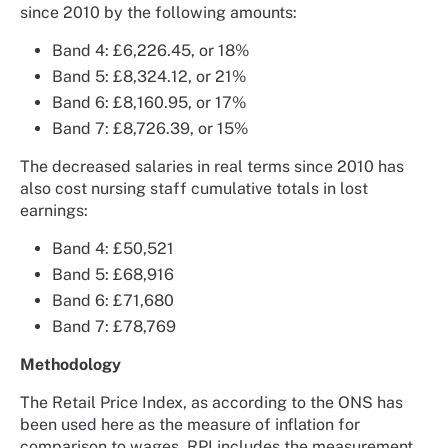
since 2010 by the following amounts:
Band 4: £6,226.45, or 18%
Band 5: £8,324.12, or 21%
Band 6: £8,160.95, or 17%
Band 7: £8,726.39, or 15%
The decreased salaries in real terms since 2010 has
also cost nursing staff cumulative totals in lost
earnings:
Band 4: £50,521
Band 5: £68,916
Band 6: £71,680
Band 7: £78,769
Methodology
The Retail Price Index, as according to the ONS has
been used here as the measure of inflation for
comparison to wages. RPI includes the measurement