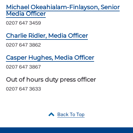
Michael Okeahialam-Finlayson, Senior
Media Officer
0207 647 3459
Charlie Ridler, Media Officer
0207 647 3862
Casper Hughes, Media Officer
0207 647 3867
Out of hours duty press officer
0207 647 3633
Back To Top