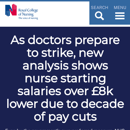
SEARCH
MENU
As doctors prepare
to strike, new
analysis shows
nurse starting
salaries over £8k
lower due to decade
of pay cuts