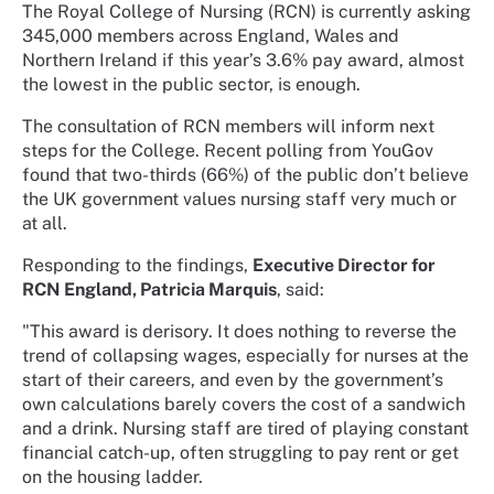
The Royal College of Nursing (RCN) is currently asking
345,000 members across England, Wales and
Northern Ireland if this year’s 3.6% pay award, almost
the lowest in the public sector, is enough.
The consultation of RCN members will inform next
steps for the College. Recent polling from YouGov
found that two-thirds (66%) of the public don’t believe
the UK government values nursing staff very much or
at all.
Responding to the findings,
Executive Director for
RCN England, Patricia Marquis
, said:
"This award is derisory. It does nothing to reverse the
trend of collapsing wages, especially for nurses at the
start of their careers, and even by the government’s
own calculations barely covers the cost of a sandwich
and a drink. Nursing staff are tired of playing constant
financial catch-up, often struggling to pay rent or get
on the housing ladder.