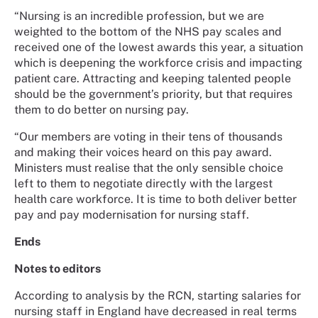
“Nursing is an incredible profession, but we are
weighted to the bottom of the NHS pay scales and
received one of the lowest awards this year, a situation
which is deepening the workforce crisis and impacting
patient care. Attracting and keeping talented people
should be the government’s priority, but that requires
them to do better on nursing pay.
“Our members are voting in their tens of thousands
and making their voices heard on this pay award.
Ministers must realise that the only sensible choice
left to them to negotiate directly with the largest
health care workforce. It is time to both deliver better
pay and pay modernisation for nursing staff.
Ends
Notes to editors
According to analysis by the RCN, starting salaries for
nursing staff in England have decreased in real terms