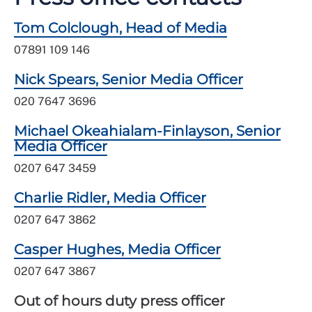
Tom Colclough, Head of Media
07891 109 146
Nick Spears, Senior Media Officer
020 7647 3696
Michael Okeahialam-Finlayson, Senior
Media Officer
0207 647 3459
Charlie Ridler, Media Officer
0207 647 3862
Casper Hughes, Media Officer
0207 647 3867
Out of hours duty press officer