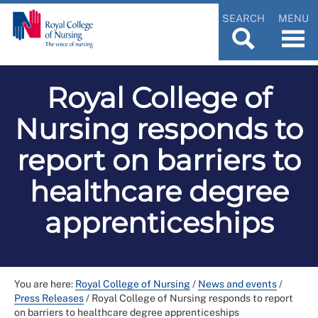
SEARCH
MENU
Royal College of
Nursing responds to
report on barriers to
healthcare degree
apprenticeships
You are here:
Royal College of Nursing
/
News and events
/
Press Releases
/
Royal College of Nursing responds to report
on barriers to healthcare degree apprenticeships