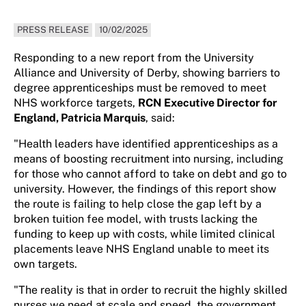
PRESS RELEASE
10/02/2025
Responding to a new report from the University
Alliance and University of Derby, showing barriers to
degree apprenticeships must be removed to meet
NHS workforce targets,
RCN Executive Director for
England, Patricia Marquis
, said:
"Health leaders have identified apprenticeships as a
means of boosting recruitment into nursing, including
for those who cannot afford to take on debt and go to
university. However, the findings of this report show
the route is failing to help close the gap left by a
broken tuition fee model, with trusts lacking the
funding to keep up with costs, while limited clinical
placements leave NHS England unable to meet its
own targets.
"The reality is that in order to recruit the highly skilled
nurses we need at scale and speed, the government