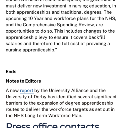
must deliver new investment in nursing education, in
both apprenticeships and traditional degrees. The
upcoming 10 Year and workforce plans for the NHS,
and the Comprehensive Spending Review, are
opportunities to do so. This includes changes to the
apprenticeship levy to ensure it covers backfill
salaries and therefore the full cost of providing a
nursing apprenticeship.”
Ends
Notes to Editors
A new
report
by the University Alliance and the
University of Derby has identified several significant
barriers to the expansion of degree apprenticeship
routes to deliver the workforce targets as set out in
the NHS Long-Term Workforce Plan.
Press office contacts