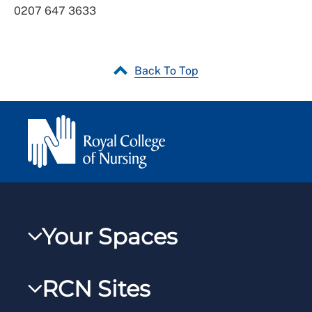
0207 647 3633
Back To Top
Your Spaces
My RCN
RCN Sites
RCNXtra