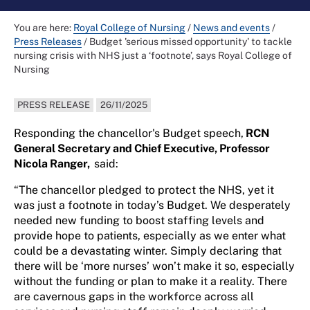
You are here:
Royal College of Nursing
/
News and events
/
Press Releases
/
Budget 'serious missed opportunity' to tackle
nursing crisis with NHS just a ‘footnote’, says Royal College of
Nursing
PRESS RELEASE
26/11/2025
Responding the chancellor's Budget speech,
RCN
General Secretary and Chief Executive, Professor
Nicola Ranger,
said:
“The chancellor pledged to protect the NHS, yet it
was just a footnote in today’s Budget. We desperately
needed new funding to boost staffing levels and
provide hope to patients, especially as we enter what
could be a devastating winter. Simply declaring that
there will be ‘more nurses’ won’t make it so, especially
without the funding or plan to make it a reality. There
are cavernous gaps in the workforce across all