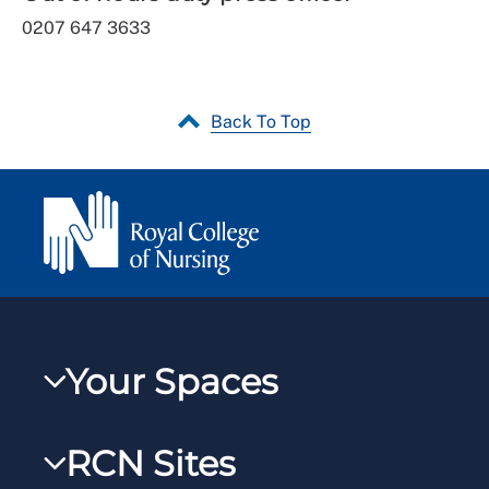
0207 647 3633
Back To Top
Your Spaces
My RCN
RCN Sites
RCNXtra