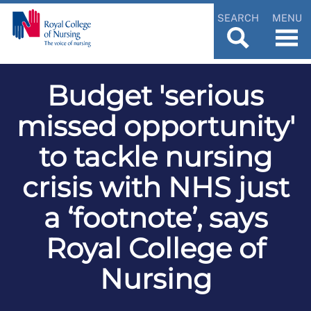
SEARCH
MENU
Budget 'serious
missed opportunity'
to tackle nursing
crisis with NHS just
a ‘footnote’, says
Royal College of
Nursing