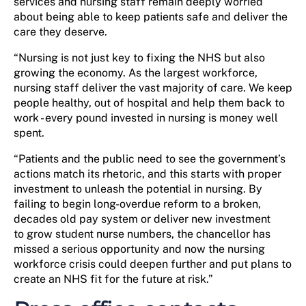
services and nursing staff remain deeply worried
about being able to keep patients safe and deliver the
care they deserve.
“Nursing is not just key to fixing the NHS but also
growing the economy. As the largest workforce,
nursing staff deliver the vast majority of care. We keep
people healthy, out of hospital and help them back to
work - every pound invested in nursing is money well
spent.
“Patients and the public need to see the government’s
actions match its rhetoric, and this starts with proper
investment to unleash the potential in nursing. By
failing to begin long-overdue reform to a broken,
decades old pay system or deliver new investment
to grow student nurse numbers, the chancellor has
missed a serious opportunity and now the nursing
workforce crisis could deepen further and put plans to
create an NHS fit for the future at risk.”