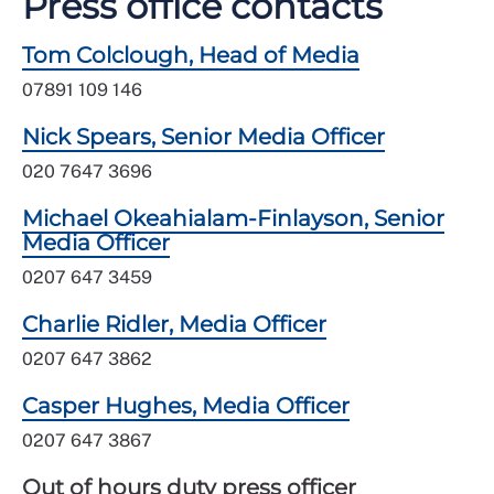
Press office contacts
Tom Colclough, Head of Media
07891 109 146
Nick Spears, Senior Media Officer
020 7647 3696
Michael Okeahialam-Finlayson, Senior
Media Officer
0207 647 3459
Charlie Ridler, Media Officer
0207 647 3862
Casper Hughes, Media Officer
0207 647 3867
Out of hours duty press officer