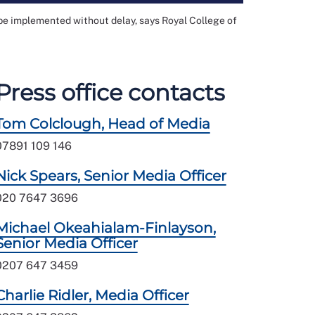
be implemented without delay, says Royal College of
Press office contacts
Tom Colclough, Head of Media
07891 109 146
Nick Spears, Senior Media Officer
020 7647 3696
Michael Okeahialam-Finlayson,
Senior Media Officer
0207 647 3459
Charlie Ridler, Media Officer