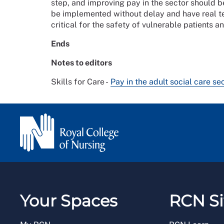
step, and improving pay in the sector should be
be implemented without delay and have real tee
critical for the safety of vulnerable patients a
Ends
Notes to editors
Skills for Care -
Pay in the adult social care se
Your Spaces
RCN Si