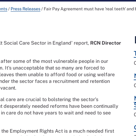
ents
/
Press Releases
/
Fair Pay Agreement must have 'real teeth' and 
lt Social Care Sector in England' report,
RCN Director
k after some of the most vulnerable people in our
em. It's unacceptable that so many are forced to
leaves them unable to afford food or using welfare
wonder the sector faces a recruitment and retention
 vacant.
l care are crucial to bolstering the sector’s
t desperately needed reforms have been continually
in care do not have years to wait and need to see
 the Employment Rights Act is a much needed first