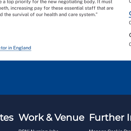
 a top priority for the new negotiating body. It must
th, increasing pay for these essential staff that are
nd the survival of our health and care system.”
ctor in England
tes
Work & Venue
Further I