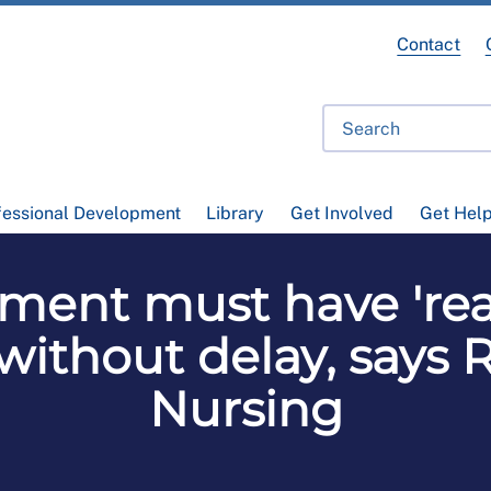
Contact
fessional Development
Library
Get Involved
Get Hel
ment must have 'rea
thout delay, says R
Nursing