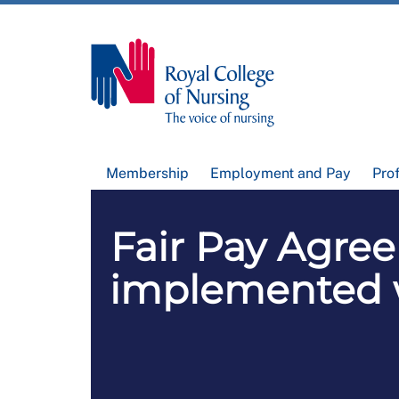
Membership
Employment and Pay
Pro
Fair Pay Agree
implemented wi