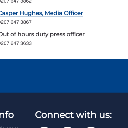
0207 647 3862
Casper Hughes, Media Officer
0207 647 3867
Out of hours duty press officer
0207 647 3633
nfo
Connect with us: