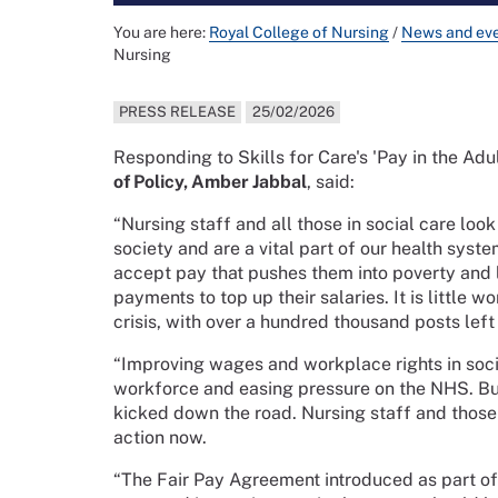
You are here:
Royal College of Nursing
/
News and ev
Nursing
PRESS RELEASE
25/02/2026
Responding to Skills for Care's 'Pay in the Adu
of Policy, Amber Jabbal
, said:
“Nursing staff and all those in social care loo
society and are a vital part of our health syst
accept pay that pushes them into poverty and 
payments to top up their salaries. It is little 
crisis, with over a hundred thousand posts left
“Improving wages and workplace rights in socia
workforce and easing pressure on the NHS. Bu
kicked down the road. Nursing staff and those 
action now.
“The Fair Pay Agreement introduced as part of