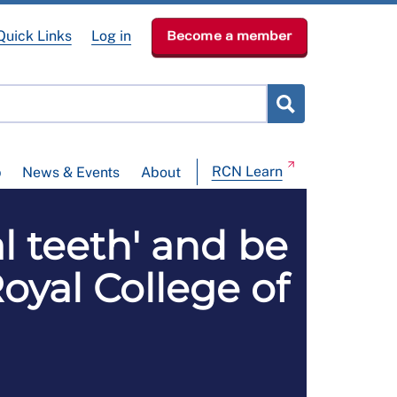
Quick Links
Log in
Become a member
RCN Learn
p
News & Events
About
l teeth' and be
oyal College of