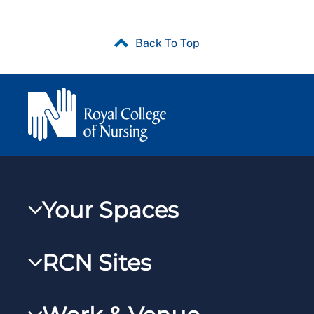
Back To Top
Your Spaces
My RCN
RCN Sites
RCNXtra
RCN Learn
RCNi Profile