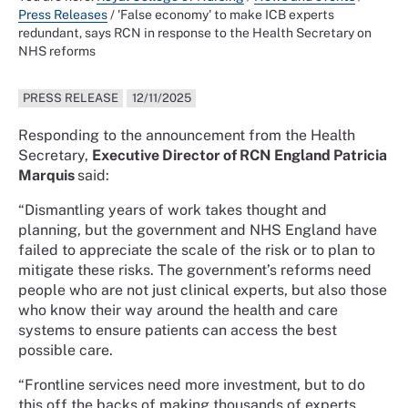
Press Releases
/
'False economy' to make ICB experts
redundant, says RCN in response to the Health Secretary on
NHS reforms
PRESS RELEASE
12/11/2025
Responding to the announcement from the Health
Secretary,
Executive Director of RCN England Patricia
Marquis
said:
“Dismantling years of work takes thought and
planning, but the government and NHS England have
failed to appreciate the scale of the risk or to plan to
mitigate these risks. The government’s reforms need
people who are not just clinical experts, but also those
who know their way around the health and care
systems to ensure patients can access the best
possible care.
“Frontline services need more investment, but to do
this off the backs of making thousands of experts