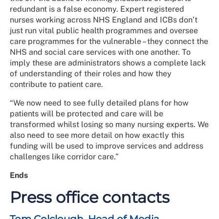
redundant is a false economy. Expert registered
nurses working across NHS England and ICBs don’t
just run vital public health programmes and oversee
care programmes for the vulnerable – they connect the
NHS and social care services with one another. To
imply these are administrators shows a complete lack
of understanding of their roles and how they
contribute to patient care.
“We now need to see fully detailed plans for how
patients will be protected and care will be
transformed whilst losing so many nursing experts. We
also need to see more detail on how exactly this
funding will be used to improve services and address
challenges like corridor care.”
Ends
Press office contacts