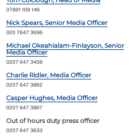
Tom Colclough, Head of Media
07891 109 146
Nick Spears, Senior Media Officer
020 7647 3696
Michael Okeahialam-Finlayson, Senior
Media Officer
0207 647 3459
Charlie Ridler, Media Officer
0207 647 3862
Casper Hughes, Media Officer
0207 647 3867
Out of hours duty press officer
0207 647 3633