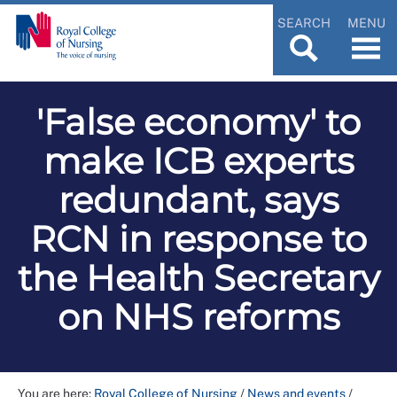
SEARCH
MENU
'False economy' to
make ICB experts
redundant, says
RCN in response to
the Health Secretary
on NHS reforms
You are here:
Royal College of Nursing
/
News and events
/