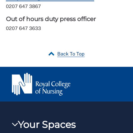
0207 647 3867
Out of hours duty press officer
0207 647 3633
Back To Top
Your Spaces