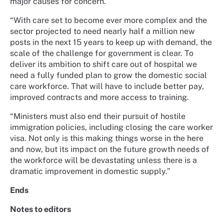
major causes for concern.
“With care set to become ever more complex and the
sector projected to need nearly half a million new
posts in the next 15 years to keep up with demand, the
scale of the challenge for government is clear. To
deliver its ambition to shift care out of hospital we
need a fully funded plan to grow the domestic social
care workforce. That will have to include better pay,
improved contracts and more access to training.
“Ministers must also end their pursuit of hostile
immigration policies, including closing the care worker
visa. Not only is this making things worse in the here
and now, but its impact on the future growth needs of
the workforce will be devastating unless there is a
dramatic improvement in domestic supply.”
Ends
Notes to editors