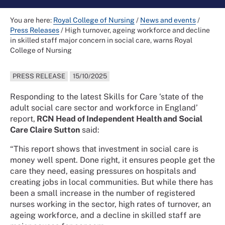
You are here:
Royal College of Nursing
/
News and events
/
Press Releases
/
High turnover, ageing workforce and decline
in skilled staff major concern in social care, warns Royal
College of Nursing
PRESS RELEASE
15/10/2025
Responding to the latest Skills for Care ‘state of the
adult social care sector and workforce in England’
report,
RCN Head of Independent Health and Social
Care Claire Sutton
said:
“This report shows that investment in social care is
money well spent. Done right, it ensures people get the
care they need, easing pressures on hospitals and
creating jobs in local communities. But while there has
been a small increase in the number of registered
nurses working in the sector, high rates of turnover, an
ageing workforce, and a decline in skilled staff are