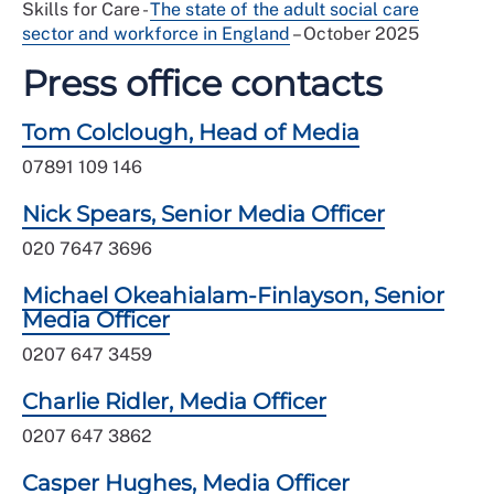
Skills for Care -
The state of the adult social care
sector and workforce in England
– October 2025
Press office contacts
Tom Colclough, Head of Media
07891 109 146
Nick Spears, Senior Media Officer
020 7647 3696
Michael Okeahialam-Finlayson, Senior
Media Officer
0207 647 3459
Charlie Ridler, Media Officer
0207 647 3862
Casper Hughes, Media Officer