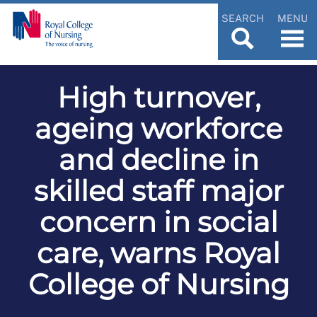
SEARCH
MENU
High turnover,
ageing workforce
and decline in
skilled staff major
concern in social
care, warns Royal
College of Nursing