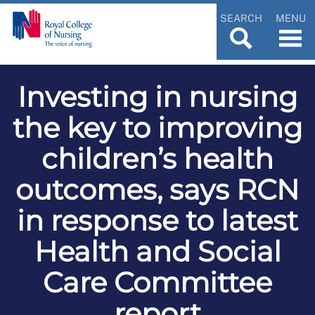
SEARCH
MENU
Investing in nursing
the key to improving
children’s health
outcomes, says RCN
in response to latest
Health and Social
Care Committee
report