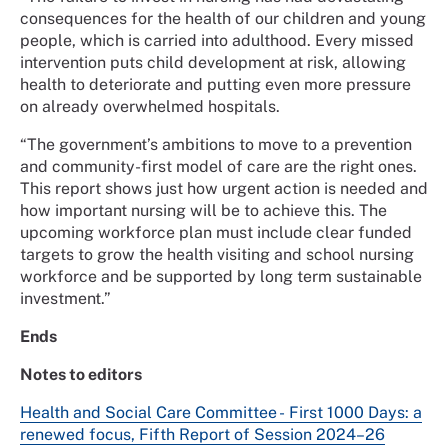
consequences for the health of our children and young
people, which is carried into adulthood. Every missed
intervention puts child development at risk, allowing
health to deteriorate and putting even more pressure
on already overwhelmed hospitals.
“The government’s ambitions to move to a prevention
and community-first model of care are the right ones.
This report shows just how urgent action is needed and
how important nursing will be to achieve this. The
upcoming workforce plan must include clear funded
targets to grow the health visiting and school nursing
workforce and be supported by long term sustainable
investment.”
Ends
Notes to editors
Health and Social Care Committee - First 1000 Days: a
renewed focus, Fifth Report of Session 2024–26