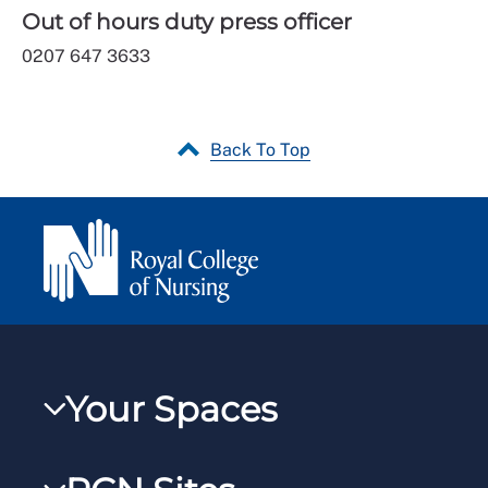
Out of hours duty press officer
0207 647 3633
Back To Top
Your Spaces
My RCN