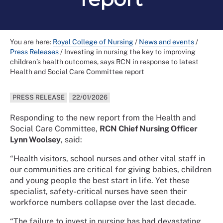
You are here:
Royal College of Nursing
/
News and events
/
Press Releases
/
Investing in nursing the key to improving
children’s health outcomes, says RCN in response to latest
Health and Social Care Committee report
PRESS RELEASE
22/01/2026
Responding to the new report from the Health and
Social Care Committee,
RCN Chief Nursing Officer
Lynn Woolsey
, said:
“Health visitors, school nurses and other vital staff in
our communities are critical for giving babies, children
and young people the best start in life. Yet these
specialist, safety-critical nurses have seen their
workforce numbers collapse over the last decade.
“The failure to invest in nursing has had devastating