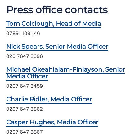
Press office contacts
Tom Colclough, Head of Media
07891 109 146
Nick Spears, Senior Media Officer
020 7647 3696
Michael Okeahialam-Finlayson, Senior
Media Officer
0207 647 3459
Charlie Ridler, Media Officer
0207 647 3862
Casper Hughes, Media Officer
0207 647 3867