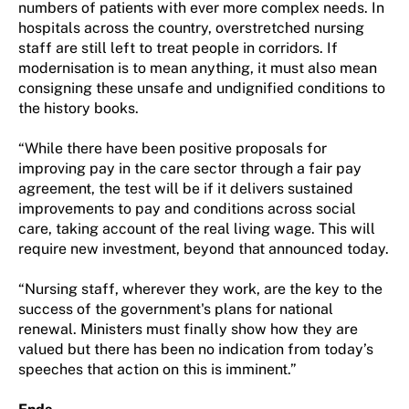
numbers of patients with ever more complex needs. In
hospitals across the country, overstretched nursing
staff are still left to treat people in corridors. If
modernisation is to mean anything, it must also mean
consigning these unsafe and undignified conditions to
the history books.
“While there have been positive proposals for
improving pay in the care sector through a fair pay
agreement, the test will be if it delivers sustained
improvements to pay and conditions across social
care, taking account of the real living wage. This will
require new investment, beyond that announced today.
“Nursing staff, wherever they work, are the key to the
success of the government's plans for national
renewal. Ministers must finally show how they are
valued but there has been no indication from today’s
speeches that action on this is imminent.”