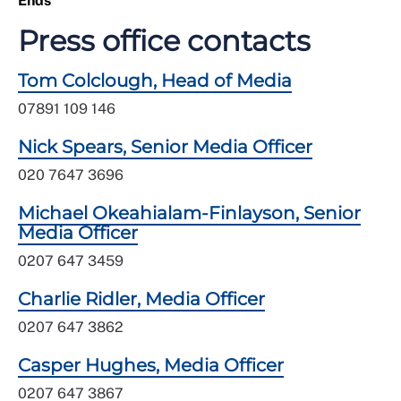
Ends
Press office contacts
Tom Colclough, Head of Media
07891 109 146
Nick Spears, Senior Media Officer
020 7647 3696
Michael Okeahialam-Finlayson, Senior
Media Officer
0207 647 3459
Charlie Ridler, Media Officer
0207 647 3862
Casper Hughes, Media Officer
0207 647 3867