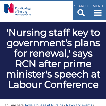
SEARCH
MENU
'Nursing staff key to
government's plans
for renewal,' says
RCN after prime
minister's speech at
Labour Conference
You are here:
Royal College of Nursing
/
News and events
/