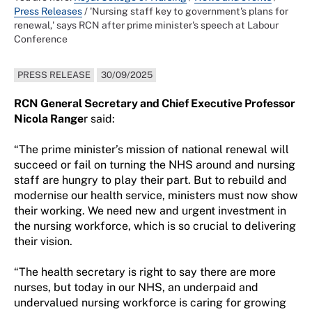
Press Releases
/
'Nursing staff key to government's plans for
renewal,' says RCN after prime minister's speech at Labour
Conference
PRESS RELEASE
30/09/2025
RCN General Secretary and Chief Executive Professor
Nicola Range
r said:
“The prime minister’s mission of national renewal will
succeed or fail on turning the NHS around and nursing
staff are hungry to play their part. But to rebuild and
modernise our health service, ministers must now show
their working. We need new and urgent investment in
the nursing workforce, which is so crucial to delivering
their vision.
“The health secretary is right to say there are more
nurses, but today in our NHS, an underpaid and
undervalued nursing workforce is caring for growing