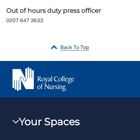
Out of hours duty press officer
0207 647 3633
Back To Top
Your Spaces
My RCN