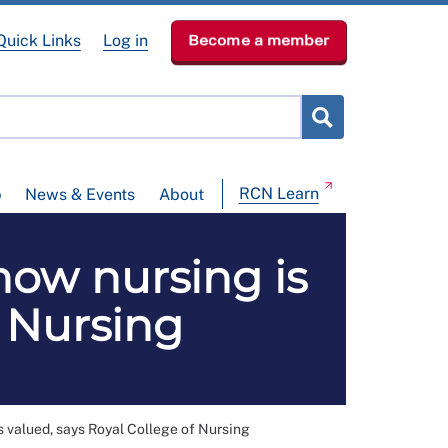
Quick Links
Log in
Become a member
RCN Learn
p
News & Events
About
ow nursing is
f Nursing
 valued, says Royal College of Nursing