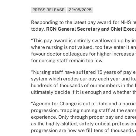
PRESS RELEASE
22/05/2025
Responding to the latest pay award for NHS n
today,
RCN General Secretary and Chief Execu
“This pay award is entirely swallowed up by in
where nursing is not valued, too few enter it an
favour doctor colleagues for higher increases 
for nursing staff remain too low.
“Nursing staff have suffered 15 years of pay 
system which erodes our pay each year and ke
hundreds of thousands of our members in the N
ultimately decide if it is enough and whether t
“Agenda for Change is out of date and a barri
progression, trapping nursing staff at the sam
experience. Only through proper pay and care
as the highly-skilled, safety critical profession
progression are how we fill tens of thousands 