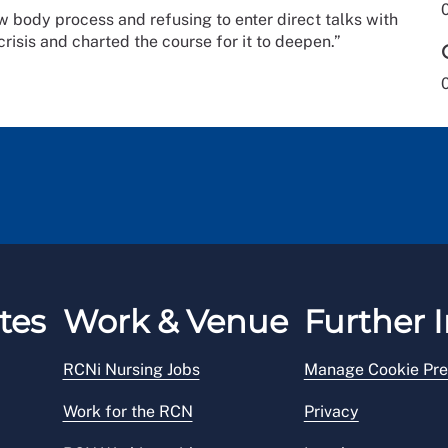
w body process and refusing to enter direct talks with
risis and charted the course for it to deepen.”
tes
Work & Venue
Further I
RCNi Nursing Jobs
Manage Cookie Pre
Work for the RCN
Privacy