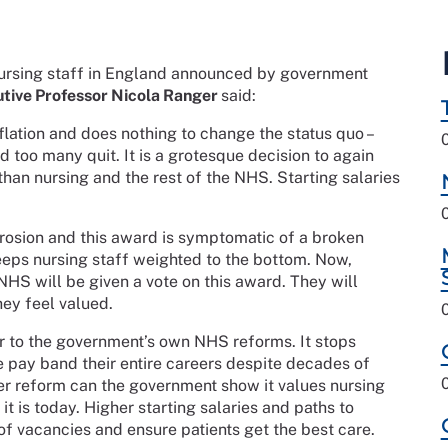
ursing staff in England announced by government
tive Professor Nicola Ranger
said:
flation and does nothing to change the status quo –
d too many quit. It is a grotesque decision to again
than nursing and the rest of the NHS. Starting salaries
erosion and this award is symptomatic of a broken
eps nursing staff weighted to the bottom. Now,
HS will be given a vote on this award. They will
hey feel valued.
er to the government’s own NHS reforms. It stops
e pay band their entire careers despite decades of
er reform can the government show it values nursing
 it is today. Higher starting salaries and paths to
of vacancies and ensure patients get the best care.