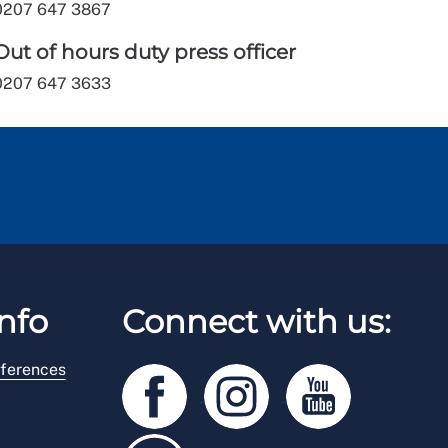
0207 647 3867
Out of hours duty press officer
0207 647 3633
nfo
Connect with us:
ferences