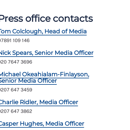
Press office contacts
Tom Colclough, Head of Media
07891 109 146
Nick Spears, Senior Media Officer
020 7647 3696
Michael Okeahialam-Finlayson,
Senior Media Officer
0207 647 3459
Charlie Ridler, Media Officer
0207 647 3862
Casper Hughes, Media Officer