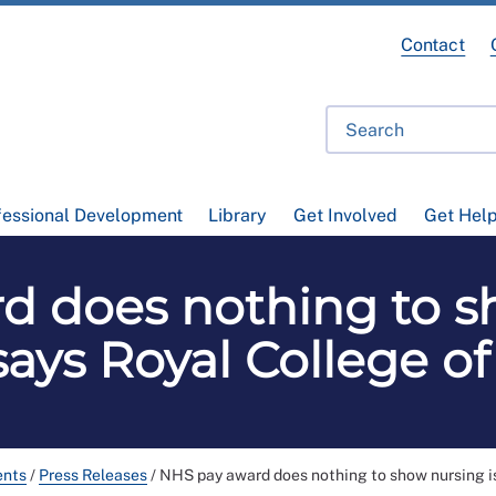
Contact
fessional Development
Library
Get Involved
Get Hel
d does nothing to sh
says Royal College o
ents
/
Press Releases
/
NHS pay award does nothing to show nursing is