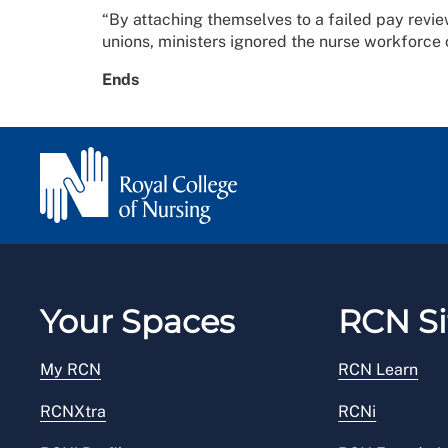
“By attaching themselves to a failed pay revie
unions, ministers ignored the nurse workforce c
Ends
Your Spaces
RCN Si
My RCN
RCN Learn
RCNXtra
RCNi