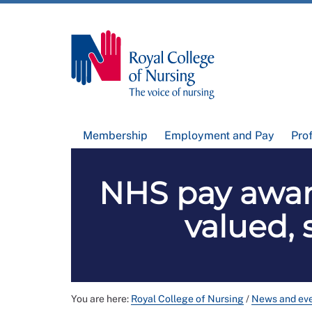
Membership
Employment and Pay
Pro
NHS pay awar
valued, 
You are here:
Royal College of Nursing
/
News and ev