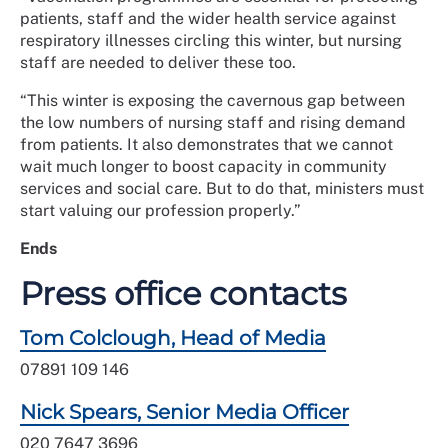
patients, staff and the wider health service against
respiratory illnesses circling this winter, but nursing
staff are needed to deliver these too.
“This winter is exposing the cavernous gap between
the low numbers of nursing staff and rising demand
from patients. It also demonstrates that we cannot
wait much longer to boost capacity in community
services and social care. But to do that, ministers must
start valuing our profession properly.”
Ends
Press office contacts
Tom Colclough, Head of Media
07891 109 146
Nick Spears, Senior Media Officer
020 7647 3696