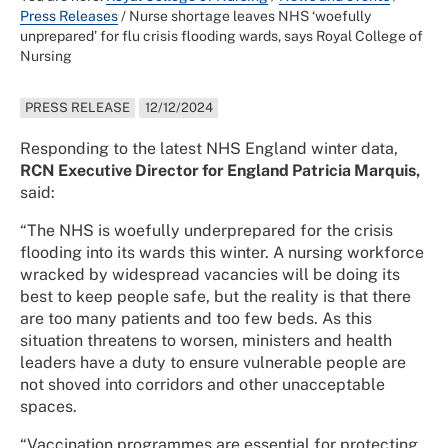
Press Releases
/
Nurse shortage leaves NHS ‘woefully
unprepared’ for flu crisis flooding wards, says Royal College of
Nursing
PRESS RELEASE
12/12/2024
Responding to the latest NHS England winter data,
RCN Executive Director for England Patricia Marquis,
said:
“The NHS is woefully underprepared for the crisis
flooding into its wards this winter. A nursing workforce
wracked by widespread vacancies will be doing its
best to keep people safe, but the reality is that there
are too many patients and too few beds. As this
situation threatens to worsen, ministers and health
leaders have a duty to ensure vulnerable people are
not shoved into corridors and other unacceptable
spaces.
“Vaccination programmes are essential for protecting