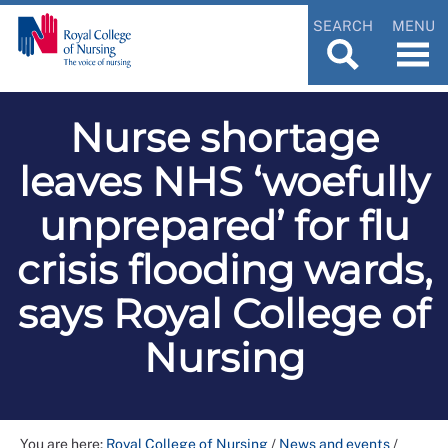
SEARCH
MENU
Nurse shortage
leaves NHS ‘woefully
unprepared’ for flu
crisis flooding wards,
says Royal College of
Nursing
You are here:
Royal College of Nursing
/
News and events
/