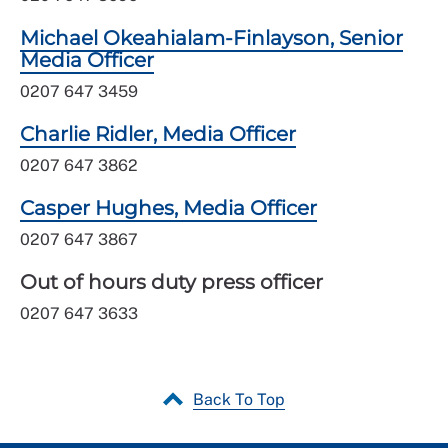
Michael Okeahialam-Finlayson, Senior
Media Officer
0207 647 3459
Charlie Ridler, Media Officer
0207 647 3862
Casper Hughes, Media Officer
0207 647 3867
Out of hours duty press officer
0207 647 3633
Back To Top