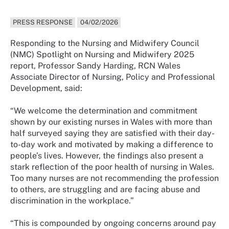
PRESS RESPONSE
04/02/2026
Responding to the Nursing and Midwifery Council
(NMC) Spotlight on Nursing and Midwifery 2025
report, Professor Sandy Harding, RCN Wales
Associate Director of Nursing, Policy and Professional
Development, said:
“We welcome the determination and commitment
shown by our existing nurses in Wales with more than
half surveyed saying they are satisfied with their day-
to-day work and motivated by making a difference to
people’s lives. However, the findings also present a
stark reflection of the poor health of nursing in Wales.
Too many nurses are not recommending the profession
to others, are struggling and are facing abuse and
discrimination in the workplace.”
“This is compounded by ongoing concerns around pay