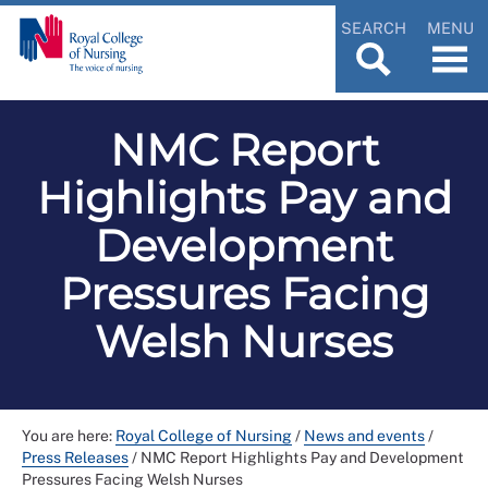
SEARCH
MENU
NMC Report
Highlights Pay and
Development
Pressures Facing
Welsh Nurses
You are here:
Royal College of Nursing
/
News and events
/
Press Releases
/
NMC Report Highlights Pay and Development
Pressures Facing Welsh Nurses