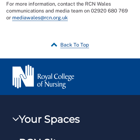
For more information, contact the RCN Wales
communications and media team on 02920 680 769
or
mediawales@rcn.org.uk
Back To Top
Your Spaces
My RCN