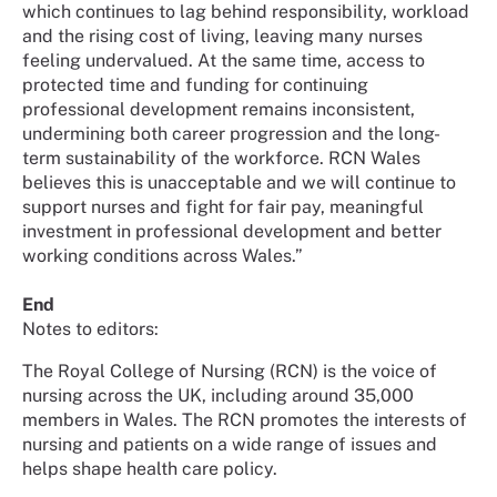
which continues to lag behind responsibility, workload
and the rising cost of living, leaving many nurses
feeling undervalued. At the same time, access to
protected time and funding for continuing
professional development remains inconsistent,
undermining both career progression and the long-
term sustainability of the workforce. RCN Wales
believes this is unacceptable and we will continue to
support nurses and fight for fair pay, meaningful
investment in professional development and better
working conditions across Wales.”
End
Notes to editors:
The Royal College of Nursing (RCN) is the voice of
nursing across the UK, including around 35,000
members in Wales. The RCN promotes the interests of
nursing and patients on a wide range of issues and
helps shape health care policy.