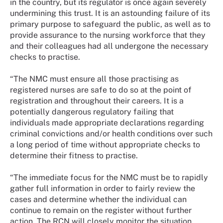
in the country, but its regulator is once again severely
undermining this trust. It is an astounding failure of its
primary purpose to safeguard the public, as well as to
provide assurance to the nursing workforce that they
and their colleagues had all undergone the necessary
checks to practise.
“The NMC must ensure all those practising as
registered nurses are safe to do so at the point of
registration and throughout their careers. It is a
potentially dangerous regulatory failing that
individuals made appropriate declarations regarding
criminal convictions and/or health conditions over such
a long period of time without appropriate checks to
determine their fitness to practise.
“The immediate focus for the NMC must be to rapidly
gather full information in order to fairly review the
cases and determine whether the individual can
continue to remain on the register without further
action. The RCN will closely monitor the situation.