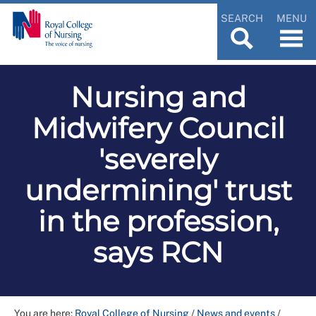
SEARCH
MENU
Nursing and
Midwifery Council
'severely
undermining' trust
in the profession,
says RCN
You are here:
Royal College of Nursing
/
News and events
/