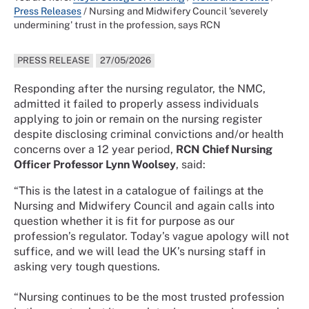
Press Releases
/
Nursing and Midwifery Council 'severely
undermining' trust in the profession, says RCN
PRESS RELEASE
27/05/2026
Responding after the nursing regulator, the NMC,
admitted it failed to properly assess individuals
applying to join or remain on the nursing register
despite disclosing criminal convictions and/or health
concerns over a 12 year period,
RCN Chief Nursing
Officer Professor Lynn Woolsey
, said:
“This is the latest in a catalogue of failings at the
Nursing and Midwifery Council and again calls into
question whether it is fit for purpose as our
profession’s regulator. Today’s vague apology will not
suffice, and we will lead the UK’s nursing staff in
asking very tough questions.
“Nursing continues to be the most trusted profession