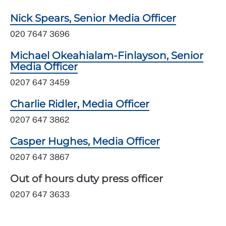
Nick Spears, Senior Media Officer
020 7647 3696
Michael Okeahialam-Finlayson, Senior
Media Officer
0207 647 3459
Charlie Ridler, Media Officer
0207 647 3862
Casper Hughes, Media Officer
0207 647 3867
Out of hours duty press officer
0207 647 3633