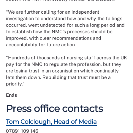
“We are further calling for an independent
investigation to understand how and why the failings
occurred, went undetected for such a long period and
to establish how the NMC’s processes should be
improved, with clear recommendations and
accountability for future action.
“Hundreds of thousands of nursing staff across the UK
pay for the NMC to regulate the profession, but they
are losing trust in an organisation which continually
lets them down. Rebuilding that trust must be a
priority.”
Ends
Press office contacts
Tom Colclough, Head of Media
07891 109 146