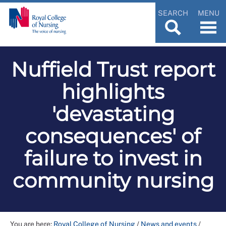
SEARCH
MENU
Nuffield Trust report
highlights
'devastating
consequences' of
failure to invest in
community nursing
You are here:
Royal College of Nursing
/
News and events
/