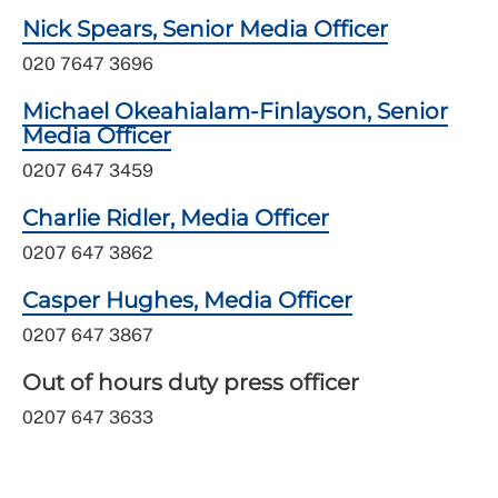
Nick Spears, Senior Media Officer
020 7647 3696
Michael Okeahialam-Finlayson, Senior
Media Officer
0207 647 3459
Charlie Ridler, Media Officer
0207 647 3862
Casper Hughes, Media Officer
0207 647 3867
Out of hours duty press officer
0207 647 3633