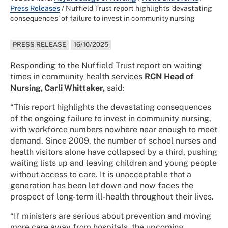
Press Releases
/
Nuffield Trust report highlights 'devastating
consequences' of failure to invest in community nursing
PRESS RELEASE
16/10/2025
Responding to the Nuffield Trust report on waiting
times in community health services
RCN Head of
Nursing, Carli Whittaker,
said:
“This report highlights the devastating consequences
of the ongoing failure to invest in community nursing,
with workforce numbers nowhere near enough to meet
demand. Since 2009, the number of school nurses and
health visitors alone have collapsed by a third, pushing
waiting lists up and leaving children and young people
without access to care. It is unacceptable that a
generation has been let down and now faces the
prospect of long-term ill-health throughout their lives.
“If ministers are serious about prevention and moving
more care away from hospitals, the upcoming