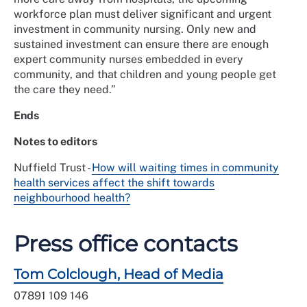
workforce plan must deliver significant and urgent
investment in community nursing. Only new and
sustained investment can ensure there are enough
expert community nurses embedded in every
community, and that children and young people get
the care they need.”
Ends
Notes to editors
Nuffield Trust -
How will waiting times in community
health services affect the shift towards
neighbourhood health?
Press office contacts
Tom Colclough, Head of Media
07891 109 146