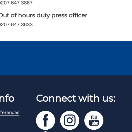
0207 647 3867
Out of hours duty press officer
0207 647 3633
nfo
Connect with us:
ferences