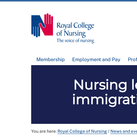
Membership
Employment and Pay
Pro
Nursing 
immigrat
You are here:
Royal College of Nursing
/
News and ev