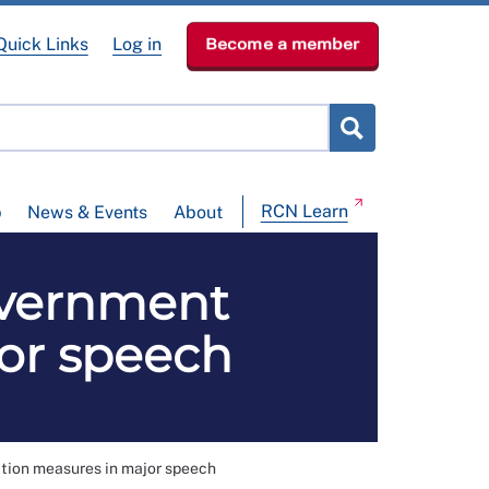
Quick Links
Log in
Become a member
RCN Learn
p
News & Events
About
overnment
or speech
tion measures in major speech