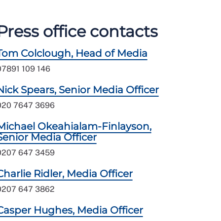
Press office contacts
Tom Colclough, Head of Media
07891 109 146
Nick Spears, Senior Media Officer
020 7647 3696
Michael Okeahialam-Finlayson,
Senior Media Officer
0207 647 3459
Charlie Ridler, Media Officer
0207 647 3862
Casper Hughes, Media Officer