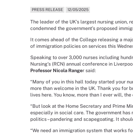
PRESS RELEASE
12/05/2025
The leader of the UK’s largest nursing union, 
condemned the government’s proposed immigra
It comes ahead of the College releasing a maj
of immigration policies on services this Wedne
Speaking to over 3,000 nurses including hundr
Nursing’s (RCN) annual conference in Liverpoo
Professor Nicola Range
r said:
“Many of you in this hall today started your nu
more than welcome in the UK. Thank you for bri
lives here. You know, more than I ever will, the 
“But look at the Home Secretary and Prime Mini
especially in social care. The government has 
politics – pandering and scapegoating. It shou
“We need an immigration system that works for