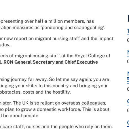
representing over half a million members, has
tion measures as ‘pandering and scapegoating’.
or new report on migrant nursing staff and the impact
sday.
eds of migrant nursing staff at the Royal College of
l,
RCN General Secretary and Chief Executive
rsing journey far away. So let me say again: you are
nging your skills to this country and bringing your
obstacles, costs and the hostility.
ster. The UK is so reliant on overseas colleagues,
no plan to grow a domestic workforce. This is about
ld be about people.
 care staff, nurses and the people who rely on them.