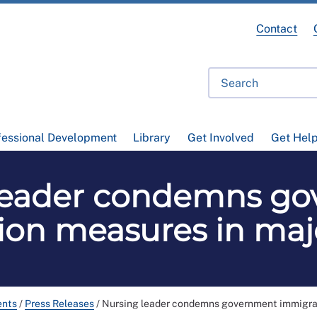
Contact
fessional Development
Library
Get Involved
Get Hel
leader condemns g
ion measures in maj
ents
/
Press Releases
/
Nursing leader condemns government immigra