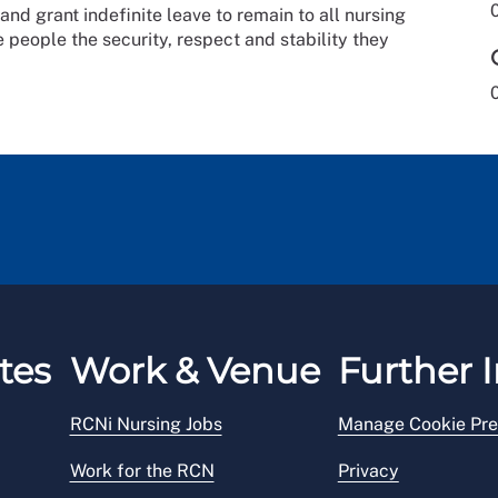
and grant indefinite leave to remain to all nursing
e people the security, respect and stability they
tes
Work & Venue
Further I
RCNi Nursing Jobs
Manage Cookie Pre
Work for the RCN
Privacy