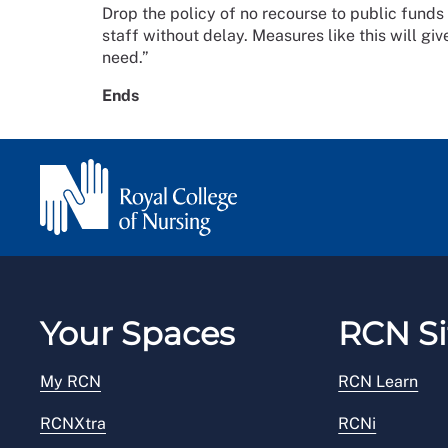
Drop the policy of no recourse to public funds 
staff without delay. Measures like this will giv
need.”
Ends
Your Spaces
RCN Si
My RCN
RCN Learn
RCNXtra
RCNi