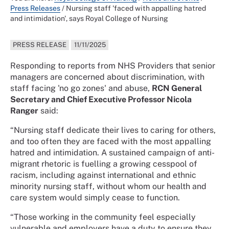
Press Releases
/
Nursing staff 'faced with appalling hatred
and intimidation', says Royal College of Nursing
PRESS RELEASE
11/11/2025
Responding to reports from NHS Providers that senior
managers are concerned about discrimination, with
staff facing 'no go zones' and abuse,
RCN General
Secretary and Chief Executive Professor Nicola
Ranger
said:
“Nursing staff dedicate their lives to caring for others,
and too often they are faced with the most appalling
hatred and intimidation. A sustained campaign of anti-
migrant rhetoric is fuelling a growing cesspool of
racism, including against international and ethnic
minority nursing staff, without whom our health and
care system would simply cease to function.
“Those working in the community feel especially
vulnerable and employers have a duty to ensure they