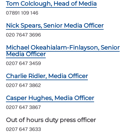
Tom Colclough, Head of Media
07891 109 146
Nick Spears, Senior Media Officer
020 7647 3696
Michael Okeahialam-Finlayson, Senior
Media Officer
0207 647 3459
Charlie Ridler, Media Officer
0207 647 3862
Casper Hughes, Media Officer
0207 647 3867
Out of hours duty press officer
0207 647 3633