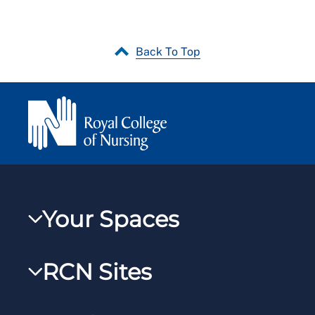
Back To Top
Your Spaces
My RCN
RCN Sites
RCNXtra
RCN Learn
RCNi Profile