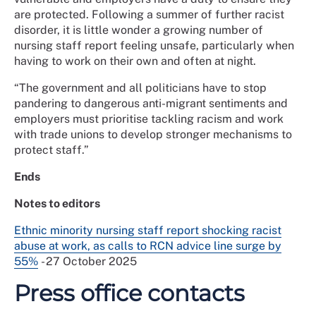
are protected. Following a summer of further racist
disorder, it is little wonder a growing number of
nursing staff report feeling unsafe, particularly when
having to work on their own and often at night.
“The government and all politicians have to stop
pandering to dangerous anti-migrant sentiments and
employers must prioritise tackling racism and work
with trade unions to develop stronger mechanisms to
protect staff.”
Ends
Notes to editors
Ethnic minority nursing staff report shocking racist
abuse at work, as calls to RCN advice line surge by
55%
- 27 October 2025
Press office contacts