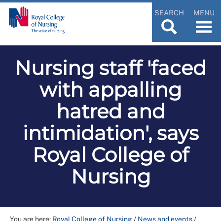
SEARCH
MENU
Nursing staff 'faced
with appalling
hatred and
intimidation', says
Royal College of
Nursing
You are here:
Royal College of Nursing
/
News and events
/