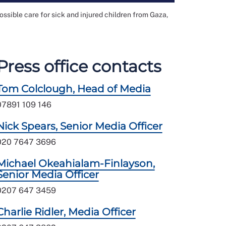
ossible care for sick and injured children from Gaza,
Press office contacts
Tom Colclough, Head of Media
07891 109 146
Nick Spears, Senior Media Officer
020 7647 3696
Michael Okeahialam-Finlayson,
Senior Media Officer
0207 647 3459
Charlie Ridler, Media Officer