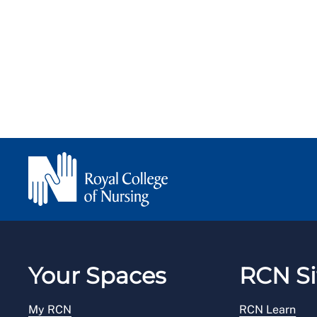
Your Spaces
RCN Si
My RCN
RCN Learn