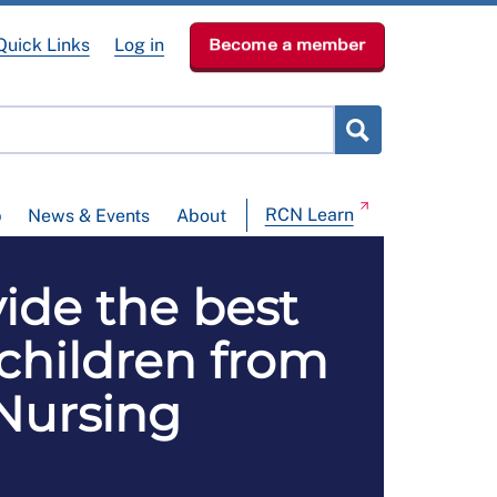
Quick Links
Log in
Become a member
RCN Learn
p
News & Events
About
vide the best
 children from
 Nursing