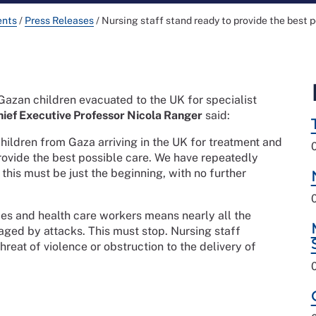
ents
/
Press Releases
/
Nursing staff stand ready to provide the best p
 Gazan children evacuated to the UK for specialist
ief Executive Professor Nicola Ranger
said:
 children from Gaza arriving in the UK for treatment and
rovide the best possible care. We have repeatedly
 this must be just the beginning, with no further
ties and health care workers means nearly all the
ged by attacks. This must stop. Nursing staff
reat of violence or obstruction to the delivery of