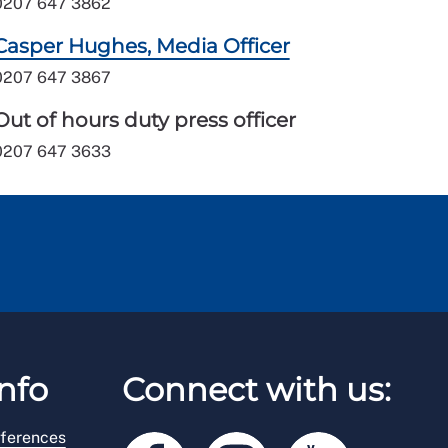
0207 647 3862
Casper Hughes, Media Officer
0207 647 3867
Out of hours duty press officer
0207 647 3633
nfo
Connect with us:
ferences