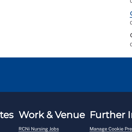
tes
Work & Venue
Further I
RCNi Nursing Jobs
Manage Cookie Pre