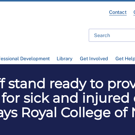
Contact
fessional Development
Library
Get Involved
Get Hel
f stand ready to pro
 for sick and injured
ays Royal College of