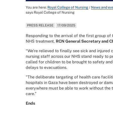
You are here:
Royal College of Nursing
/
News and ev
says Royal College of Nursing
PRESS RELEASE
17/09/2025
Responding to the arrival of the first group of
NHS treatment,
RCN General Secretary and Ch
“We’re relieved to finally see sick and injured
nursing staff across our NHS stand ready to p
called for children to be brought to safety and
delays to evacuations.
"The deliberate targeting of health care facili
hospitals in Gaza have been destroyed or dama
everywhere must be able to work without the th
care.”
Ends