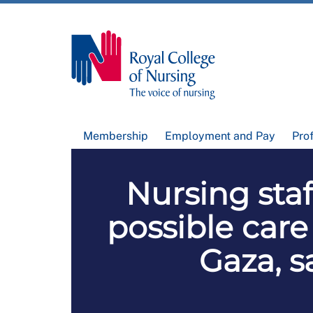
Membership
Employment and Pay
Pro
Nursing staf
possible care
Gaza, s